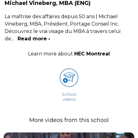
Michael Vineberg, MBA (ENG)
La maîtrise des affaires depuis 50 ans | Michael
Vineberg, MBA, Président, Portage Conseil Inc.
Découvrez le vrai visage du MBA à travers celui
de
...
Read more ›
Learn more about
HEC Montreal
School
videos
More videos from this school