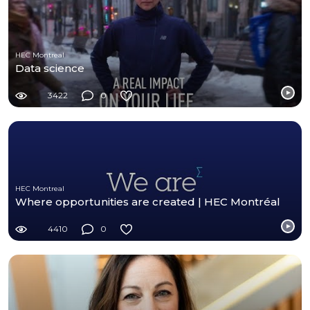
HEC Montreal
Data science
3422
0
HEC Montreal
Where opportunities are created | HEC Montréal
4410
0