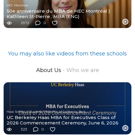
HEC Montreal
50e anniversaire du MBA de HEC Montréal |
Kathleen St-Pierre , MBA (ENG)
2972
0
You may also like videos from these schools
About Us
- Who we are
Haas School of Business, University of California, Berkeley
UC Berkeley Haas MBA for Executives Class of
2026 Commencement Ceremony, June 6, 2026
323
0