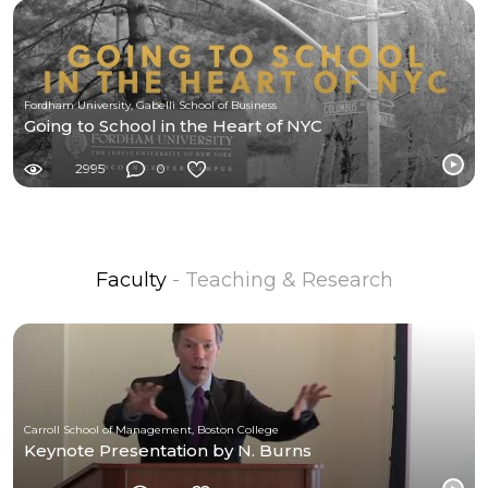
Fordham University, Gabelli School of Business
Going to School in the Heart of NYC
2995
0
Faculty
- Teaching & Research
Carroll School of Management, Boston College
Keynote Presentation by N. Burns