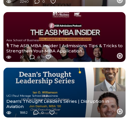
2240
0
Asia School of Business
🎙️ The ASB MBA Insider | Admissions Tips & Tricks to
Strengthen Your MBA Application
22
0
UCI Paul Merage School of Business
Dean's Thought Leaders Series | Disruption in
Aviation
1882
0