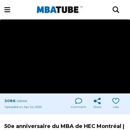
3086
views
Uploaded on Apr 24, 2020
Comment
Share
Like
50e anniversaire du MBA de HEC Montréal |