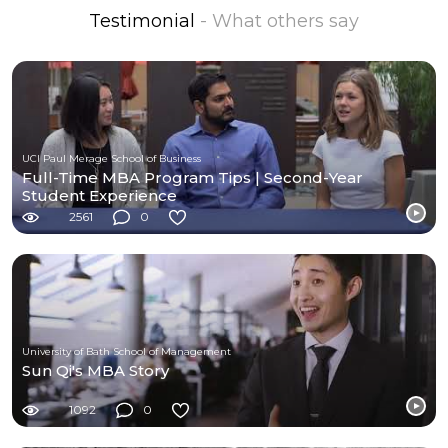
Testimonial
- What others say
UCI Paul Merage School of Business
Full-Time MBA Program Tips | Second-Year
Student Experience
2561
0
University of Bath School of Management
Sun Qi's MBA Story
1092
0