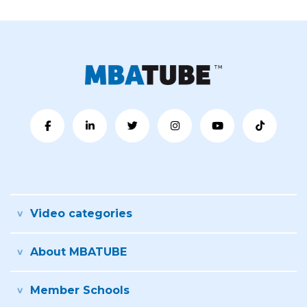
Video categories
About MBATUBE
Member Schools