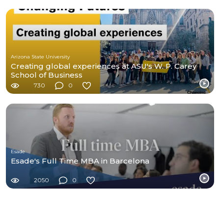
Arizona State University
Creating global experiences at ASU's W. P. Carey
School of Business
730
0
Esade
Esade's Full Time MBA in Barcelona
2050
0