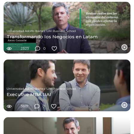
Universidad Adolfo Ibáñez UAI Business School
Transformando los Negocios en Latam
2323
0
Universidad Adolfo Ibáñez UAI Business School
Executive MBA UAI
3817
0