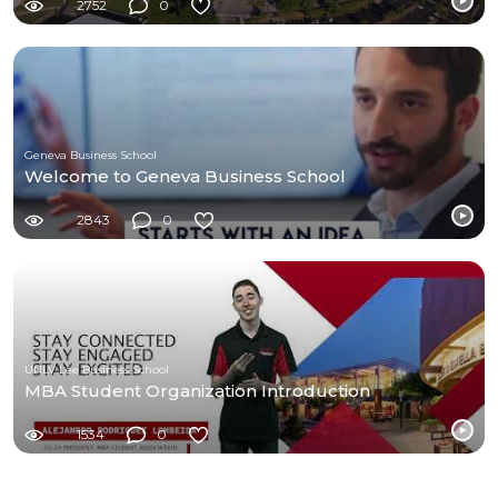
2752
0
Geneva Business School
Welcome to Geneva Business School
2843
0
UNLV Lee Business School
MBA Student Organization Introduction
1534
0