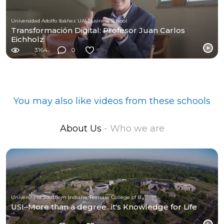
Universidad Adolfo Ibáñez UAI Business School
Transformación Digital: Profesor Juan Carlos
Eichholz
3164
0
You may also like videos from these schools
About Us
- Who we are
University of Southern Indiana, Romain College of Business
USI–More than a degree...it's Knowledge for Life