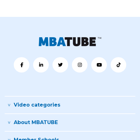
Video categories
About MBATUBE
Member Schools