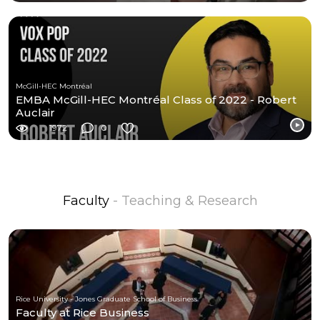
McGill-HEC Montréal
EMBA McGill-HEC Montréal Class of 2022 - Robert
Auclair
1972
0
Faculty
- Teaching & Research
Rice University - Jones Graduate School of Business
Faculty at Rice Business