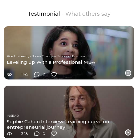
Testimonial
- What others say
Rice University - Jones Graduate School of Business
Leveling up With a Professional MBA
1145
0
INSEAD
Sophie Cahen Interview: Learning curve on
entrepreneurial journey
328
0