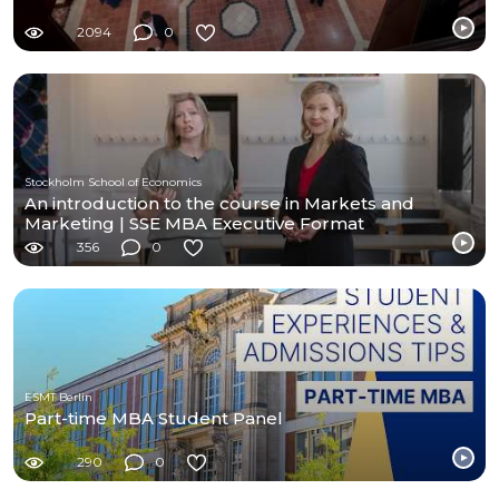
2094
0
Stockholm School of Economics
An introduction to the course in Markets and
Marketing | SSE MBA Executive Format
356
0
ESMT Berlin
Part-time MBA Student Panel
290
0