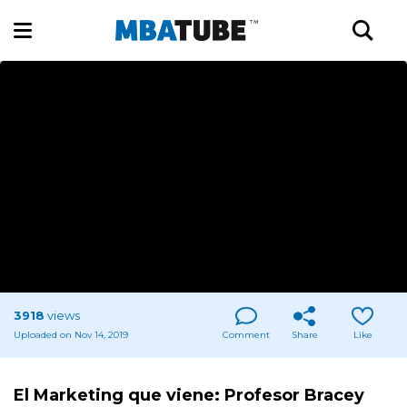
3918
views
Uploaded on Nov 14, 2019
Comment
Share
Like
El Marketing que viene: Profesor Bracey