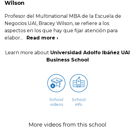
Wilson
Profesor del Multinational MBA de la Escuela de
Negocios UAI, Bracey Wilson, se refiere a los
aspectos en los que hay que fijar atención para
elabor
...
Read more ›
Learn more about
Universidad Adolfo Ibáñez UAI
Business School
School
School
videos
info
More videos from this school