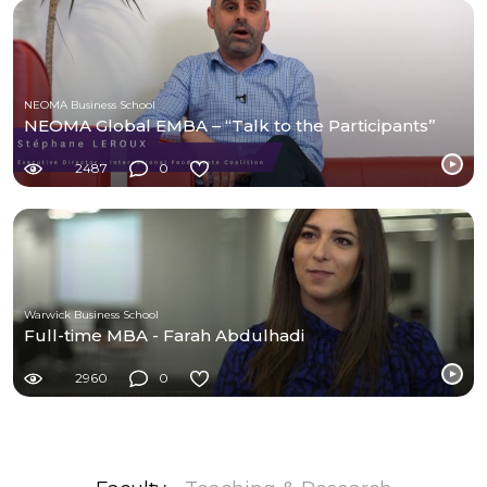
NEOMA Business School
NEOMA Global EMBA – “Talk to the Participants”
2487
0
Warwick Business School
Full-time MBA - Farah Abdulhadi
2960
0