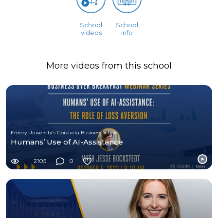
School
School
videos
info
More videos from this school
Emory University's Goizueta Business School
Humans’ Use of AI-Assistance
2105
0