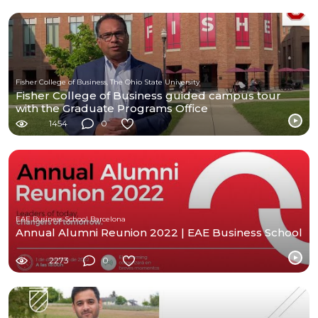
Fisher College of Business, The Ohio State University
Fisher College of Business guided campus tour
with the Graduate Programs Office
1454
0
EAE Business School Barcelona
Annual Alumni Reunion 2022 | EAE Business School
2273
0