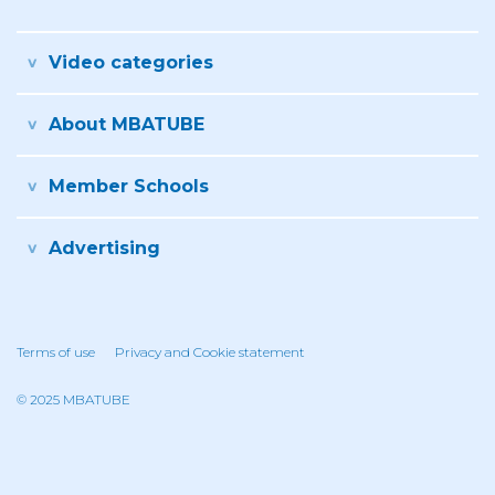
Video categories
About MBATUBE
Member Schools
Advertising
Terms of use
Privacy and Cookie statement
© 2025 MBATUBE