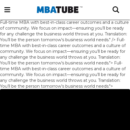
Full-time MBA with best-in-class career outcomes and a culture
of community. We focus on impact—ensuring you’ll be ready
for any challenge the business world throws at you. Translation:
You’ll be the person tomorrow’s business world needs." />
Full-
time MBA with best-in-class career outcomes and a culture of
community. We focus on impact—ensuring you’ll be ready for
any challenge the business world throws at you. Translation:
You’ll be the person tomorrow’s business world needs.">
Full-
time MBA with best-in-class career outcomes and a culture of
community. We focus on impact—ensuring you’ll be ready for
any challenge the business world throws at you. Translation:
You’ll be the person tomorrow’s business world needs.">