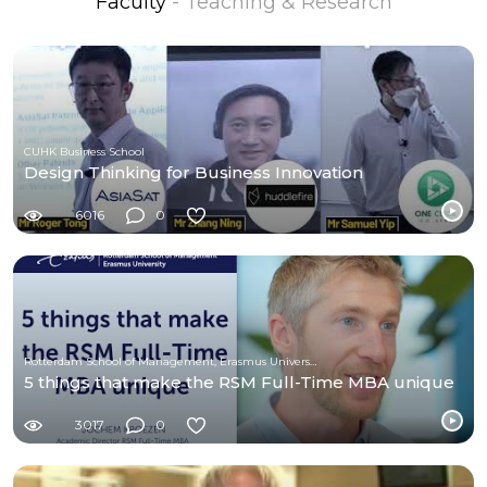
Faculty
- Teaching & Research
CUHK Business School
Design Thinking for Business Innovation
6016
0
Rotterdam School of Management, Erasmus University
5 things that make the RSM Full-Time MBA unique
3017
0