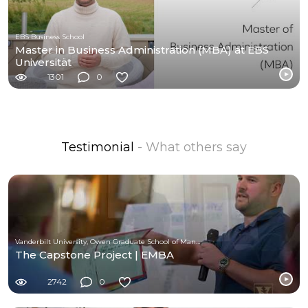
EBS Business School
Master in Business Administration (MBA) at EBS
Universität
1301
0
Testimonial
- What others say
Vanderbilt University, Owen Graduate School of Management
The Capstone Project | EMBA
2742
0