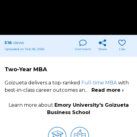
516
views
Uploaded on Feb 06, 2026
Comment
Share
Like
Two-Year MBA
Goizueta delivers a top-ranked
Full-time MBA
with
best-in-class career outcomes an
...
Read more ›
Learn more about
Emory University's Goizueta
Business School