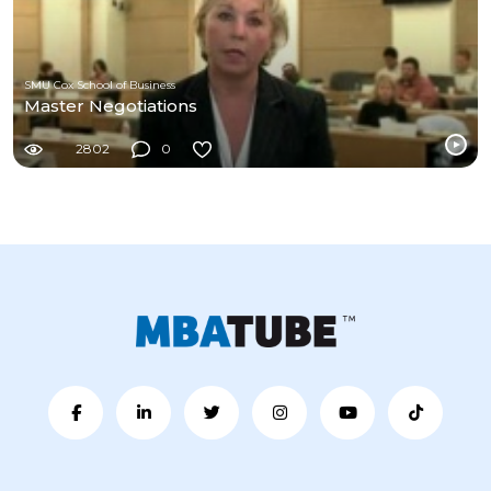
SMU Cox School of Business
Master Negotiations
2802
0