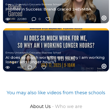
Emory University's Goizueta Business School
Profiles in Success: Brandi Graced 24EvMBA
22089
0
Emory University's Goizueta Business School
AI does so much work for me, so why I am working
longer and longer hours?
462
0
You may also like videos from these schools
About Us
- Who we are