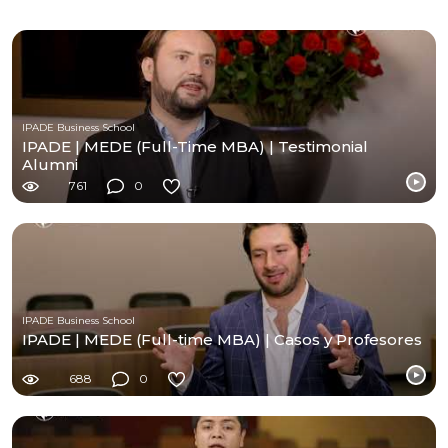
IPADE Business School
IPADE | MEDE (Full-Time MBA) | Testimonial
Alumni
761
0
IPADE Business School
IPADE | MEDE (Full-time MBA) | Casos y Profesores
688
0