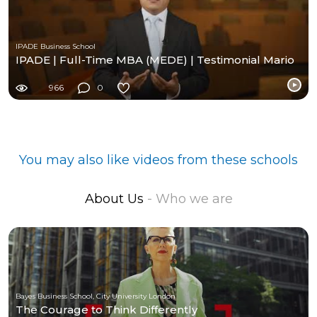
IPADE Business School
IPADE | Full-Time MBA (MEDE) | Testimonial Mario
966
0
You may also like videos from these schools
About Us
- Who we are
Bayes Business School, City University London
The Courage to Think Differently