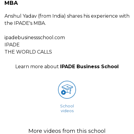
MBA
Anshul Yadav (from India) shares his experience with
the IPADE's MBA.
ipadebusinessschool.com
IPADE
THE WORLD CALLS
Learn more about
IPADE Business School
School
videos
More videos from this school