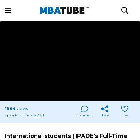
1894
views
Uploaded on Sep 16, 2021
Comment
Share
Like
International students | IPADE's Full-Time