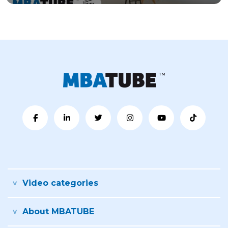
Video categories
About MBATUBE