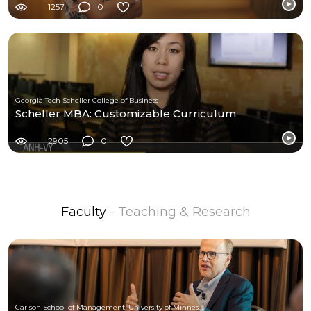
1257
0
Georgia Tech Scheller College of Business
Scheller MBA: Customizable Curriculum
2905
0
Faculty
- Teaching & Research
Carlson School of Management, University of Minnesota