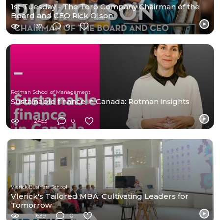
1st Tuesday - The Toro Company Chairman of the
Board and CEO Rick Olson
137
0
Rotman School of Management
Sustainable finance in Canada: Rotman insights
2453
0
Vlerick Business School
Vlerick's Tailored MBA: Cultivating Leaders for
Tomorrow
1639
0