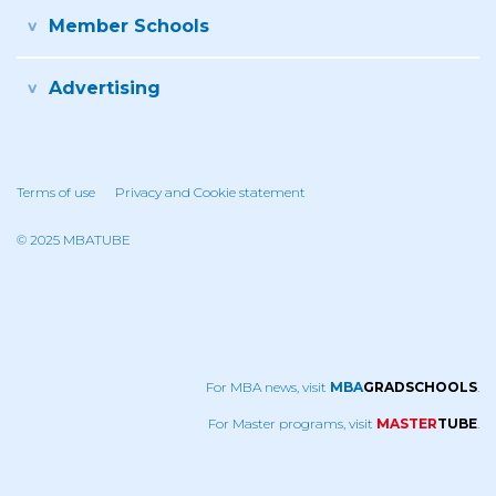
Member Schools
Advertising
Terms of use
Privacy and Cookie statement
© 2025 MBATUBE
For MBA news, visit
MBA
GRADSCHOOLS
.
For Master programs, visit
MASTER
TUBE
.