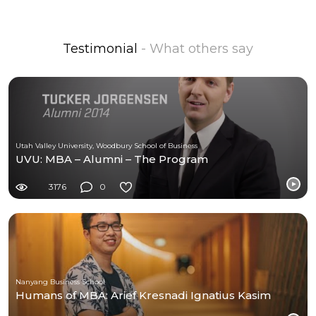
Testimonial
- What others say
Utah Valley University, Woodbury School of Business
UVU: MBA – Alumni – The Program
3176
0
Nanyang Business School
Humans of MBA: Arief Kresnadi Ignatius Kasim