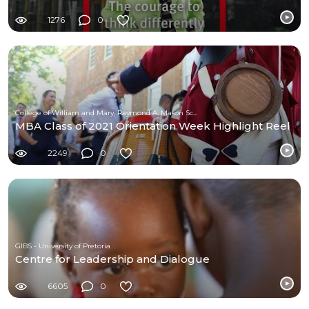
1276
0
College of William and Mary, Raymond A. Mason School of Business
MBA Class of 2021 Orientation Week Highlight Reel
2249
0
GIBS - University of Pretoria
Centre for Leadership and Dialogue
6605
0