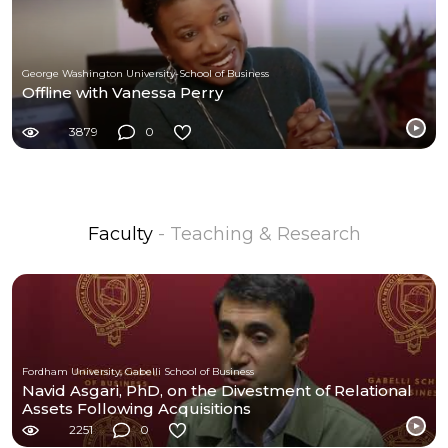
George Washington University-School of Business
Offline with Vanessa Perry
3879
0
Faculty
- Teaching & Research
Fordham University, Gabelli School of Business
Navid Asgari, PhD, on the Divestment of Relational
Assets Following Acquisitions
2251
0