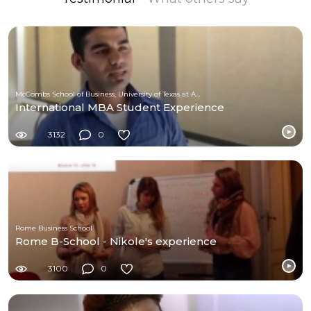
McCombs School of Business, University of Texas at Austin
International MBA Student Experience
3132
0
Rome Business School
Rome B-School - Nikole's experience
3100
0