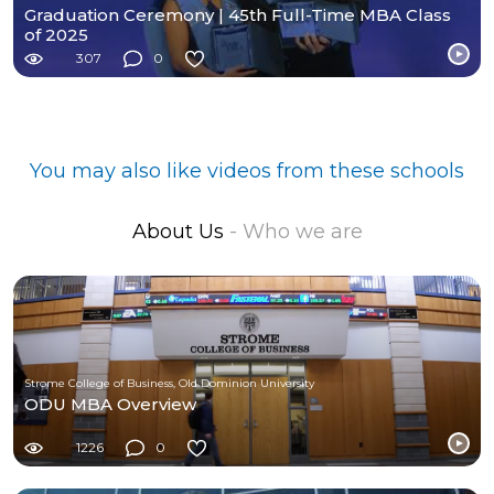
Graduation Ceremony | 45th Full-Time MBA Class
of 2025
307
0
You may also like videos from these schools
About Us
- Who we are
Strome College of Business, Old Dominion University
ODU MBA Overview
1226
0