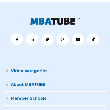
Video categories
About MBATUBE
Member Schools