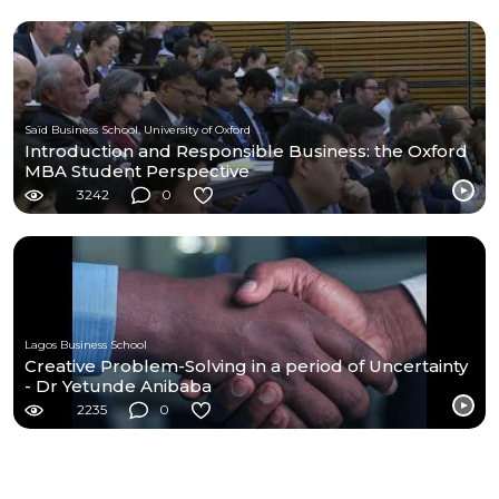
Saïd Business School, University of Oxford
Introduction and Responsible Business: the Oxford
MBA Student Perspective
3242
0
Lagos Business School
Creative Problem-Solving in a period of Uncertainty
- Dr Yetunde Anibaba
2235
0