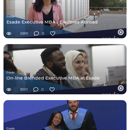
Esade
Esade Executive MBA - Electives Abroad
2699
0
Esade
On-line Blended Executive MBA at Esade
3501
0
Esade