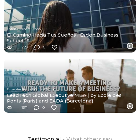
Esden Business School
El Camino Hacia Tus Sueños | Esden Business
School 🚀
223
0
École des Ponts Business School
LeadTech Global Executive MBA | by École des
Ponts (Paris) and EADA (Barcelona)
1311
0
Testimonial
- What others say