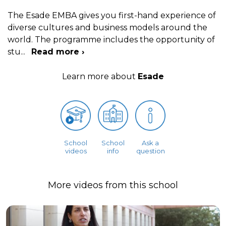
The Esade EMBA gives you first-hand experience of
diverse cultures and business models around the
world. The programme includes the opportunity of
stu
...
Read more ›
Learn more about
Esade
School
School
Ask a
videos
info
question
More videos from this school