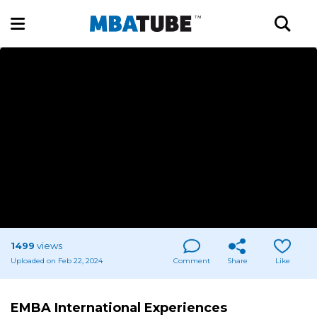
1499
views
Uploaded on Feb 22, 2024
Comment
Share
Like
EMBA International Experiences