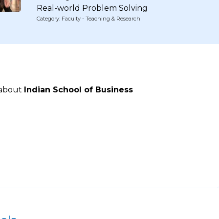
Real-world Problem Solving
Category: Faculty - Teaching & Research
 about
Indian School of Business