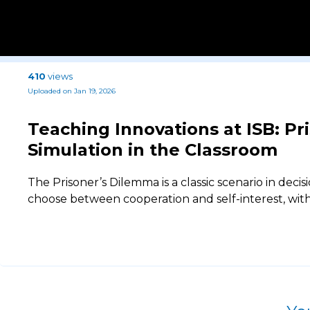
410
views
Uploaded on Jan 19, 2026
Teaching Innovations at ISB: P
Simulation in the Classroom
The Prisoner’s Dilemma is a classic scenario in dec
choose between cooperation and self-interest, wi