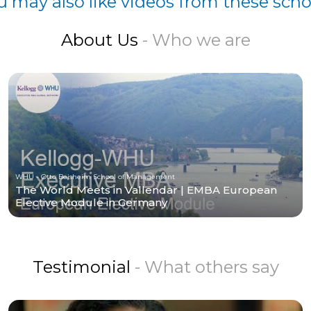
u may also like videos from these scho
About Us
- Who we are
WHU - Otto Beisheim School of Management
The World Meets in Vallendar | EMBA European
Elective Module in Germany
Testimonial
- What others say