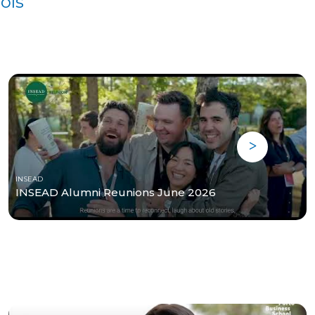
ols
INSEAD
INSEAD Alumni Reunions June 2026