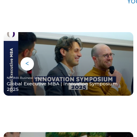
Yo
NEOMA Business School
Global Executive MBA | Innovation Symposium
2025