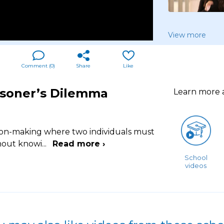
View more
Comment (
0
)
Share
Like
risoner’s Dilemma
Learn more
ision-making where two individuals must
thout knowi
...
Read more ›
School
videos