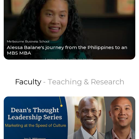
Melbourne Business School
Alessa Balane's journey from the Philippines to an
MBS MBA
Faculty
- Teaching & Research