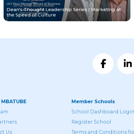
UCI Paul Merage School of Business
Dean's Thought Leadership Series | Marketing at
the Speed of Culture
t MBATUBE
Member Schools
eam
School Dashboard Logi
artners
Register School
ct Us
Terms and Conditions fo