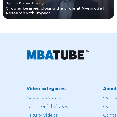
Nyenrode Business University
Circular beanies: closing the circle at Nyenrode |
Research with Impact
Video categories
Abou
About Us Videos
Our T
Testimonial Videos
Our P
Faculty Videos
Conta