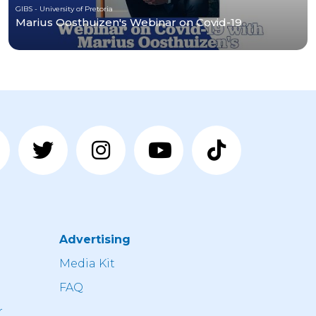
GIBS - University of Pretoria
Marius Oosthuizen's Webinar on Covid-19
Advertising
n
Media Kit
FAQ
r