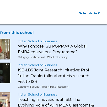
Schools A-Z
from this school
Indian School of Business
Why I choose ISB PGPMAX A Global
EMBA equivalent Programme?
Category: Testimonial - What others say
Indian School of Business
ISB-LBS Joint Research Initiative: Prof
Julian Franks talks about his research
visit to ISB
Category: Faculty - Teaching & Research
Indian School of Business
Teaching Innovations at ISB: The
Evolving Role of AI in MBA Classrooms &