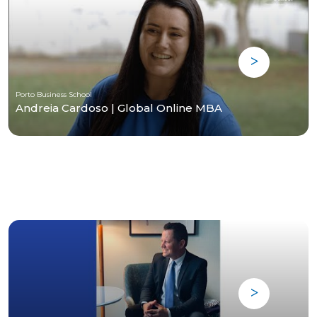
Porto Business School
Andreia Cardoso | Global Online MBA