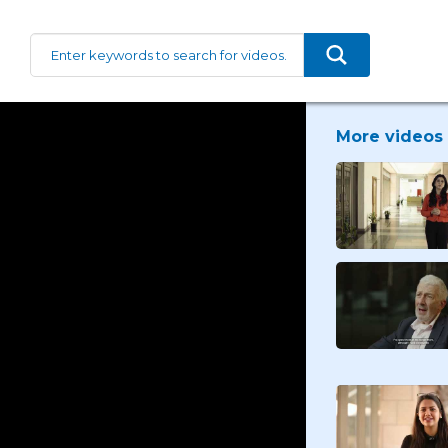
More videos 