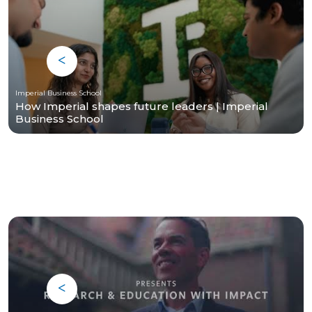
Imperial Business School
How Imperial shapes future leaders | Imperial
Business School