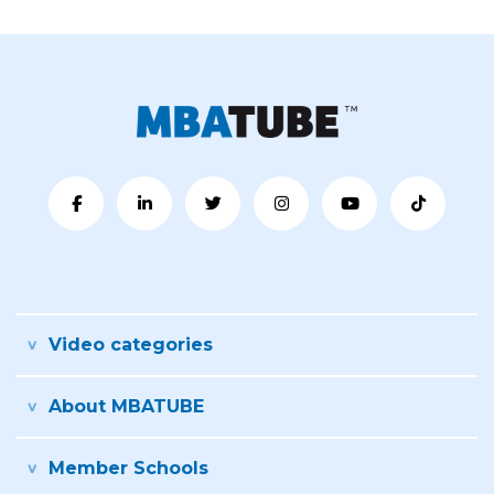
Video categories
About MBATUBE
Member Schools