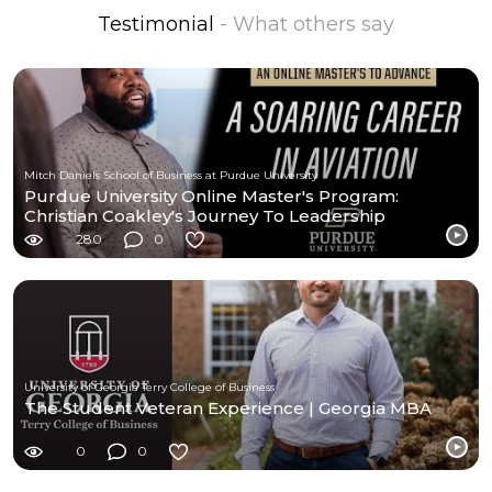
Testimonial
- What others say
Mitch Daniels School of Business at Purdue University
Purdue University Online Master's Program:
Christian Coakley's Journey To Leadership
Excellence
280
0
University of Georgia Terry College of Business
The Student Veteran Experience | Georgia MBA
0
0