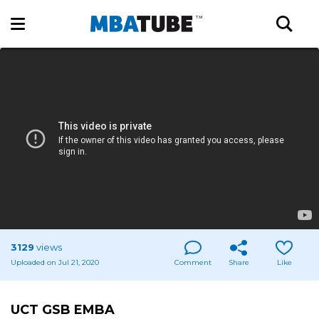
3129
views
Uploaded on Jul 21, 2020
Comment
Share
Like
UCT GSB EMBA