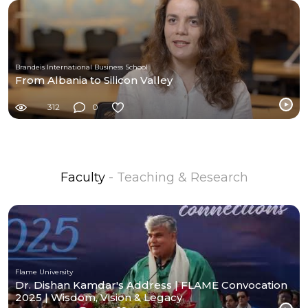
Brandeis International Business School
From Albania to Silicon Valley
312
0
Faculty
- Teaching & Research
Flame University
Dr. Dishan Kamdar's Address | FLAME Convocation
2025 | Wisdom, Vision & Legacy