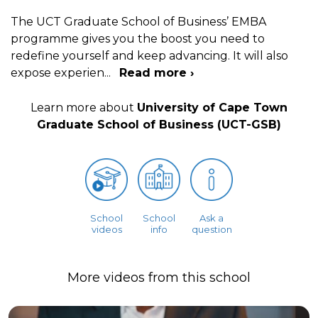
The UCT Graduate School of Business’ EMBA
programme gives you the boost you need to
redefine yourself and keep advancing. It will also
expose experien
...
Read more ›
Learn more about
University of Cape Town
Graduate School of Business (UCT-GSB)
School
School
Ask a
videos
info
question
More videos from this school