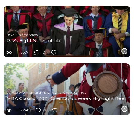
UWA Business School
Pav's Eight Notes of Life
3557
0
College of William and Mary, Raymond A. Mason School of Business
MBA Class of 2021 Orientation Week Highlight Reel
2248
0