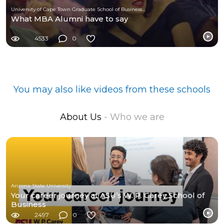
University of Cape Town Graduate School of Business (UCT-GSB)
What MBA Alumni have to say
4533
0
You may also like videos from these schools
About Us
- Who we are
Arizona State University
Your career journey at ASU’s W. P. Carey School of
Business
2497
0