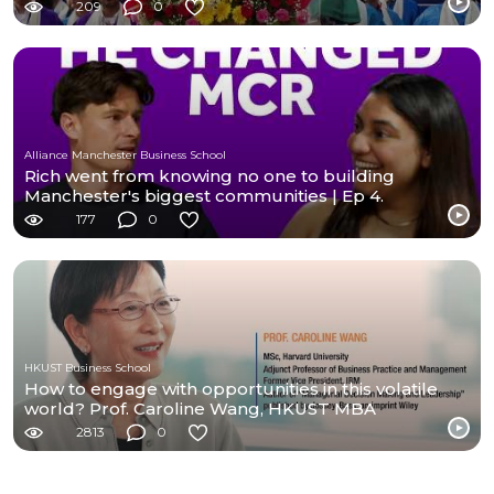
209
0
Alliance Manchester Business School
Rich went from knowing no one to building
Manchester's biggest communities | Ep 4.
177
0
HKUST Business School
How to engage with opportunities in this volatile
world? Prof. Caroline Wang, HKUST MBA
2813
0