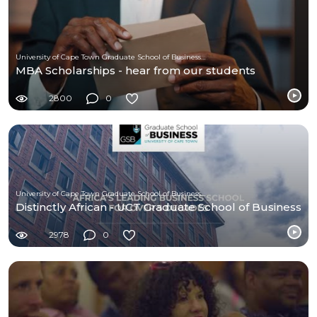
University of Cape Town Graduate School of Business (UCT-GSB)
MBA Scholarships - hear from our students
2800
0
University of Cape Town Graduate School of Business (UCT-GSB)
Distinctly African - UCT Graduate School of Business
2978
0