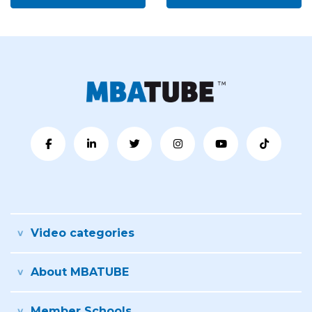
Video categories
About MBATUBE
Member Schools