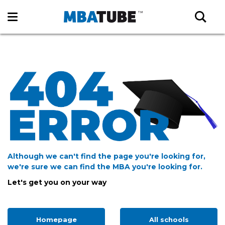
Although we can't find the page you're looking for,
we're sure we can find the MBA you're looking for.
Let's get you on your way
Homepage
All schools