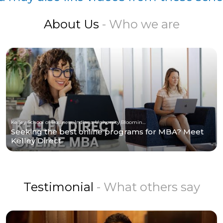
About Us
- Who we are
Kelley School of Business, Indiana University Bloomington
Seeking the best online programs for MBA? Meet
Kelley Direct.
Testimonial
- What others say