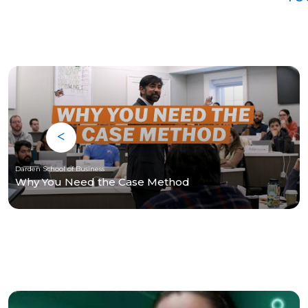
Darden School of Business
Why You Need the Case Method