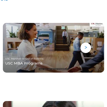
USC Marshall School of Business
USC MBA Programs