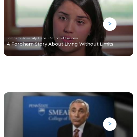
Fordham University, Gabelli School of Business
A Fordham Story About Living Without Limits