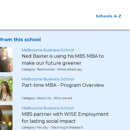
Schools A-Z
from this school
Melbourne Business School
Ned Baxter is using his MBS MBA to
make our future greener
Category: Testimonial - What others say
Melbourne Business School
Part-time MBA - Program Overview
Category: About Us - Who we are
Melbourne Business School
MBS partner with WISE Employment
for lasting social impact
Category: Faculty - Teaching & Research