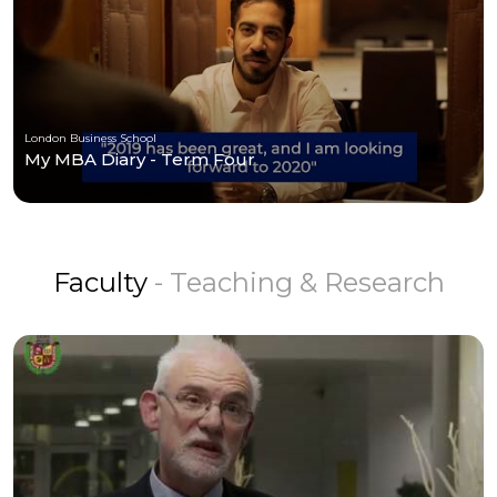
London Business School
My MBA Diary - Term Four
Faculty
- Teaching & Research