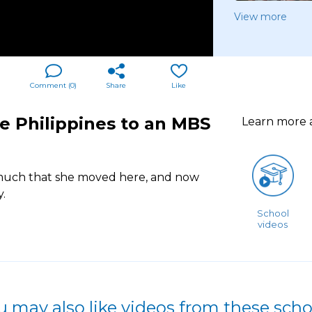
View more
Comment (
0
)
Share
Like
e Philippines to an MBS
Learn more
much that she moved here, and now
.
School
videos
u may also like videos from these scho