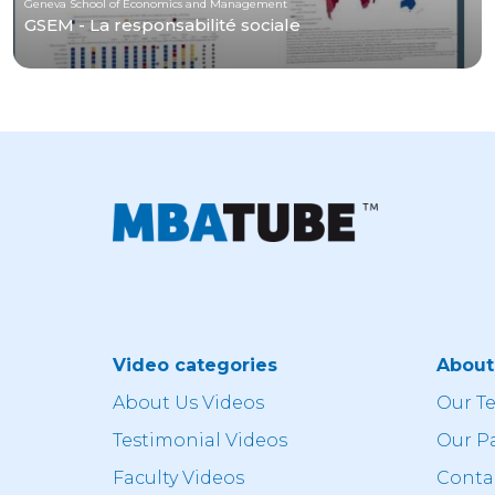
Geneva School of Economics and Management
GSEM - La responsabilité sociale
Video categories
Abou
About Us Videos
Our T
Testimonial Videos
Our P
Faculty Videos
Conta