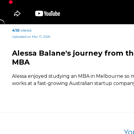
410
views
Uploaded on Mar 17, 2026
Alessa Balane's journey from th
MBA
Alessa enjoyed studying an MBA in Melbourne so 
works at a fast-growing Australian startup company
Yo