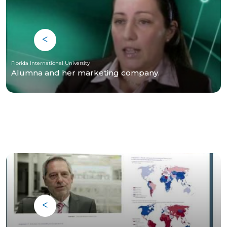
Florida International University
Alumna and her marketing company.