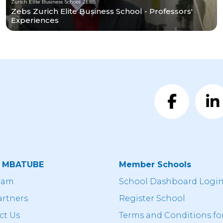
Zurich Elite Business School ZEBS
Zebs Zurich Elite Business School - Professors'
Experiences
t MBATUBE
Member Schools
eam
School Dashboard Logi
artners
Register School
ct Us
Terms and Conditions fo