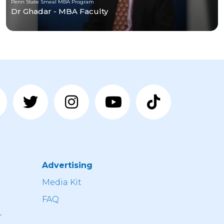
Penn State Smeal MBA Program
Dr Ghadar - MBA Faculty
Advertising
n
Media Kit
FAQ
r