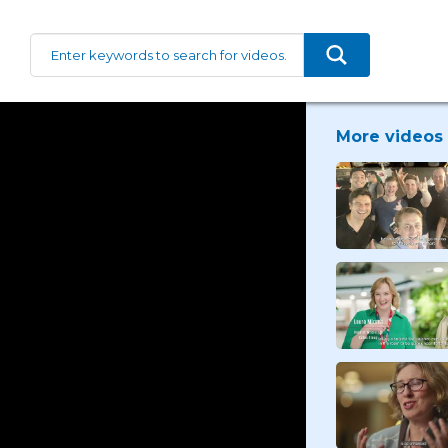
More videos 