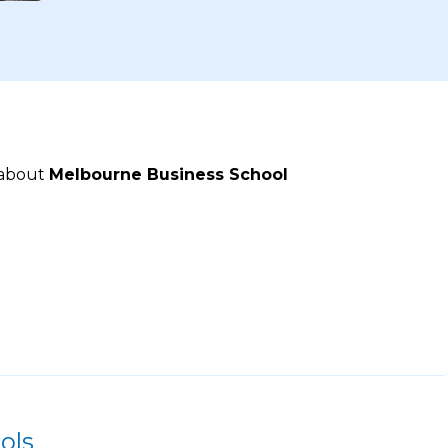
 about
Melbourne Business School
ols