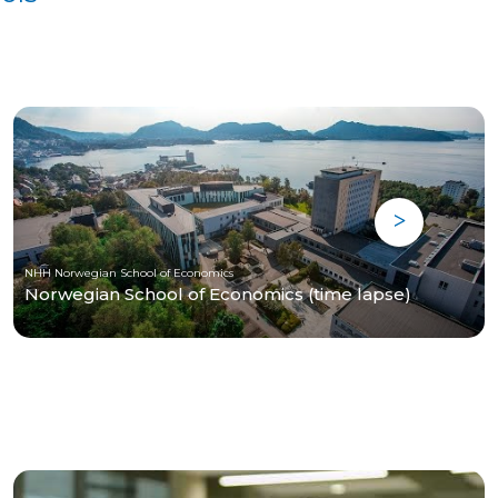
NHH Norwegian School of Economics
Norwegian School of Economics (time lapse)