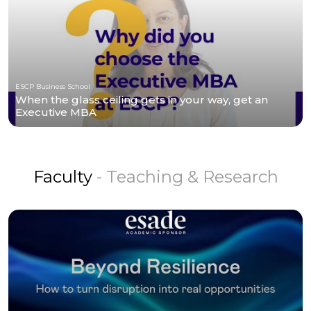
ESCP Business School
When the glass ceiling gets in your way, get an
Executive MBA
Faculty
- Teaching & Research