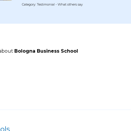
Category: Testimonial - What others say
 about
Bologna Business School
ols