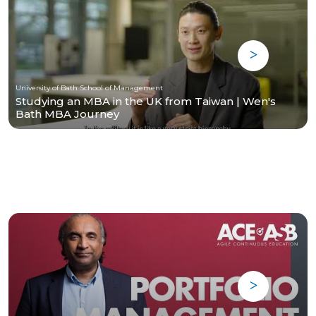
University of Bath School of Management
Studying an MBA in the UK from Taiwan | Wen's
Bath MBA Journey