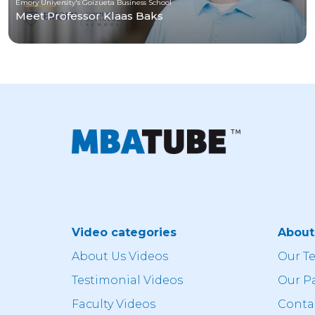
Emory University's Goizueta Business School
Meet Professor Klaas Baks
Video categories
Abou
About Us Videos
Our T
Testimonial Videos
Our P
Faculty Videos
Conta