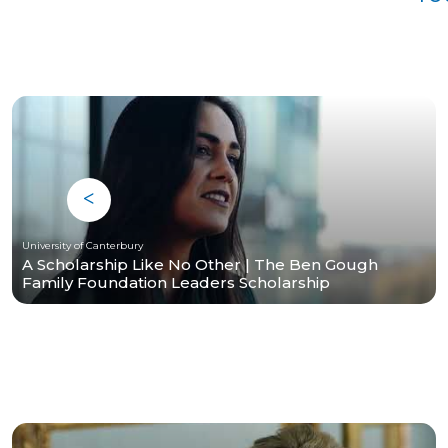
University of Canterbury
A Scholarship Like No Other | The Ben Gough
Family Foundation Leaders Scholarship