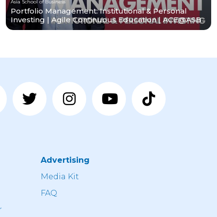
Asia School of Business
Portfolio Management: Institutional & Personal
Investing | Agile Continuous Education | ACE@ASB
Advertising
n
Media Kit
FAQ
r