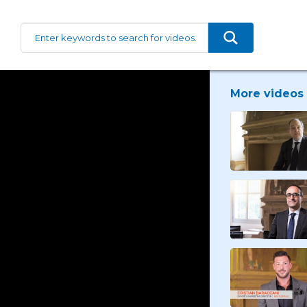
More videos 