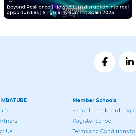
Esade
Beyond Resilience | How to turn disruption into real
opportunities | Singularity Summit Spain 2025
t MBATUBE
Member Schools
eam
School Dashboard Logi
artners
Register School
ct Us
Terms and Conditions fo