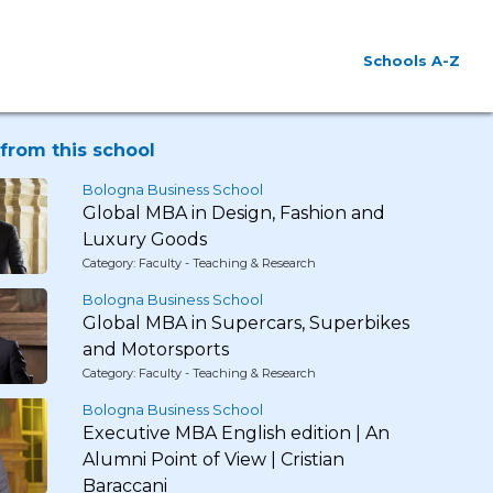
Schools A-Z
from this school
Bologna Business School
Global MBA in Design, Fashion and
Luxury Goods
Category: Faculty - Teaching & Research
Bologna Business School
Global MBA in Supercars, Superbikes
and Motorsports
Category: Faculty - Teaching & Research
Bologna Business School
Executive MBA English edition | An
Alumni Point of View | Cristian
Baraccani