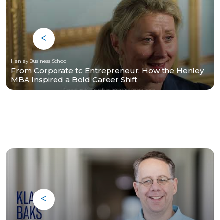
Henley Business School
From Corporate to Entrepreneur: How the Henley
MBA Inspired a Bold Career Shift