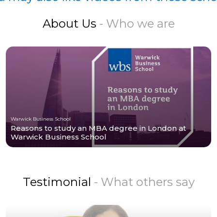
About Us
- Who we are
Warwick Business School
Reasons to study an MBA degree in London at
Warwick Business School
Testimonial
- What others say