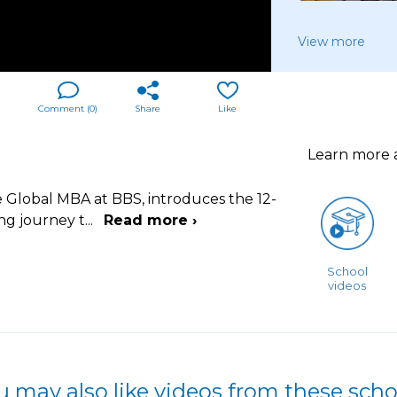
View more
Comment (
0
)
Share
Like
Learn more
e Global MBA at BBS, introduces the 12-
ng journey t
...
Read more ›
School
videos
u may also like videos from these scho