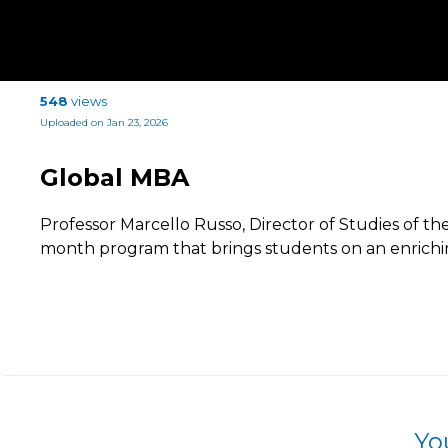
548
views
Uploaded on Jan 23, 2026
Global MBA
Professor Marcello Russo, Director of Studies of th
month program that brings students on an enrichi
Yo