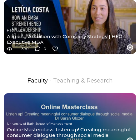
HEC Paris
Aligning Ambition with Company Strategy | HEC
Executive MBA
390
0
Faculty
- Teaching & Research
University of Bath School of Management
Online Masterclass: Listen up! Creating meaningful
consumer dialogue through social media