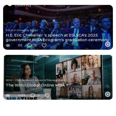
ESLSCA University Egypt
H.E. Eric Chevallier 's speech at ESLSCA's 2025
government MBA program's graduation ceremony
513
0
WHU - Otto Beisheim School of Management
The WHU Global Online MBA ?
4474
0