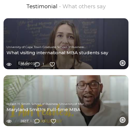
Testimonial
- What others say
University of Cape Town Graduate School of Business (UCT-GSB)
What visiting international MBA students say
2885
1
Robert H. Smith School of Business, University of Maryland
Maryland Smith's Full-time MBA
2637
0