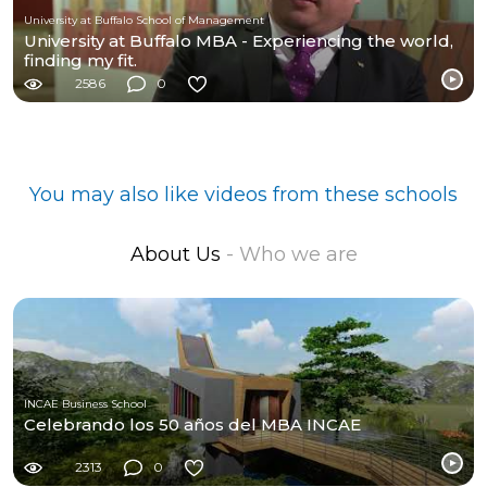
University at Buffalo School of Management
University at Buffalo MBA - Experiencing the world,
finding my fit.
2586
0
You may also like videos from these schools
About Us
- Who we are
INCAE Business School
Celebrando los 50 años del MBA INCAE
2313
0