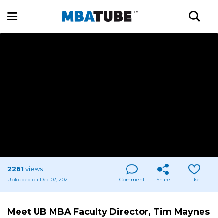
2281
views
Uploaded on Dec 02, 2021
Comment
Share
Like
Meet UB MBA Faculty Director, Tim Maynes