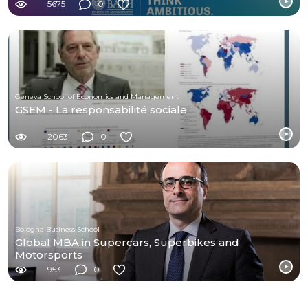
5675
0
Geneva School of Economics and Management
GSEM - La responsabilité sociale
2063
0
Bologna Business School
Global MBA in Supercars, Superbikes and
Motorsports
953
0