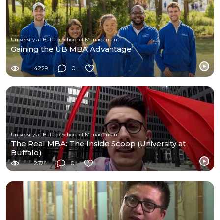
University at Buffalo School of Management
Gaining the UB MBA Advantage
4229
0
University at Buffalo School of Management
The Real MBA: The Inside Scoop (University at
Buffalo)
2574
0