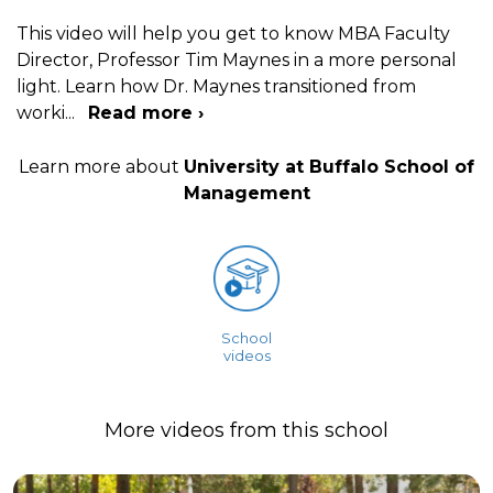
This video will help you get to know MBA Faculty
Director, Professor Tim Maynes in a more personal
light. Learn how Dr. Maynes transitioned from
worki
...
Read more ›
Learn more about
University at Buffalo School of
Management
School
videos
More videos from this school