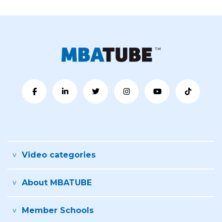
Video categories
About MBATUBE
Member Schools