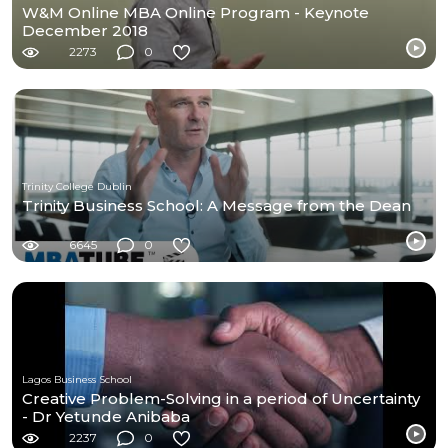
W&M Online MBA Online Program - Keynote
December 2018
2273
0
Trinity College Dublin
Trinity Business School: A Message from the Dean
6645
0
Lagos Business School
Creative Problem-Solving in a period of Uncertainty
- Dr Yetunde Anibaba
2237
0