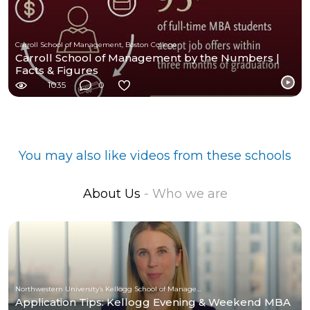
Carroll School of Management, Boston College
Carroll School of Management by the Numbers |
Facts & Figures
1035
0
You may also like videos from these schools
About Us
- Who we are
Northwestern University’s Kellogg School of Management
Application Tips: Kellogg Evening & Weekend MBA