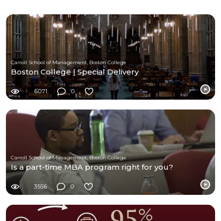
Carroll School of Management, Boston College
Boston College | Special Delivery
6071
0
Carroll School of Management, Boston College
Is a part-time MBA program right for you?
3556
0