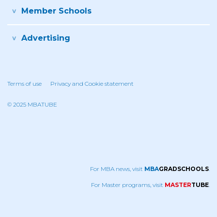
Member Schools
Advertising
Terms of use
Privacy and Cookie statement
© 2025 MBATUBE
For MBA news, visit
MBA
GRADSCHOOLS
.
For Master programs, visit
MASTER
TUBE
.