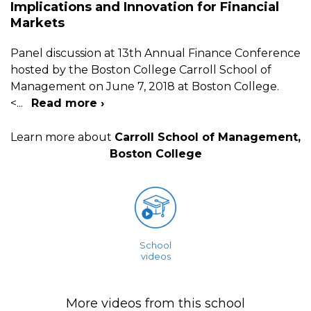
Implications and Innovation for Financial
Markets
Panel discussion at 13th Annual Finance Conference
hosted by the Boston College Carroll School of
Management on June 7, 2018 at Boston College.
<
...
Read more ›
Learn more about
Carroll School of Management,
Boston College
School
videos
More videos from this school