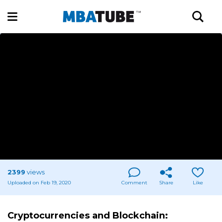
2399
views
Uploaded on Feb 19, 2020
Comment
Share
Like
Cryptocurrencies and Blockchain: