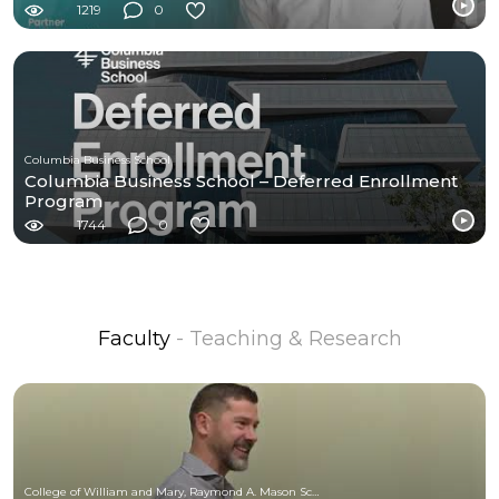
1219
0
Columbia Business School
Columbia Business School – Deferred Enrollment
Program
1744
0
Faculty
- Teaching & Research
College of William and Mary, Raymond A. Mason School of Business