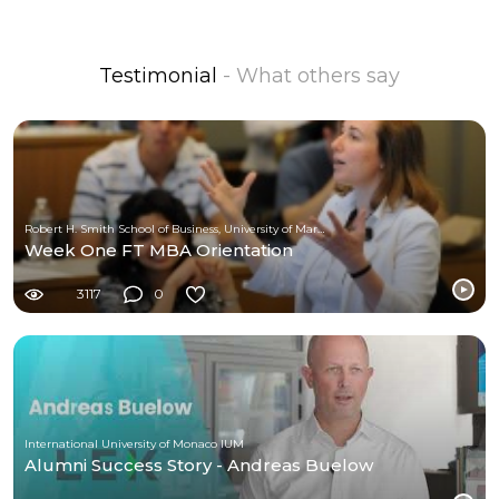
Testimonial
- What others say
Robert H. Smith School of Business, University of Maryland
Week One FT MBA Orientation
3117
0
International University of Monaco IUM
Alumni Success Story - Andreas Buelow