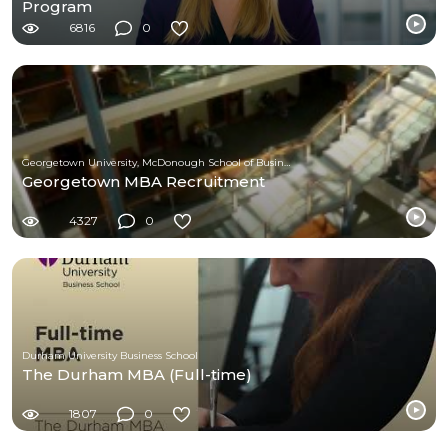
Program
6816
0
Georgetown University, McDonough School of Business
Georgetown MBA Recruitment
4327
0
Durham University Business School
The Durham MBA (Full-time)
1807
0