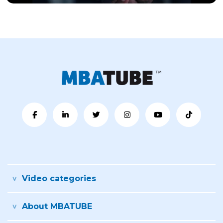
Video categories
About MBATUBE