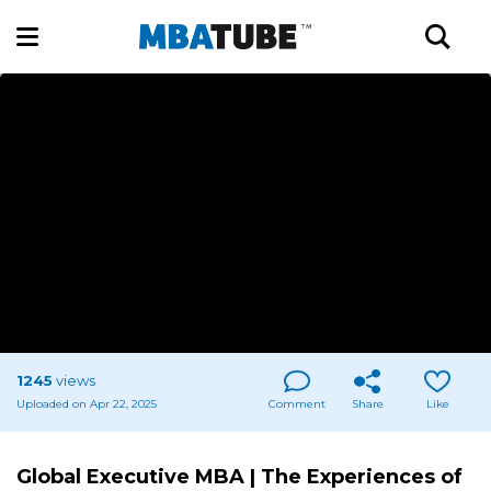
1245
views
Uploaded on Apr 22, 2025
Comment
Share
Like
Global Executive MBA | The Experiences of