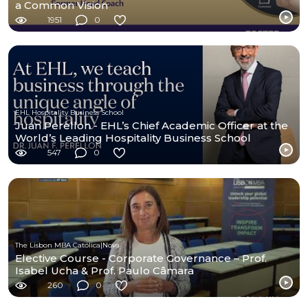
a Common Vision
1951
0
EHL Hospitality Business School
Juan Perellon - EHL’s Chief Academic Officer at the
World’s Leading Hospitality Business School
547
0
The Lisbon MBA Católica|Nova
Elective Course - Corporate Governance – Prof.
Isabel Ucha & Prof. Paulo Câmara
260
0