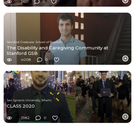
2621
0
Stanford Graduate School of Business
The Disability and Caregiving Community at
Stanford GSB
4008
0
San Ignacio University, Miami
CLASS 2020
2982
0