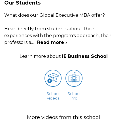
Our Students
What does our Global Executive MBA offer?
Hear directly from students about their
experiences with the program's approach, their
professors a
...
Read more ›
Learn more about
IE Business School
School
School
videos
info
More videos from this school