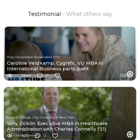
Testimonial
- What others say
Vrije Universiteit Amsterdam (VU)
Caroline Veldkamp, Cygnific, VU MBA in
International Business participant
2644
0
Baruch College, City University of New York
Why Zicklin: Executive MBA in Healthcare
Administration with Charles Connelly ('21)
424
0