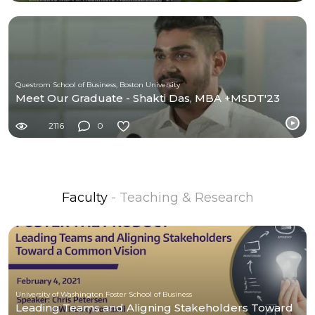
Questrom School of Business, Boston University
Meet Our Graduate - Shakti Das, MBA +MSDT'23
2116
0
Faculty
- Teaching & Research
University of Washington Foster School of Business
Leading Teams and Aligning Stakeholders Toward