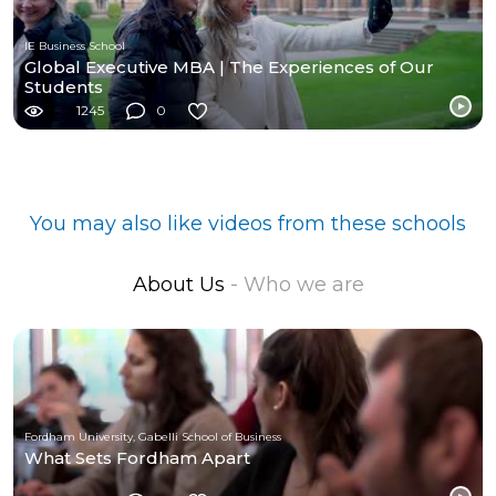
IE Business School
Global Executive MBA | The Experiences of Our
Students
1245
0
You may also like videos from these schools
About Us
- Who we are
Fordham University, Gabelli School of Business
What Sets Fordham Apart