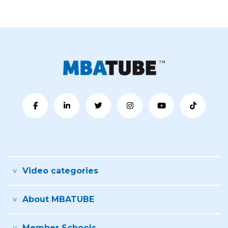
Video categories
About MBATUBE
Member Schools