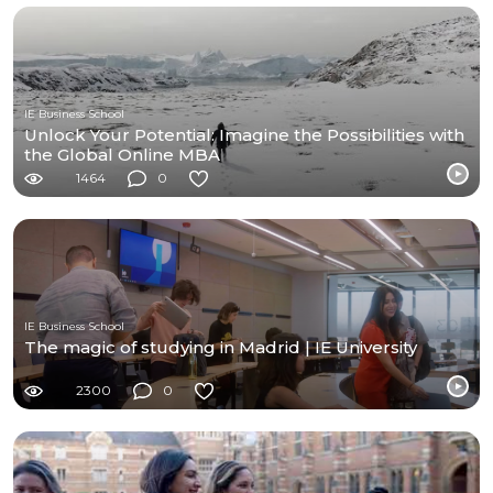
IE Business School
Unlock Your Potential: Imagine the Possibilities with
the Global Online MBA
1464
0
IE Business School
The magic of studying in Madrid | IE University
2300
0