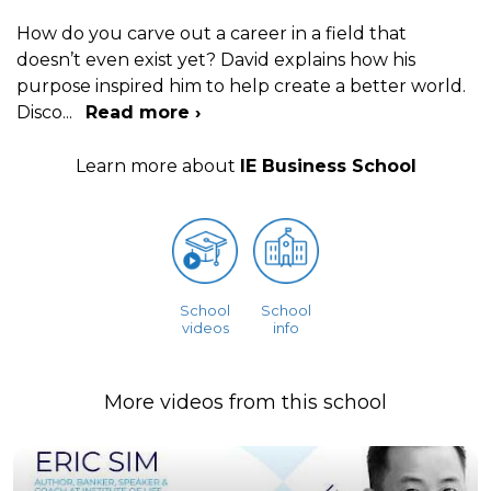
How do you carve out a career in a field that
doesn’t even exist yet? David explains how his
purpose inspired him to help create a better world.
Disco
...
Read more ›
Learn more about
IE Business School
School
School
videos
info
More videos from this school