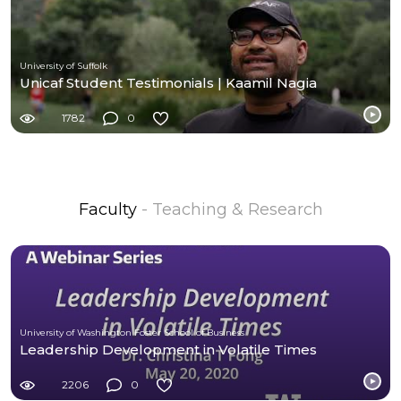
University of Suffolk
Unicaf Student Testimonials | Kaamil Nagia
1782
0
Faculty
- Teaching & Research
University of Washington Foster School of Business
Leadership Development in Volatile Times
2206
0