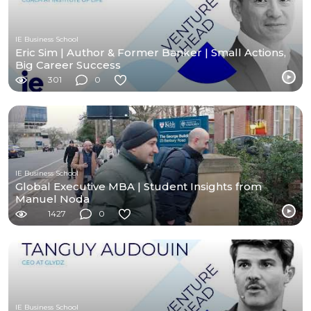
IE Business School
Eric Sim | Author & Former Banker | Small Actions,
Big Career Success
301
0
IE Business School
Global Executive MBA | Student Insights from
Manuel Noda
1427
0
IE Business School