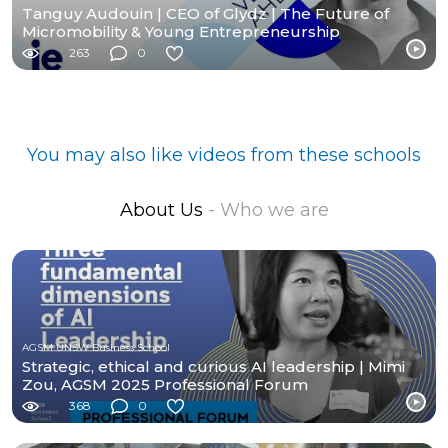
Tanguy Audouin | CEO of Glydz | The Future of
Micromobility & Young Entrepreneurship
263
0
You may also like videos from these schools
About Us
- Who we are
AGSM UNSW Business School
Strategic, ethical and curious AI leadership | Mimi
Zou, AGSM 2025 Professional Forum
368
0