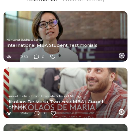
Nanyang Business School
International MBA Student Testimonials
1360
0
Samuel Curtis Johnson Graduate School of Management at Cornell University
Nikolaos De Maria, Two-Year MBA | Cornell
Johnson
2942
0