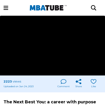
2223
views
Uploaded on Jan 24, 2023
Comment
Share
Like
The Next Best You: a career with purpose