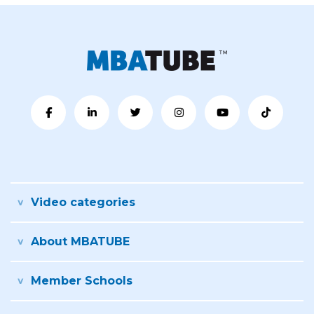
Video categories
About MBATUBE
Member Schools