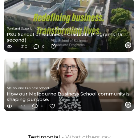
Portland State University - The School of Business
PSU School of Business - Graduate Programs (15
second)
210
0
Melbourne Business School
How our Melbourne Business School community is
shaping purpose.
515
0
Testimonial
- What others say