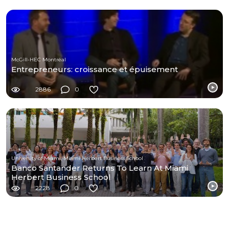
McGill-HEC Montréal
Entrepreneurs: croissance et épuisement
2886
0
University of Miami, Miami Herbert Business School
Banco Santander Returns To Learn At Miami
Herbert Business School
2228
0