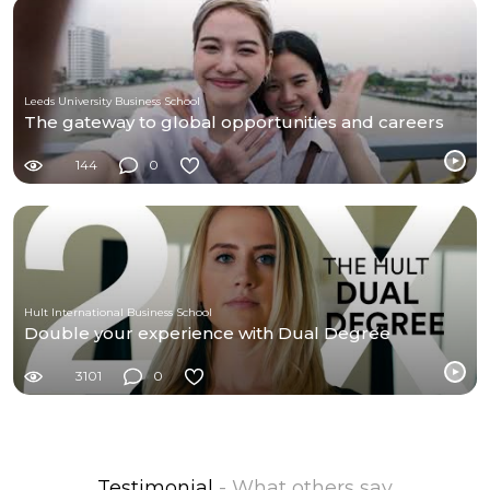
Leeds University Business School
The gateway to global opportunities and careers
144
0
Hult International Business School
Double your experience with Dual Degree
3101
0
Testimonial
- What others say