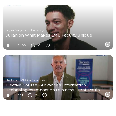
Loyola Marymount University
Julian on What Makes LMU Faculty Unique
2488
0
The Lisbon MBA Católica|Nova
Elective Course - Advanced Information
Technologies Impact on Business - Prof. Paulo
Amaral
281
0