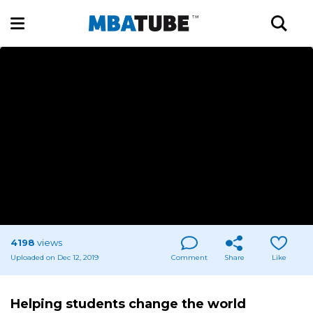
4198
views
Uploaded on Dec 12, 2019
Comment
Share
Like
Helping students change the world