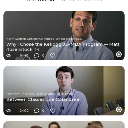
Northwestern University’s Kellogg School of Management
Why I Chose the Kellogg JD-MBA Program — Matt
Rosenstock '14
6448
0
Fordham University, Gabelli School of Business
Between Classes: Joe Colandrea
2402
0