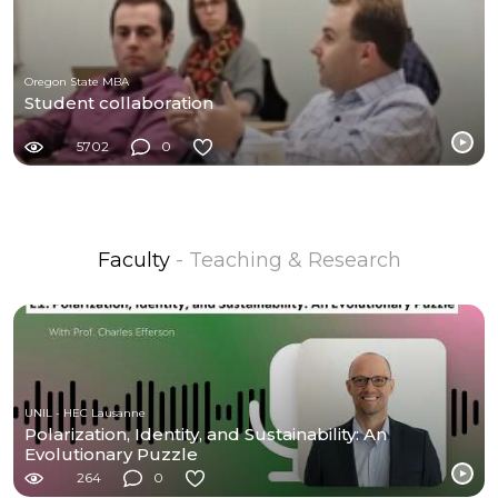
Oregon State MBA
Student collaboration
5702
0
Faculty
- Teaching & Research
UNIL - HEC Lausanne
Polarization, Identity, and Sustainability: An
Evolutionary Puzzle
264
0