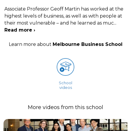
Associate Professor Geoff Martin has worked at the
highest levels of business, as well as with people at
their most vulnerable – and he learned as muc
...
Read more ›
Learn more about
Melbourne Business School
School
videos
More videos from this school