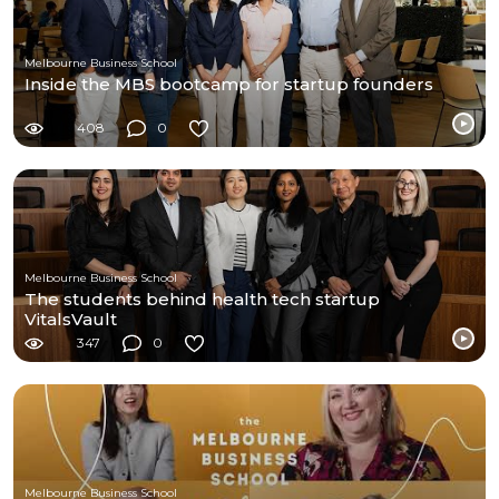
Melbourne Business School
Inside the MBS bootcamp for startup founders
408
0
Melbourne Business School
The students behind health tech startup
VitalsVault
347
0
Melbourne Business School