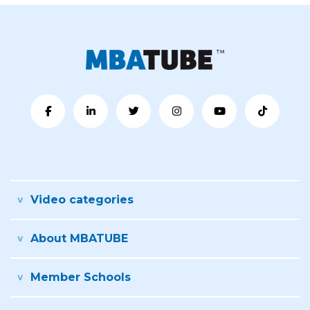
Video categories
About MBATUBE
Member Schools