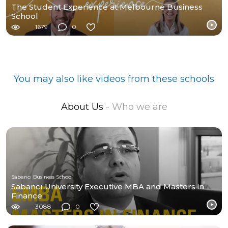
The Student Experience at Melbourne Business
School
1679
0
You may also like videos from these schools
About Us
- Who we are
Sabancı Business School
Sabancı University Executive MBA and Masters in
Finance
3088
0