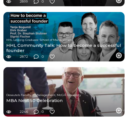
2899
0
HHL Leipzig Graduate School of Management
HHL Community Talk: How to become a successful
founder
2872
0
Desautels Faculty of Management, McGill University
MBA Next 50 Celebration
2246
0