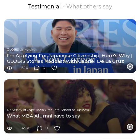
Testimonial
- What others say
GLOBIS University
I'm Applying For Japanese Citizenship, Here's Why |
GLOBIS Stories Podcast With Gabriel De La Cruz
526
0
University of Cape Town Graduate School of Business (UCT-GSB)
What MBA Alumni have to say
4538
0