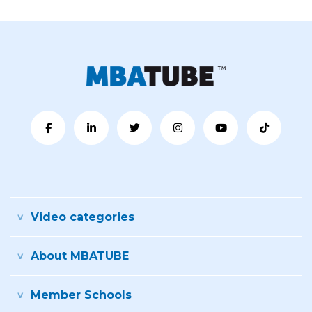
Video categories
About MBATUBE
Member Schools