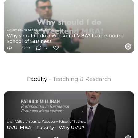
Luxembourg School of Business LSB
Why should I do a Weekend MBA? Luxembourg
School of Business
2749
0
Faculty
- Teaching & Research
Utah Valley University, Woodbury School of Business
UVU: MBA – Faculty – Why UVU?