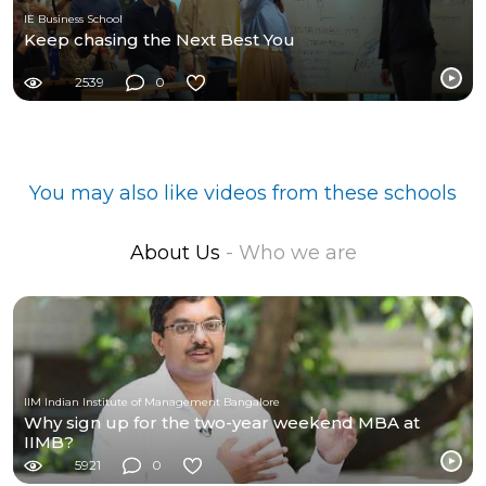
IE Business School
Keep chasing the Next Best You
2539
0
You may also like videos from these schools
About Us
- Who we are
IIM Indian Institute of Management Bangalore
Why sign up for the two-year weekend MBA at
IIMB?
5921
0