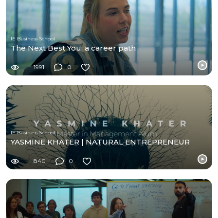
IE Business School
The Next Best You: a career path
1991
0
IE Business School
YASMINE KHATER | NATURAL ENTREPRENEUR
840
0