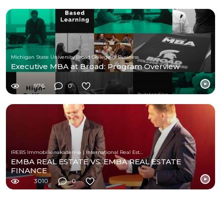
Michigan State University Broad College of Business
Executive MBA at Broad: Program Overview
976
0
IREBS Immobilienakademie | International Real Estate Business School
EMBA REAL ESTATE VS. EMBA REAL ESTATE
FINANCE
3010
0