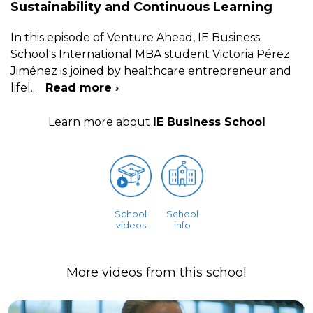
Sustainability and Continuous Learning
In this episode of Venture Ahead, IE Business
School's International MBA student Victoria Pérez
Jiménez is joined by healthcare entrepreneur and
lifel
...
Read more ›
Learn more about
IE Business School
School
School
videos
info
More videos from this school