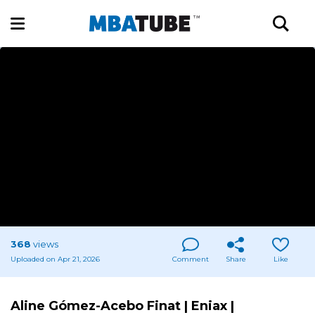
368
views
Uploaded on Apr 21, 2026
Comment
Share
Like
Aline Gómez-Acebo Finat | Eniax |