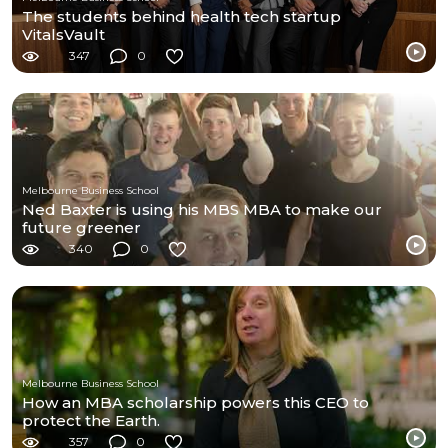
The students behind health tech startup
VitalsVault
347
0
Melbourne Business School
Ned Baxter is using his MBS MBA to make our
future greener
340
0
Melbourne Business School
How an MBA scholarship powers this CEO to
protect the Earth.
357
0