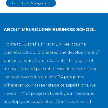
International Management
ABOUT
MELBOURNE BUSINESS SCHOOL
Home to Australia’s first MBA, Melbourne
Business School pioneered the development of
business education in Australia. This spirit of
innovation and pursuit of excellence continues
today across our suite of MBA programs.
Whatever your career stage or aspirations, we
have an MBA program to suit your needs and
develop your capabilities. Our research and