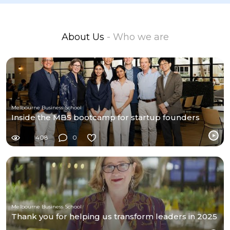
About Us
- Who we are
Melbourne Business School
Inside the MBS bootcamp for startup founders
408
0
Melbourne Business School
Thank you for helping us transform leaders in 2025