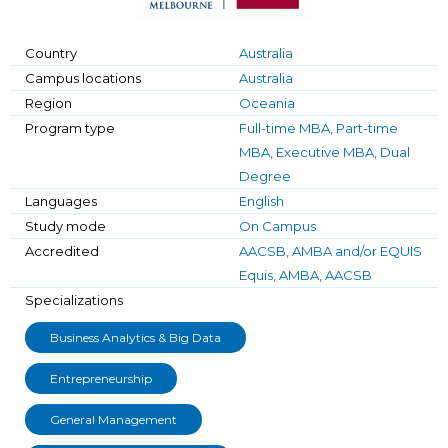
Country
Australia
Campus locations
Australia
Region
Oceania
Program type
Full-time MBA, Part-time
MBA, Executive MBA, Dual
Degree
Languages
English
Study mode
On Campus
Accredited
AACSB, AMBA and/or EQUIS
Equis, AMBA, AACSB
Specializations
Business Analytics & Big Data
Entrepreneurship
General Management