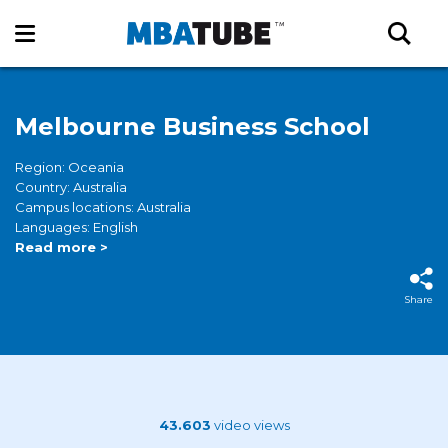
Melbourne Business School
Region: Oceania
Country: Australia
Campus locations: Australia
Languages: English
Read more >
Share
43.603
video views