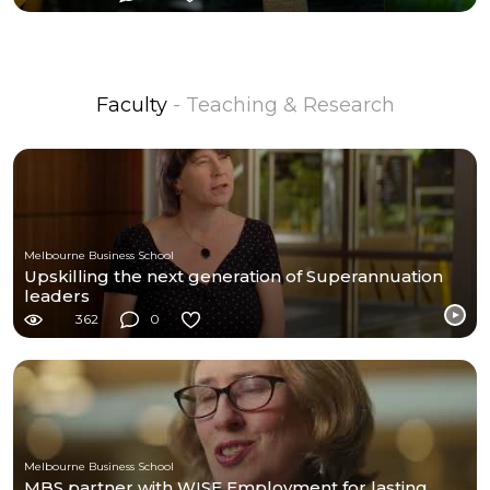
Faculty
- Teaching & Research
Melbourne Business School
Upskilling the next generation of Superannuation
leaders
362
0
Melbourne Business School
MBS partner with WISE Employment for lasting