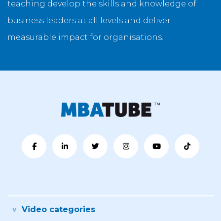
teaching develop the skills and knowledge of
business leaders at all levels and deliver
measurable impact for organisations.
Video categories