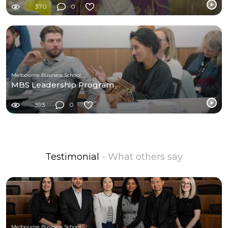
370
0
Melbourne Business School
MBS Leadership Program
593
0
Testimonial
- What others say
Melbourne Business School