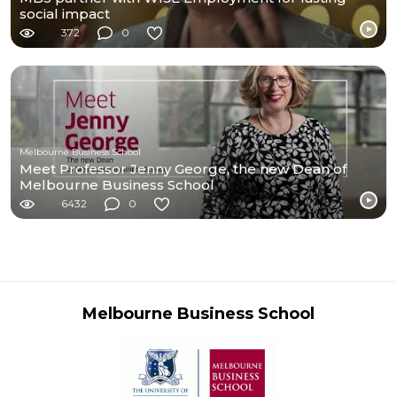
social impact
372
0
Melbourne Business School
Meet Professor Jenny George, the new Dean of
Melbourne Business School
6432
0
Melbourne Business School