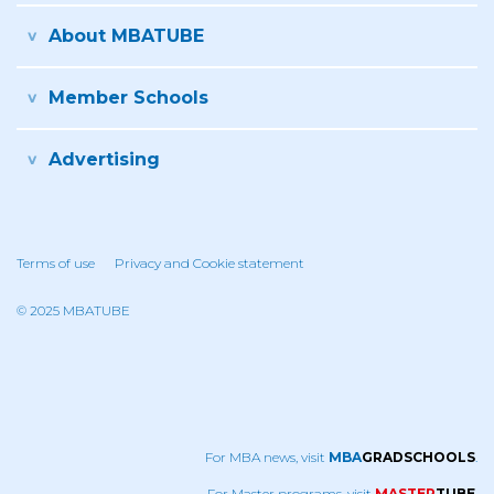
About MBATUBE
Member Schools
Advertising
Terms of use
Privacy and Cookie statement
© 2025 MBATUBE
For MBA news, visit
MBA
GRADSCHOOLS
.
For Master programs, visit
MASTER
TUBE
.