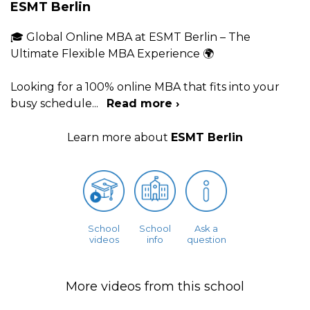
ESMT Berlin
🎓 Global Online MBA at ESMT Berlin – The
Ultimate Flexible MBA Experience 🌍
Looking for a 100% online MBA that fits into your
busy schedule
...
Read more ›
Learn more about
ESMT Berlin
School
School
Ask a
videos
info
question
More videos from this school