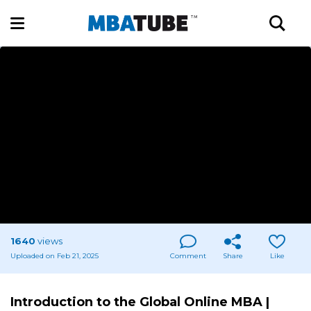
1640
views
Uploaded on Feb 21, 2025
Comment
Share
Like
Introduction to the Global Online MBA |