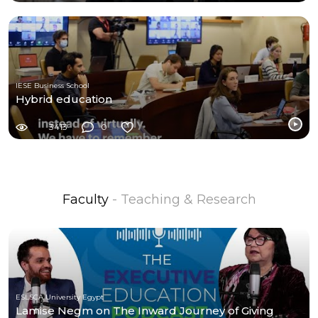
IESE Business School
Hybrid education
3413
0
Faculty
- Teaching & Research
ESLSCA University Egypt
Lamise Negm on The Inward Journey of Giving