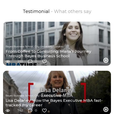
Testimonial
- What others say
Bayes Business School, City University London
From Coffee to Consulting: Maria’s Journey
Through Bayes Business School
2151
0
Bayes Business School, City University London
Lisa Delaney: How the Bayes Executive MBA fast-
tracked my career
762
0