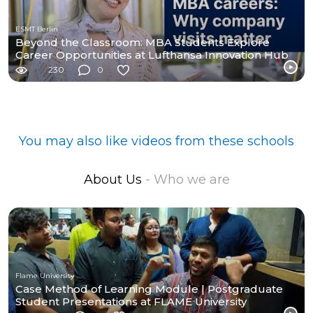
ESMT Berlin
Beyond the Classroom: MBA Students Explore
Career Opportunities at Lufthansa Innovation Hub
230
0
You may also like videos from these schools
About Us
- Who we are
Flame University
Case Method of Learning Module | Postgraduate
Student Presentations at FLAME University