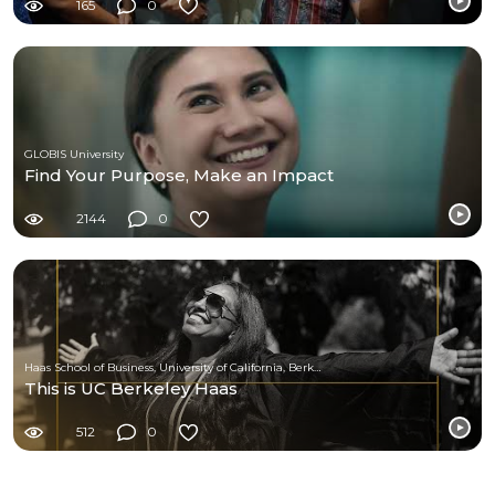
165
0
GLOBIS University
Find Your Purpose, Make an Impact
2144
0
Haas School of Business, University of California, Berkeley
This is UC Berkeley Haas
512
0