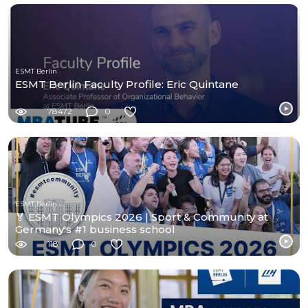
ESMT Berlin
ESMT Berlin Faculty Profile: Eric Quintane
78472
0
ESMT Berlin
🏅 ESMT Olympics 2026 | Sport & Community at
Germany's #1 business school
118
0