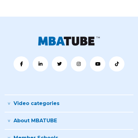
Video categories
About MBATUBE
Member Schools