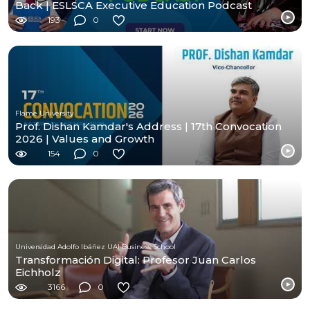
Back | ESLSCA Executive Education Podcast
193
0
Flame University
Prof. Dishan Kamdar's Address | 17th Convocation
2026 | Values and Growth
154
0
Universidad Adolfo Ibáñez UAI Business School
Transformación Digital: Profesor Juan Carlos
Eichholz
3166
0