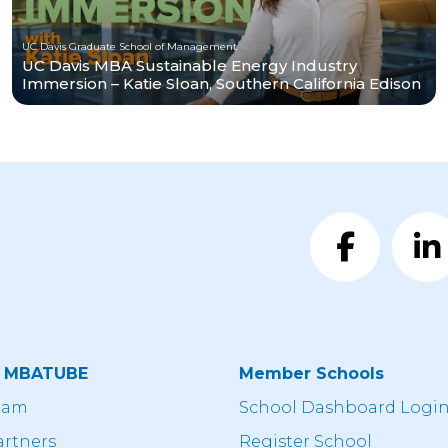
UC Davis Graduate School of Management
UC Davis MBA Sustainable Energy Industry
Immersion – Katie Sloan, Southern California Edison
t MBATUBE
Member Schools
eam
School Dashboard Logi
artners
Register School