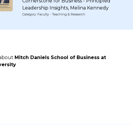
Cornerstone for Business - Principled
Leadership Insights, Melina Kennedy
Category: Faculty - Teaching & Research
 about
Mitch Daniels School of Business at
ersity