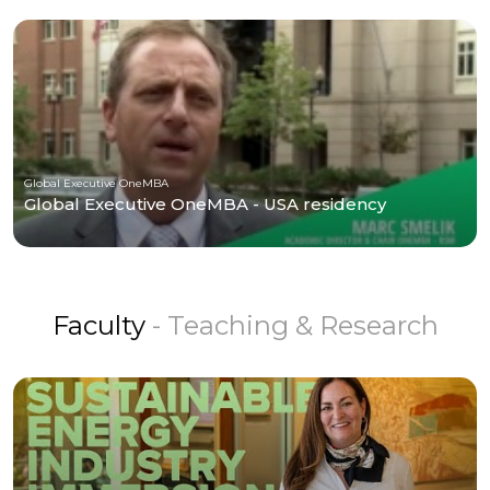
Global Executive OneMBA
Global Executive OneMBA - USA residency
Faculty
- Teaching & Research