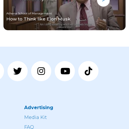
Athena School of Management
How to Think like Elon Musk
Advertising
n
Media Kit
FAQ