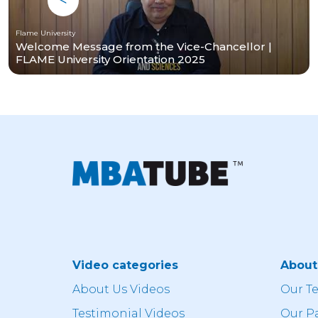
Flame University
Welcome Message from the Vice-Chancellor |
FLAME University Orientation 2025
Video categories
Abou
About Us Videos
Our T
Testimonial Videos
Our P