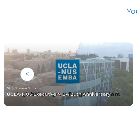
Yo
NUS Business School
UCLA-NUS Executive MBA 20th Anniversary