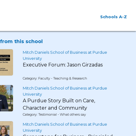
Schools A-Z
from this school
Mitch Daniels School of Business at Purdue
University
Executive Forum: Jason Girzadas
Category: Faculty - Teaching & Research
Mitch Daniels School of Business at Purdue
University
A Purdue Story Built on Care,
Character and Community
Category: Testimonial - What others say
Mitch Daniels School of Business at Purdue
University