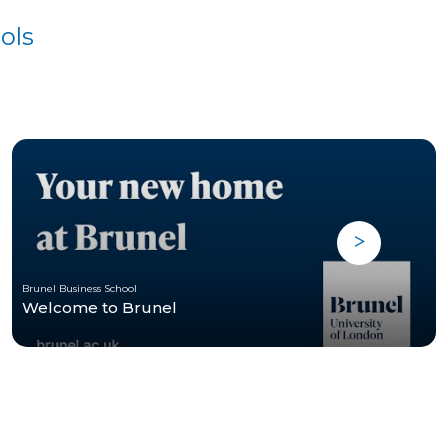
ols
Brunel Business School
Welcome to Brunel