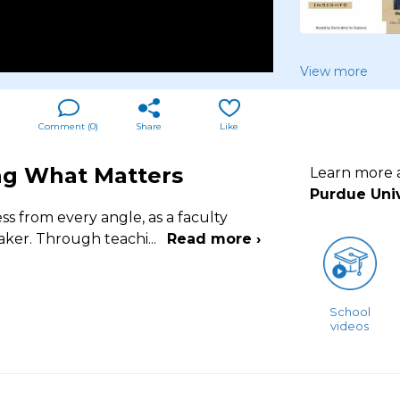
View more
Comment (
0
)
Share
Like
ing What Matters
Learn more
Purdue Univ
s from every angle, as a faculty
aker. Through teachi
...
Read more ›
School
videos