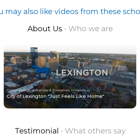
u may also like videos from these scho
About Us
- Who we are
Gatton College of Business & Economics, University of Kentucky
City of Lexington "Just Feels Like Home"
Testimonial
- What others say