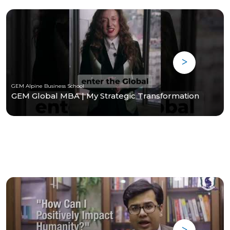
GEM Alpine Business School
GEM Global MBA | My Strategic Transformation