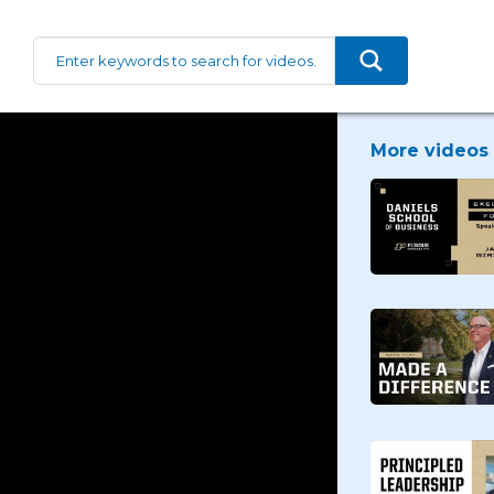
More videos 