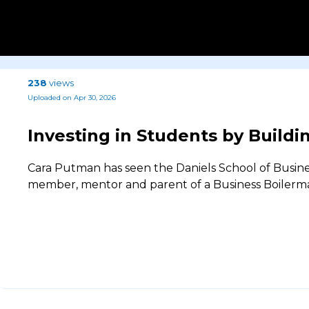
238
views
Uploaded on Apr 30, 2026
Investing in Students by Build
Cara Putman has seen the Daniels School of Busines
member, mentor and parent of a Business Boilerm