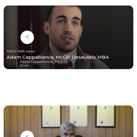
McGill MBA Japan
Adam Cappabianca, McGill Desautels MBA