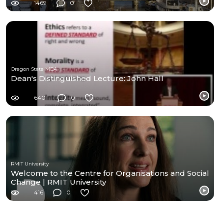
1469
0
Oregon State MBA
Dean's Distinguished Lecture: John Hall
6401
0
RMIT University
Welcome to the Centre for Organisations and Social
Change | RMIT University
416
0