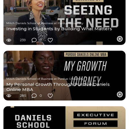
Mitch Daniels School of Business at Purdue University
Investing in Students by Building What Matters
239
0
Mitch Daniels School of Business at Purdue University
My Personal Growth Through Purdue Daniels
Online MBA
285
0