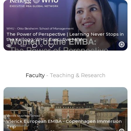
WHU - Otto Beisheim School of Management
The Power of Perspective | Learning Never Stops in
the Kellogg-WHU Executive MBA
457
0
Faculty
- Teaching & Research
Vlerick Business School
Vlerick European EMBA - Copenhagen Immersion
Trip