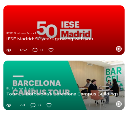
IESE Business School
IESE Madrid: 50 years growing with you
1732
0
EU Business School
Tour EU Barcelona’s Barcelona Campus Buildings
291
0