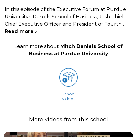
In this episode of the Executive Forum at Purdue
University’s Daniels School of Business, Josh Thiel,
Chief Executive Officer and President of Fourth
...
Read more ›
Learn more about
Mitch Daniels School of
Business at Purdue University
School
videos
More videos from this school