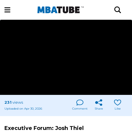
231
views
Uploaded on Apr 30, 2026
Comment
Share
Like
Executive Forum: Josh Thiel