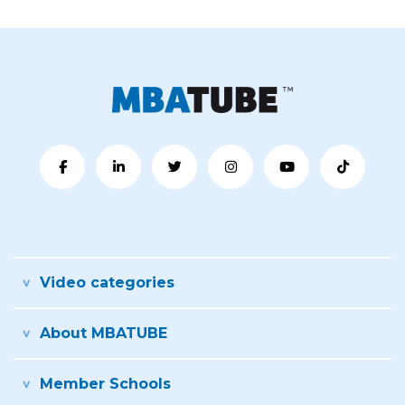
Video categories
About MBATUBE
Member Schools