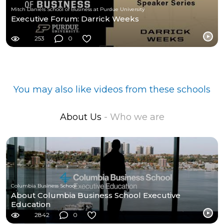
Mitch Daniels School of Business at Purdue University
Executive Forum: Darrick Weeks
253
0
You may also like videos from these schools
About Us
- Who we are
Columbia Business School
About Columbia Business School Executive
Education
2842
0