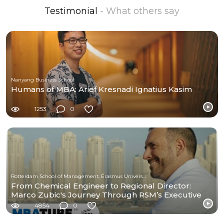
Testimonial
- What others say
Nanyang Business School
Humans of MBA: Arief Kresnadi Ignatius Kasim
1253
0
Rotterdam School of Management, Erasmus University
From Chemical Engineer to Regional Director:
Marco Zubic's Journey Through RSM’s Executive
MBA
4854
0