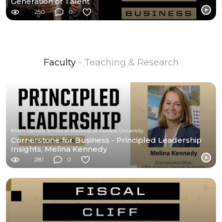
Generation of Talent
250
0
Faculty
- Teaching & Research
Mitch Daniels School of Business at Purdue University
Cornerstone for Business - Principled Leadership
Insights, Melina Kennedy
281
0