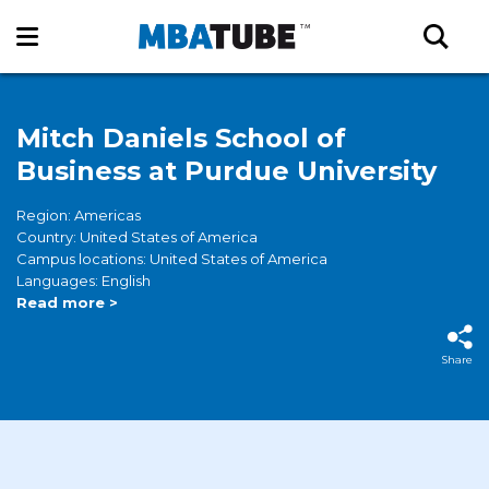
Mitch Daniels School of
Business at Purdue University
Region: Americas
Country: United States of America
Campus locations: United States of America
Languages: English
Read more >
Share