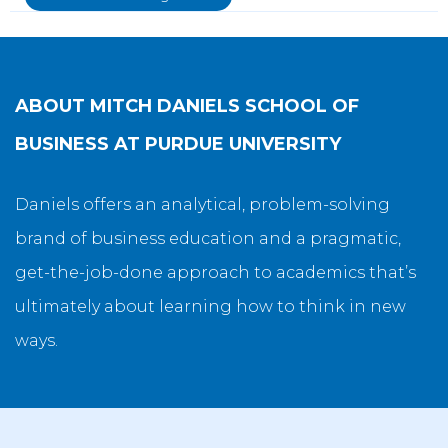
ABOUT
MITCH DANIELS SCHOOL OF
BUSINESS AT PURDUE UNIVERSITY
Daniels offers an analytical, problem-solving
brand of business education and a pragmatic,
get-the-job-done approach to academics that’s
ultimately about learning how to think in new
ways.