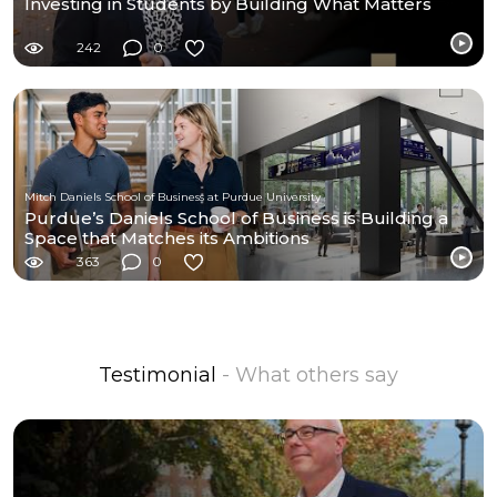
Investing in Students by Building What Matters
242
0
Mitch Daniels School of Business at Purdue University
Purdue’s Daniels School of Business is Building a
Space that Matches its Ambitions
363
0
Testimonial
- What others say