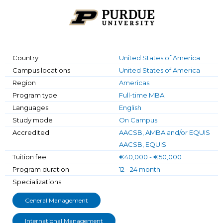
Country
United States of America
Campus locations
United States of America
Region
Americas
Program type
Full-time MBA
Languages
English
Study mode
On Campus
Accredited
AACSB, AMBA and/or EQUIS
AACSB, EQUIS
Tuition fee
€40,000 - €50,000
Program duration
12 - 24 month
Specializations
General Management
International Management