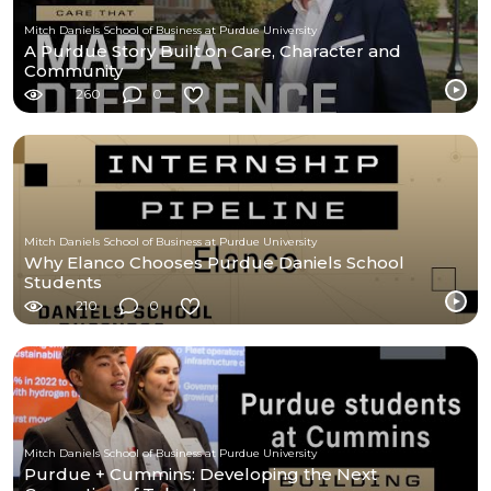
Mitch Daniels School of Business at Purdue University
A Purdue Story Built on Care, Character and
Community
260
0
Mitch Daniels School of Business at Purdue University
Why Elanco Chooses Purdue Daniels School
Students
210
0
Mitch Daniels School of Business at Purdue University
Purdue + Cummins: Developing the Next