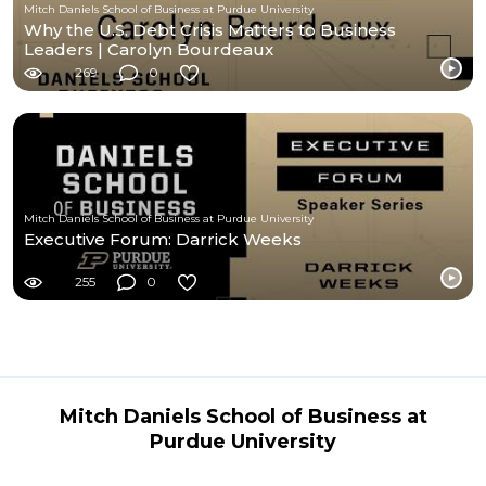
Mitch Daniels School of Business at Purdue University
Why the U.S. Debt Crisis Matters to Business
Leaders | Carolyn Bourdeaux
269
0
Mitch Daniels School of Business at Purdue University
Executive Forum: Darrick Weeks
255
0
Mitch Daniels School of Business at
Purdue University