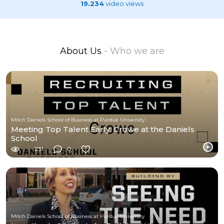
19.234
video views
About Us
- Who we are
Mitch Daniels School of Business at Purdue University
Meeting Top Talent Early: Crowe at the Daniels
School
231
0
Mitch Daniels School of Business at Purdue University