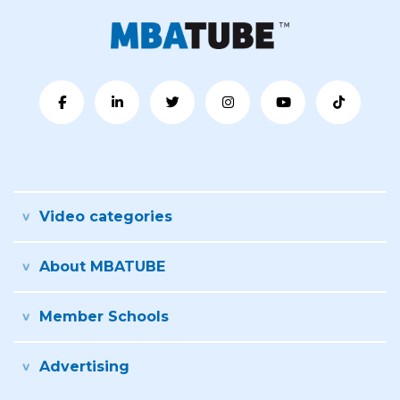
Video categories
About MBATUBE
Member Schools
Advertising