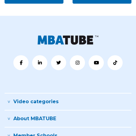
Video categories
About MBATUBE
Member Schools