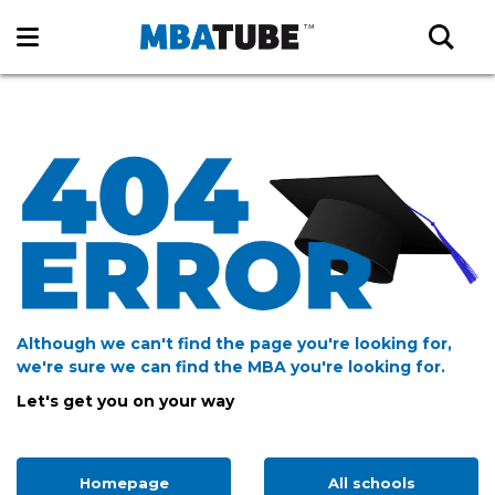
Although we can't find the page you're looking for,
we're sure we can find the MBA you're looking for.
Let's get you on your way
Homepage
All schools