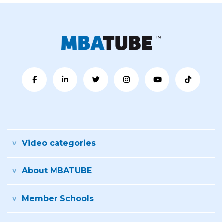
Video categories
About MBATUBE
Member Schools