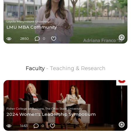
Loyola Marymount University
LMU MBA Community
2850
0
Faculty
- Teaching & Research
Fisher College of Business, The Ohio State University
2024 Women's Leadership Symposium
1463
0