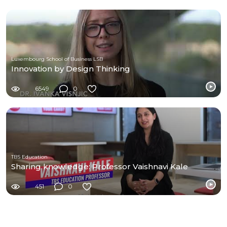
Luxembourg School of Business LSB
Innovation by Design Thinking
6549
0
TBS Education
Sharing knowledge: Professor Vaishnavi Kale
451
0