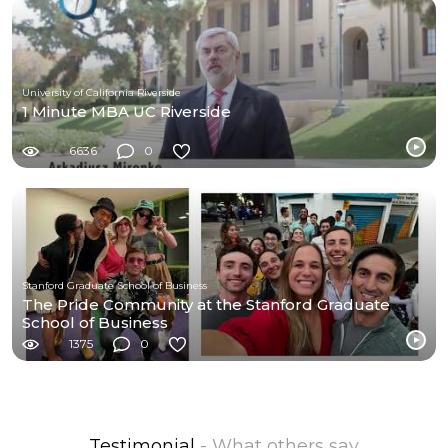
University of California Riverside
1 Minute MBA UC Riverside
6636
0
Stanford Graduate School of Business
The Pride Community at the Stanford Graduate
School of Business
1375
0
Testimonial
- What others say