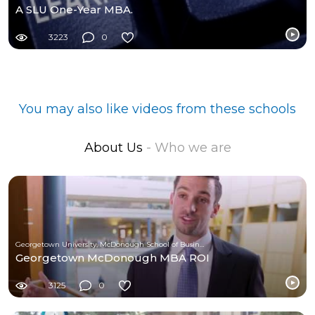
A SLU One-Year MBA.
3223
0
You may also like videos from these schools
About Us
- Who we are
Georgetown University, McDonough School of Business
Georgetown McDonough MBA ROI
3125
0