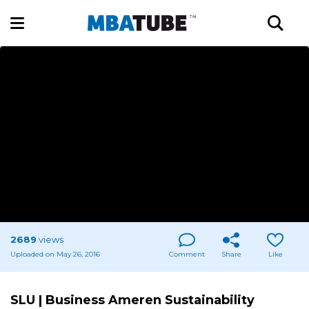
2689
views
Uploaded on May 26, 2016
Comment
Share
Like
SLU | Business Ameren Sustainability