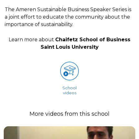
The Ameren Sustainable Business Speaker Series is
a joint effort to educate the community about the
importance of sustainability.
Learn more about
Chaifetz School of Business
Saint Louis University
School
videos
More videos from this school