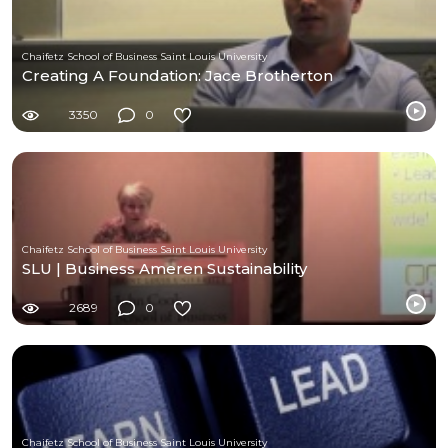
Chaifetz School of Business Saint Louis University
Creating A Foundation: Jace Brotherton
3350
0
Chaifetz School of Business Saint Louis University
SLU | Business Ameren Sustainability
2689
0
Chaifetz School of Business Saint Louis University