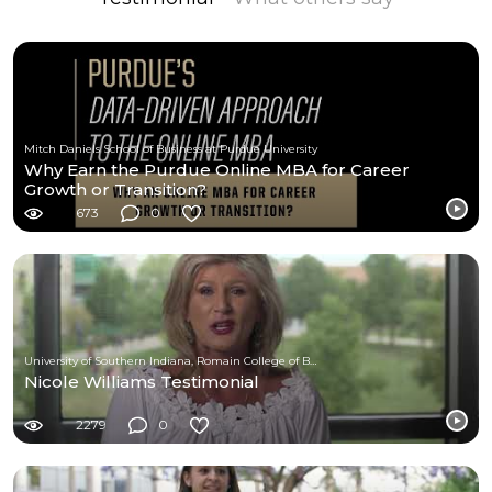
Mitch Daniels School of Business at Purdue University
Why Earn the Purdue Online MBA for Career
Growth or Transition?
673
0
University of Southern Indiana, Romain College of Business
Nicole Williams Testimonial
2279
0