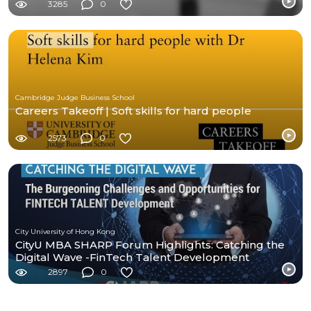
3285
0
Cambridge Judge Business School
Careers Takeoff | Soft skills for hard people
2573
0
City University of Hong Kong
CityU MBA SHARP Forum Highlights: Catching the
Digital Wave -FinTech Talent Development
2897
0