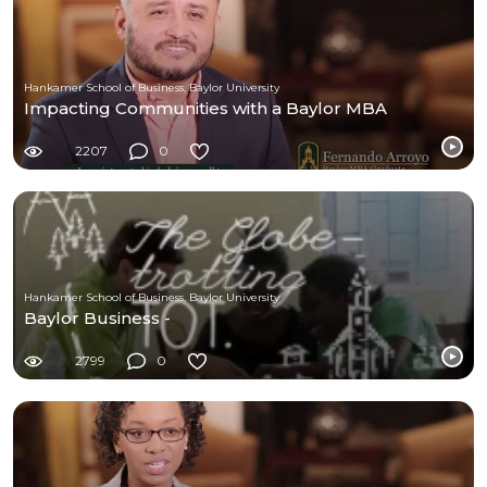
Hankamer School of Business, Baylor University
Impacting Communities with a Baylor MBA
2207
0
Hankamer School of Business, Baylor University
Baylor Business -
2799
0