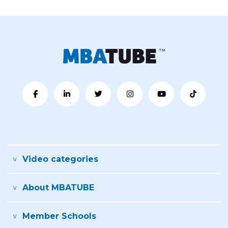
Video categories
About MBATUBE
Member Schools