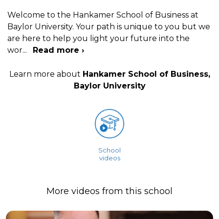
Welcome to the Hankamer School of Business at
Baylor University. Your path is unique to you but we
are here to help you light your future into the
wor
...
Read more ›
Learn more about
Hankamer School of Business,
Baylor University
School
videos
More videos from this school