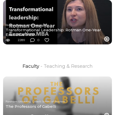
Rotman School of Management
Transformational Leadership: Rotman One-Year
Executive MBA
2289
0
Faculty
- Teaching & Research
Fordham University, Gabelli School of Business
The Professors of Gabelli