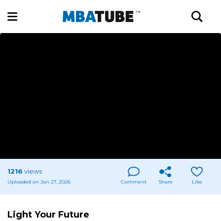
1216
views
Uploaded on Jan 27, 2026
Comment
Share
Like
Light Your Future