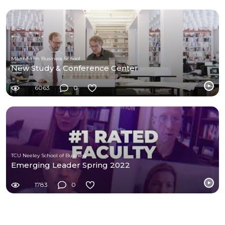
Mannheim Business School
New Study & Conference Center
6063
0
TCU Neeley School of Business
Emerging Leader Spring 2022
1783
0