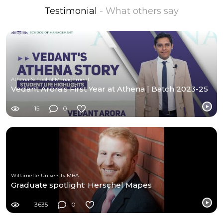
Testimonial
- What others say
Athena School of Management
Vedant Arora's First Year at Athena | Batch 2023-25
15
0
Willamette University MBA
Graduate spotlight: Herschel Mapes
3635
0