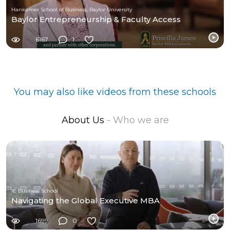
Hankamer School of Business, Baylor University
Baylor Entrepreneurship & Faculty Access
6167
1
You may also like videos from these schools
About Us
- Who we are
IE Business School
Navigating the Global Executive MBA
1699
0