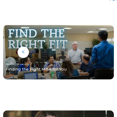
Bentley University
Finding the Right MBA for You