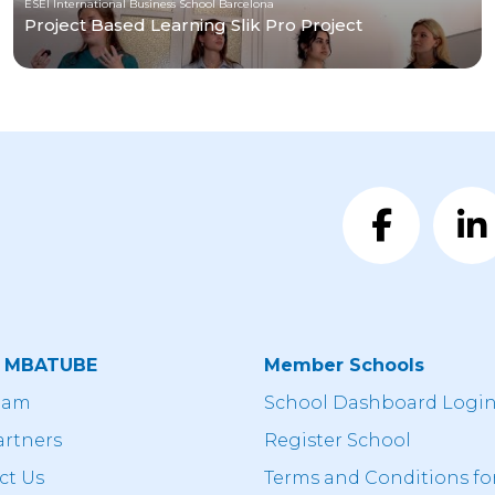
ESEI International Business School Barcelona
Project Based Learning Slik Pro Project
t MBATUBE
Member Schools
eam
School Dashboard Logi
artners
Register School
ct Us
Terms and Conditions fo