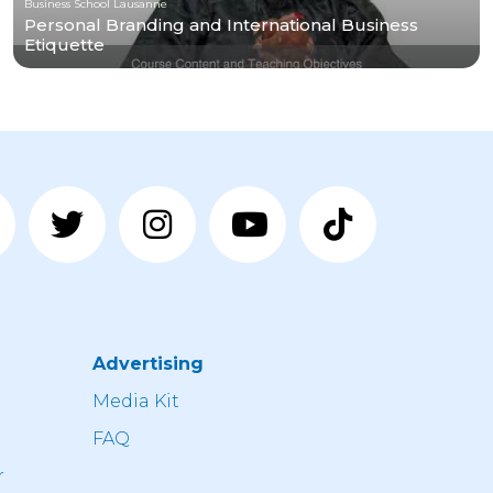
Business School Lausanne
Personal Branding and International Business
Etiquette
Advertising
n
Media Kit
FAQ
r