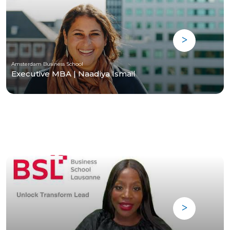
Amsterdam Business School
Executive MBA | Naadiya Ismail