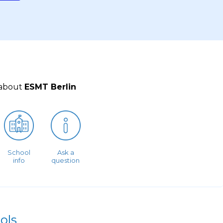
 about
ESMT Berlin
School
Ask a
info
question
ols