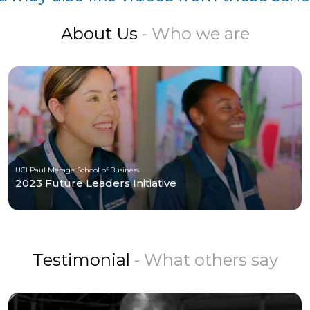
About Us
- Who we are
UCI Paul Merage School of Business
2023 Future Leaders Initiative
Testimonial
- What others say