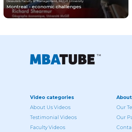
Desautels Faculty of Management, McGill University
Montreal - economic challenges
Video categories
Abou
About Us Videos
Our T
Testimonial Videos
Our P
Faculty Videos
Conta