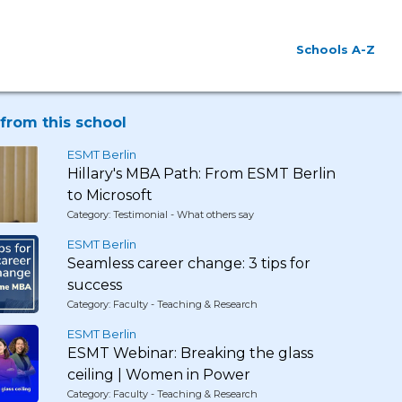
Schools A-Z
from this school
ESMT Berlin
Hillary's MBA Path: From ESMT Berlin
to Microsoft
Category: Testimonial - What others say
ESMT Berlin
Seamless career change: 3 tips for
success
Category: Faculty - Teaching & Research
ESMT Berlin
ESMT Webinar: Breaking the glass
ceiling | Women in Power
Category: Faculty - Teaching & Research