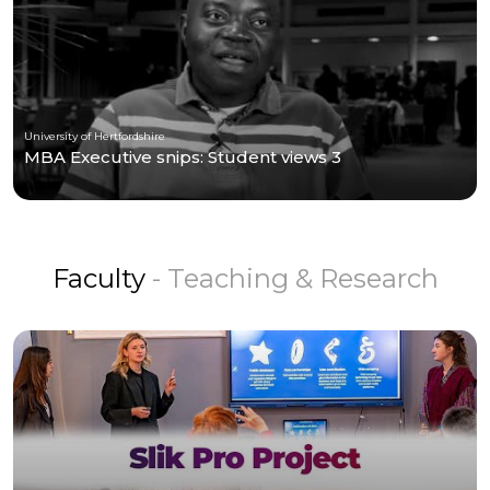
University of Hertfordshire
MBA Executive snips: Student views 3
Faculty
- Teaching & Research