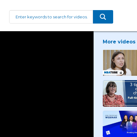
More videos 