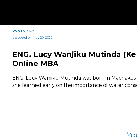
2771
views
Uploaded on May 20, 2022
ENG. Lucy Wanjiku Mutinda (Ken
Online MBA
ENG. Lucy Wanjiku Mutinda was born in Machakos C
she learned early on the importance of water cons
Yo