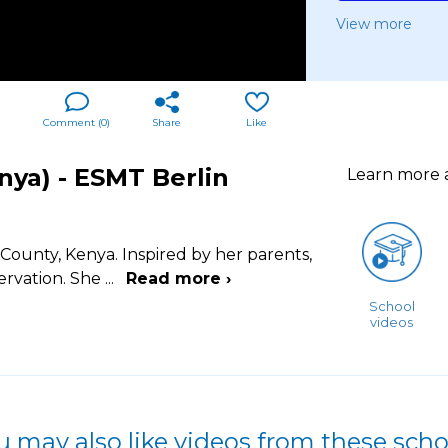
View more
Comment (
0
)
Share
Like
ya) - ESMT Berlin
Learn more
ounty, Kenya. Inspired by her parents,
ervation. She
...
Read more ›
School
videos
u may also like videos from these scho