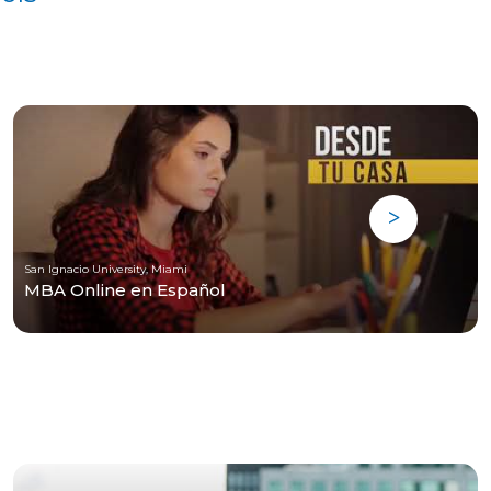
San Ignacio University, Miami
MBA Online en Español