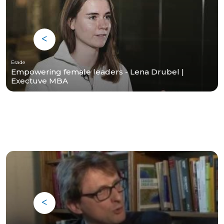
Esade
Empowering female leaders - Lena Drubel |
Exectuve MBA