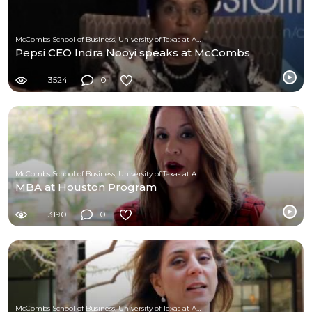
McCombs School of Business, University of Texas at Austin
Pepsi CEO Indra Nooyi speaks at McCombs
3524
0
McCombs School of Business, University of Texas at Austin
MBA at Houston Program
3190
0
McCombs School of Business, University of Texas at Austin