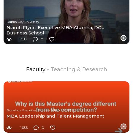
Dublin City University
Niamh Flynn, Executive MBA Alumna, DCU
Business School
358
0
Faculty
- Teaching & Research
Barcelona Executive Business School (BEBS)
MBA Leadership and Talent Management
1656
0