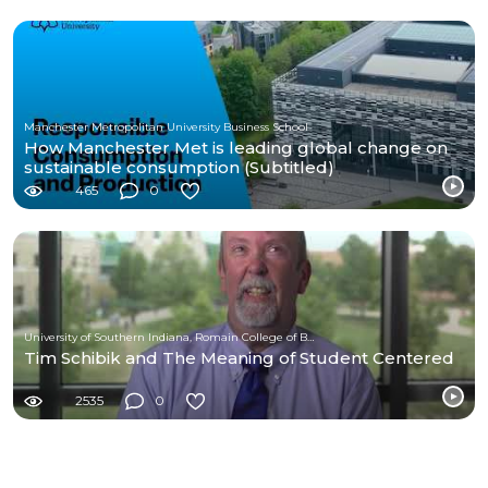
Manchester Metropolitan University Business School
How Manchester Met is leading global change on
sustainable consumption (Subtitled)
465
0
University of Southern Indiana, Romain College of Business
Tim Schibik and The Meaning of Student Centered
2535
0