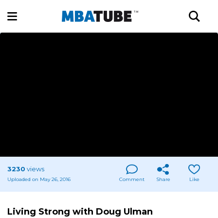
3230
views
Uploaded on May 26, 2016
Comment
Share
Like
Living Strong with Doug Ulman