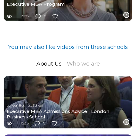
Executive MBA Program
2972
0
You may also like videos from these schools
About Us
- Who we are
London Business School
Executive MBA Admissions Advice | London
Business School
1586
0