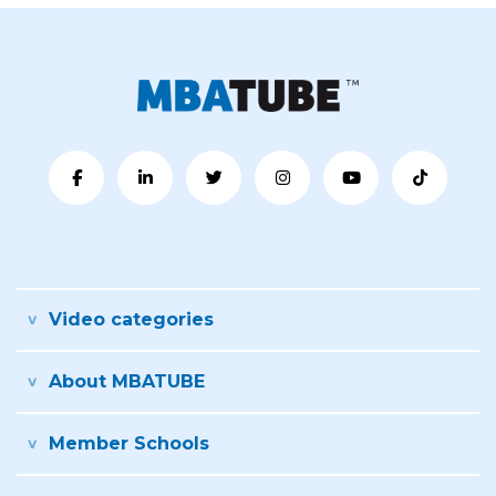
Video categories
About MBATUBE
Member Schools