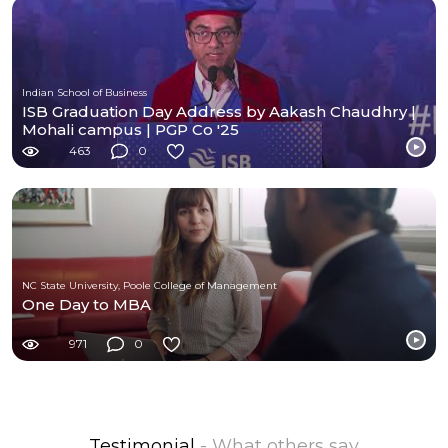
Indian School of Business
ISB Graduation Day Address by Aakash Chaudhry |
Mohali campus | PGP Co '25
463
0
NC State University, Poole College of Management
One Day to MBA
971
0
Testimonial
- What others say