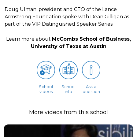
Doug Ulman, president and CEO of the Lance
Armstrong Foundation spoke with Dean Gilligan as
part of the VIP Distinguished Speaker Series.
Learn more about
McCombs School of Business,
University of Texas at Austin
School
School
Ask a
videos
info
question
More videos from this school