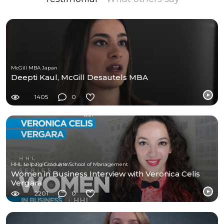
McGill MBA Japan
Deepti Kaul, McGill Desautels MBA
1405
0
HHL Leipzig Graduate School of Management
Women in Business Interview with Veronica Celis
Vergara
2201
0