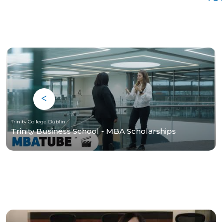
Trinity College Dublin
Trinity Business School - MBA Scholarships