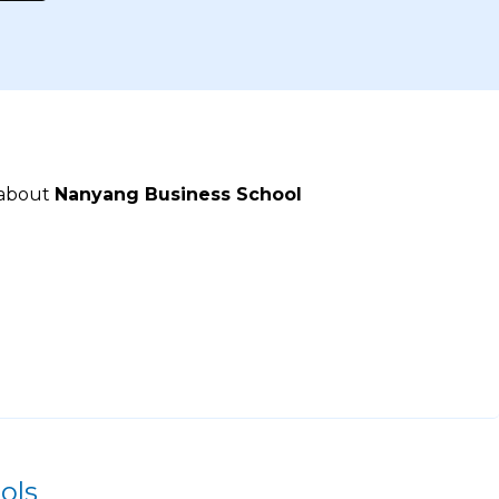
 about
Nanyang Business School
ols