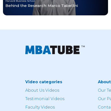
Harvard Business School
Behind the Research: Marco Tabellini
Video categories
Abou
About Us Videos
Our T
Testimonial Videos
Our P
Faculty Videos
Conta