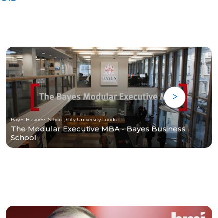
Bayes Business School, City University London
The Modular Executive MBA - Bayes Business
School