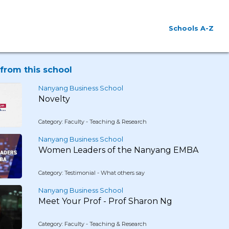
Schools A-Z
from this school
Nanyang Business School
Novelty
Category: Faculty - Teaching & Research
Nanyang Business School
Women Leaders of the Nanyang EMBA
Category: Testimonial - What others say
Nanyang Business School
Meet Your Prof - Prof Sharon Ng
Category: Faculty - Teaching & Research