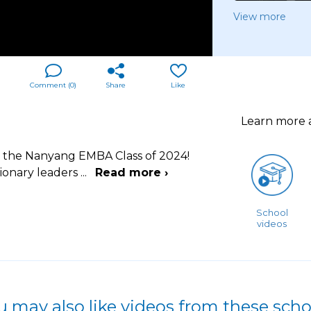
View more
Comment (
0
)
Share
Like
Learn more
e, the Nanyang EMBA Class of 2024!
sionary leaders
...
Read more ›
School
videos
u may also like videos from these scho