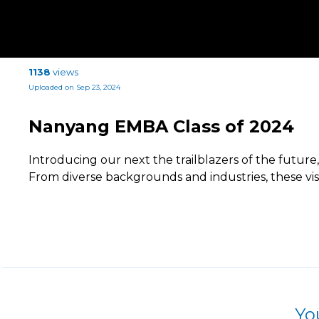
1138
views
Uploaded on Sep 23, 2024
Nanyang EMBA Class of 2024
Introducing our next the trailblazers of the futur
From diverse backgrounds and industries, these vi
Yo