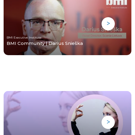
BMI Executive Institute
BMI Community | Darius Snieška