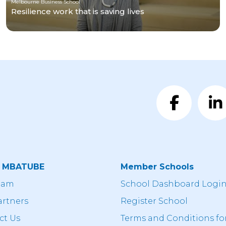
Melbourne Business School
Resilience work that is saving lives
t MBATUBE
Member Schools
eam
School Dashboard Logi
artners
Register School
ct Us
Terms and Conditions fo