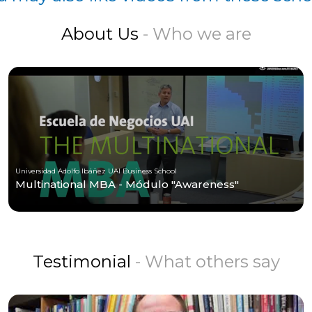
About Us
- Who we are
Universidad Adolfo Ibáñez UAI Business School
Multinational MBA - Módulo "Awareness"
Testimonial
- What others say