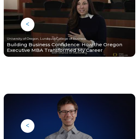
University of Oregon, Lundquist College of Business
Building Business Confidence: How the Oregon
Executive MBA Transformed My Career