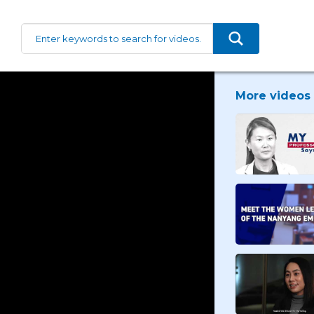
More videos 