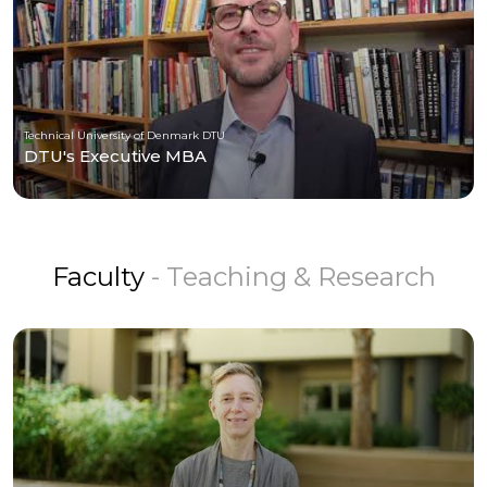
Technical University of Denmark DTU
DTU's Executive MBA
Faculty
- Teaching & Research