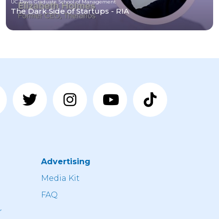
UC Davis Graduate School of Management
The Dark Side of Startups - RIA
Advertising
n
Media Kit
FAQ
r