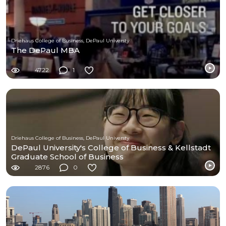
Driehaus College of Business, DePaul Universty
The DePaul MBA
4722
1
Driehaus College of Business, DePaul Universty
DePaul University's College of Business & Kellstadt
Graduate School of Business
2876
0