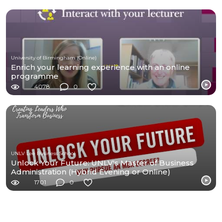
University of Birmingham (Online)
Enrich your learning experience with an online
programme
4078
0
UNLV Lee Business School
Unlock Your Future: UNLV's Master of Business
Administration (Hybrid Evening or Online)
1701
0