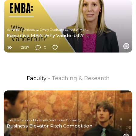
Vanderbilt University, Owen Graduate School of Management
Executive MBA: Why Vanderbilt?
2927
0
Faculty
- Teaching & Research
Chaifetz School of Business Saint Louis University
Business Elevator Pitch Competition