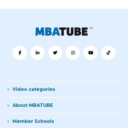
Video categories
About MBATUBE
Member Schools