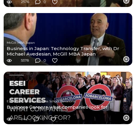
2576
0
McGill MBA Japan
Business in Japan: Technology Transfer, with Dr
Michael Avedesian, McGill MBA Japan
5578
0
ESEI International Business School Barcelona
Business Careers what companies look for
942
0