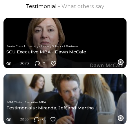
Testimonial
- What others say
Santa Clara University - Leavey School of Business
SCU Executive MBA - Dawn McCale
3078
0
IMM Global Executive MBA
Testimonials : Miranda, Jeff and Martha
2866
0