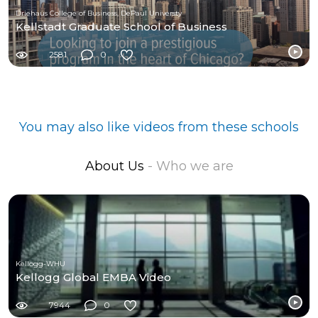
Driehaus College of Business, DePaul Universty
Kellstadt Graduate School of Business
2581
0
You may also like videos from these schools
About Us
- Who we are
Kellogg-WHU
Kellogg Global EMBA Video
7944
0