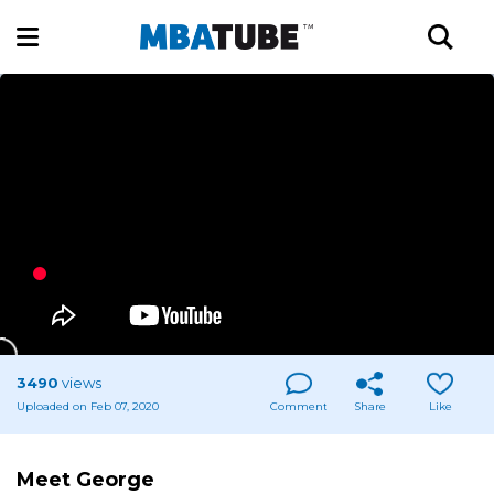
3490
views
Uploaded on Feb 07, 2020
Comment
Share
Like
Meet George