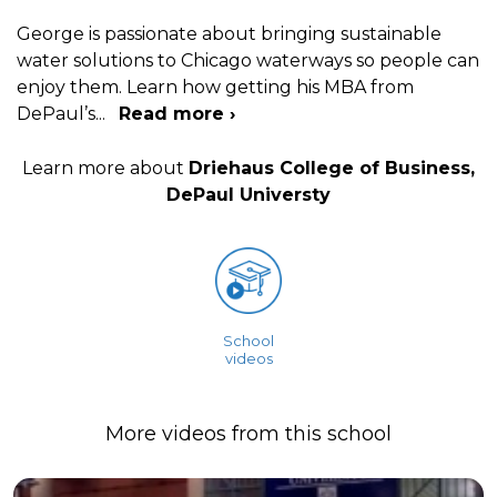
George is passionate about bringing sustainable
water solutions to Chicago waterways so people can
enjoy them. Learn how getting his MBA from
DePaul’s
...
Read more ›
Learn more about
Driehaus College of Business,
DePaul Universty
School
videos
More videos from this school