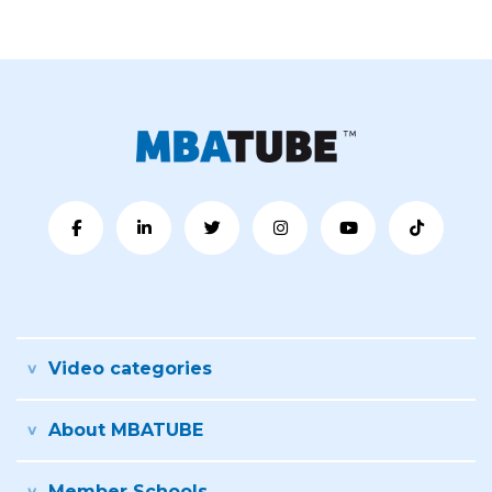
Video categories
About MBATUBE
Member Schools