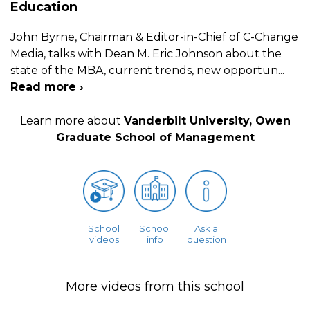
Education
John Byrne, Chairman & Editor-in-Chief of C-Change
Media, talks with Dean M. Eric Johnson about the
state of the MBA, current trends, new opportun
...
Read more ›
Learn more about
Vanderbilt University, Owen
Graduate School of Management
School
School
Ask a
videos
info
question
More videos from this school