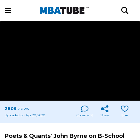
2809
views
Uploaded on Apr 20, 2020
Comment
Share
Like
Poets & Quants' John Byrne on B-School