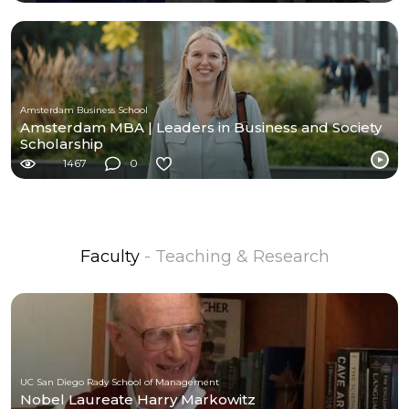
Amsterdam Business School
Amsterdam MBA | Leaders in Business and Society
Scholarship
1467
0
Faculty
- Teaching & Research
UC San Diego Rady School of Management
Nobel Laureate Harry Markowitz