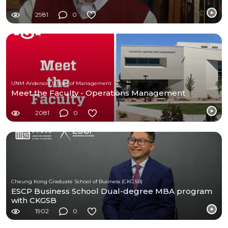
2981
0
UNM Anderson School of Management
Meet the Faculty - Operations Management
2081
0
Cheung Kong Graduate School of Business (CKGSB)
ESCP Business School Dual-degree MBA program
with CKGSB
1902
0