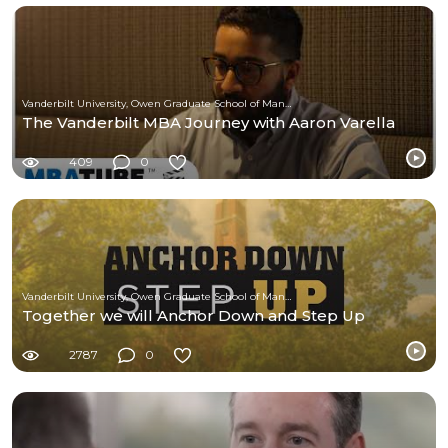
Vanderbilt University, Owen Graduate School of Management
The Vanderbilt MBA Journey with Aaron Varella
409
0
Vanderbilt University, Owen Graduate School of Management
Together we will Anchor Down and Step Up
2787
0