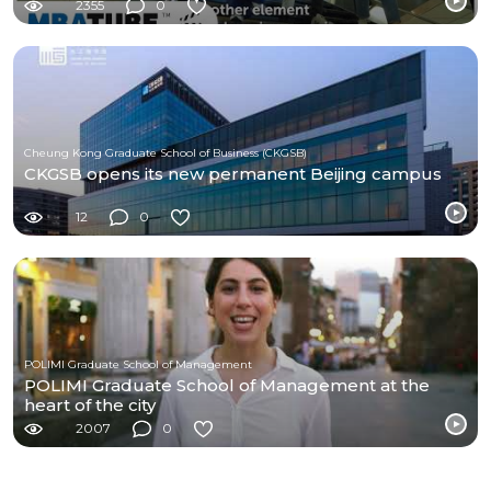
2355
0
Cheung Kong Graduate School of Business (CKGSB)
CKGSB opens its new permanent Beijing campus
12
0
POLIMI Graduate School of Management
POLIMI Graduate School of Management at the
heart of the city
2007
0