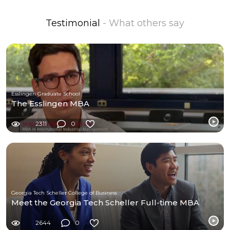
Testimonial
- What others say
Esslingen Graduate School
The Esslingen MBA
2311
0
Georgia Tech Scheller College of Business
Meet the Georgia Tech Scheller Full-time MBA
2644
0