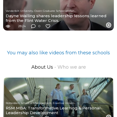
Vanderbilt University, Owen Graduate School of Management
Dayne Walling shares leadership lessons learned
from the Flint Water Crisis.
2824
0
You may also like videos from these schools
About Us
- Who we are
Rotterdam School of Management, Erasmus University
RSM MBA: Transformative Learning & Personal
Leadership Development