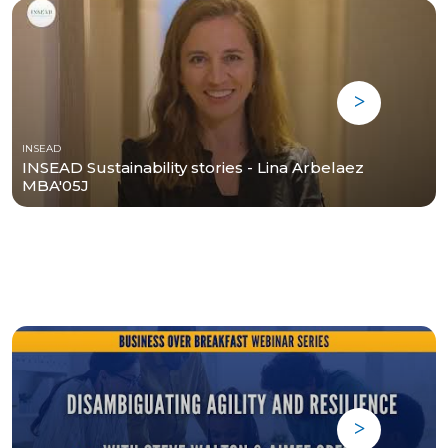
INSEAD
INSEAD Sustainability stories - Lina Arbelaez
MBA'05J