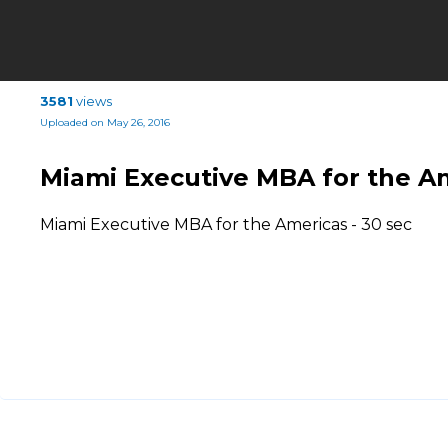
3581
views
Uploaded on May 26, 2016
Miami Executive MBA for the A
Miami Executive MBA for the Americas - 30 sec