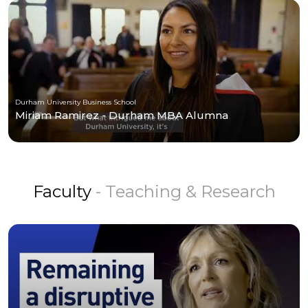
Durham University Business School
Miriam Ramirez - Durham MBA Alumna
Faculty
- Teaching & Research