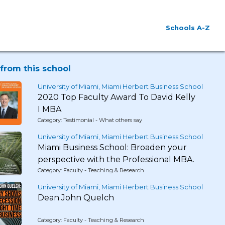
Schools A-Z
from this school
University of Miami, Miami Herbert Business School
2020 Top Faculty Award To David Kelly
I MBA
Category: Testimonial - What others say
University of Miami, Miami Herbert Business School
Miami Business School: Broaden your
perspective with the Professional MBA.
Category: Faculty - Teaching & Research
University of Miami, Miami Herbert Business School
Dean John Quelch
Category: Faculty - Teaching & Research