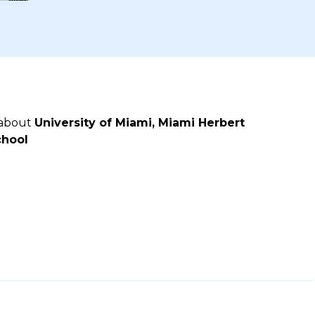
 about
University of Miami, Miami Herbert
chool