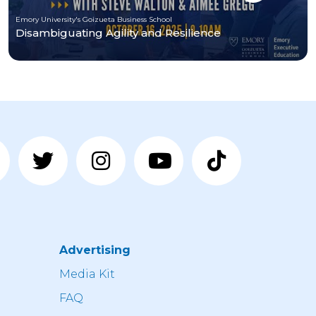
Emory University's Goizueta Business School
Disambiguating Agility and Resilience
Advertising
n
Media Kit
FAQ