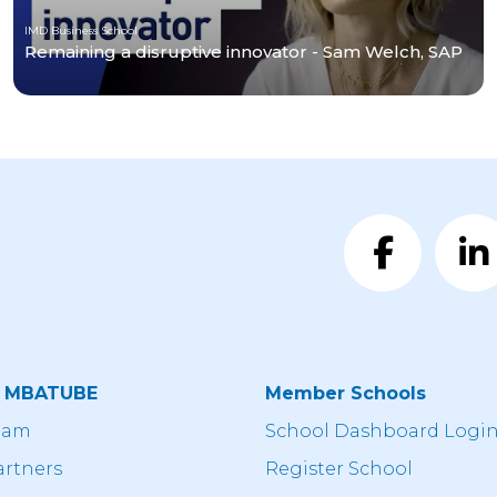
IMD Business School
Remaining a disruptive innovator - Sam Welch, SAP
t MBATUBE
Member Schools
eam
School Dashboard Logi
artners
Register School