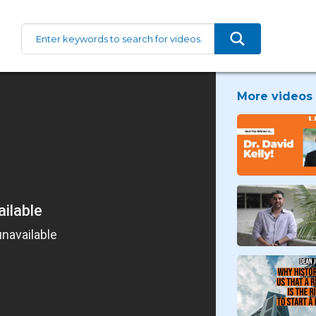
More videos 