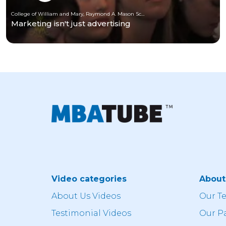
College of William and Mary, Raymond A. Mason School of Business
Marketing isn't just advertising
Video categories
Abou
About Us Videos
Our T
Testimonial Videos
Our P