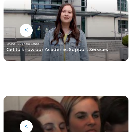
Brunel Business School
Get to know our Academic Support Services