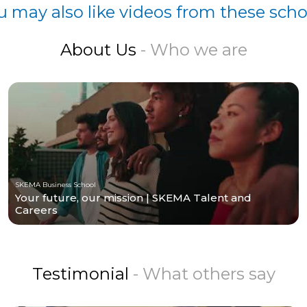
u may also like videos from these scho
About Us
- Who we are
SKEMA Business School
Your future, our mission | SKEMA Talent and
Careers
Testimonial
- What others say