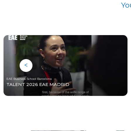
Yo
EAE Business School Barcelona
TALENT 2026 EAE MADRID