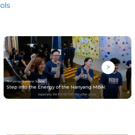
ols
Nanyang Business School
Step into the Energy of the Nanyang MBA!