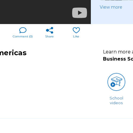
View more
Comment (
0
)
Share
Like
mericas
Learn more
Business S
School
videos