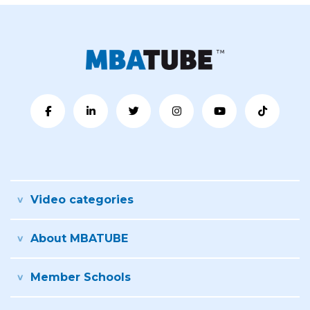
Video categories
About MBATUBE
Member Schools