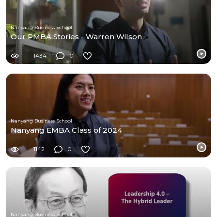
Nanyang Business School
Our PMBA Stories - Warren Wilson
1434
0
Nanyang Business School
Nanyang EMBA Class of 2024
1142
0
Nanyang Business School