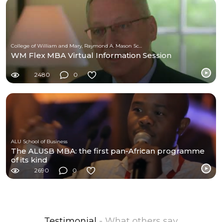
College of William and Mary, Raymond A. Mason School of Business
WM Flex MBA Virtual Information Session
2480
0
ALU School of Business
The ALUSB MBA: the first pan-African programme
of its kind
2690
0
Testimonial
- What others say