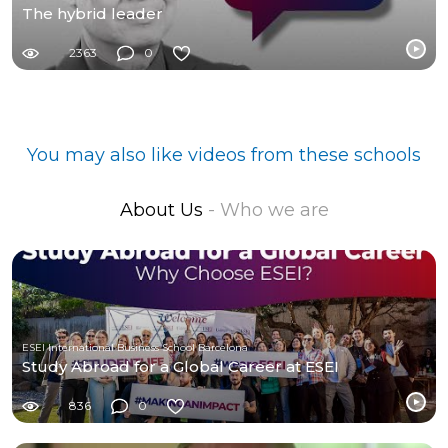
The hybrid leader
2363
0
You may also like videos from these schools
About Us
- Who we are
ESEI International Business School Barcelona
Study Abroad for a Global Career at ESEI
836
0