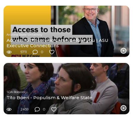
Arizona State University
Access to those who came before you | ASU
Executive Connections
5711
0
SDA Bocconi
Tito Boeri - Populism & Welfare State
2459
0