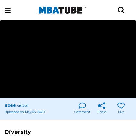
3266
views
Uploaded on May 04, 2020
Comment
Share
Like
Diversity