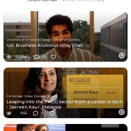
University of Illinois at Chicago College of Business
UIC Business Alumnus Nilay Shah
2682
0
Cambridge Judge Business School
Leaping into the FMCG sector from a career in tech
- Jasreen Kaur, Malaysia
1554
0