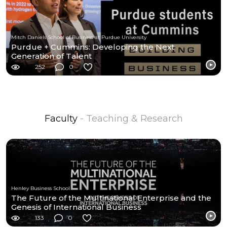
Mitch Daniels School of Business at Purdue University
Purdue + Cummins: Developing the Next
Generation of Talent
252
0
Faculty
- Teaching & Research
Henley Business School
The Future of the Multinational Enterprise and the
Genesis of International Business
133
0