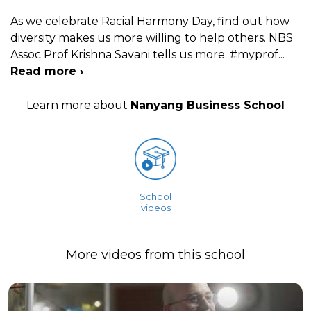
As we celebrate Racial Harmony Day, find out how
diversity makes us more willing to help others. NBS
Assoc Prof Krishna Savani tells us more. #myprof
...
Read more ›
Learn more about
Nanyang Business School
School
videos
More videos from this school