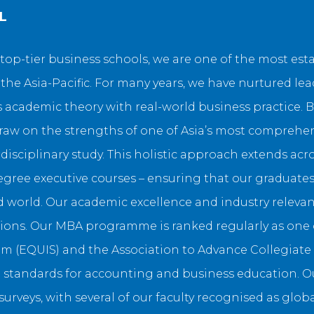
L
top-tier business schools, we are one of the most es
e Asia-Pacific. For many years, we have nurtured le
academic theory with real-world business practice. B
draw on the strengths of one of Asia’s most comprehen
disciplinary study. This holistic approach extends ac
ree executive courses – ensuring that our graduates 
world. Our academic excellence and industry relevanc
ons. Our MBA programme is ranked regularly as one of
 (EQUIS) and the Association to Advance Collegiate S
 standards for accounting and business education. Ou
rveys, with several of our faculty recognised as globa