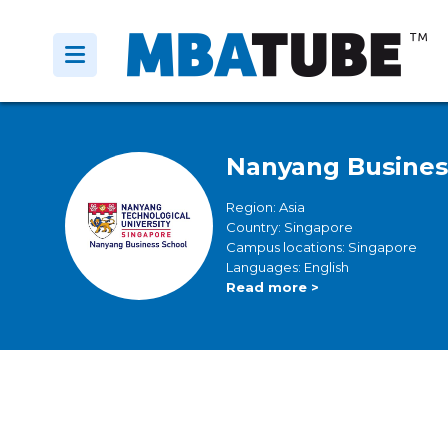
Nanyang Busines
Region: Asia
Country: Singapore
Campus locations: Singapore
Languages: English
Read more >