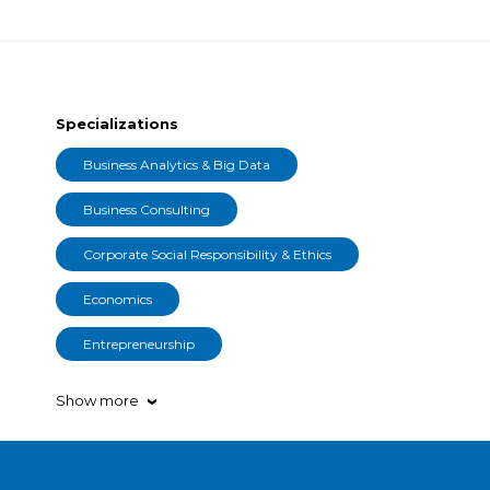
Specializations
Business Analytics & Big Data
Business Consulting
Corporate Social Responsibility & Ethics
Economics
Entrepreneurship
Show more
›