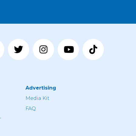
Advertising
n
Media Kit
FAQ
r