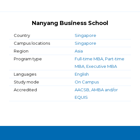
Nanyang Business School
Country
Singapore
Campus locations
Singapore
Region
Asia
Program type
Full-time MBA, Part-time
MBA, Executive MBA
Languages
English
Study mode
On Campus
Accredited
AACSB, AMBA and/or
EQUIS