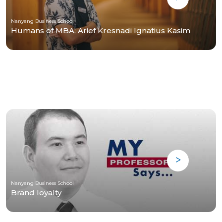
Nanyang Business School
Humans of MBA: Arief Kresnadi Ignatius Kasim
Nanyang Business School
Brand loyalty