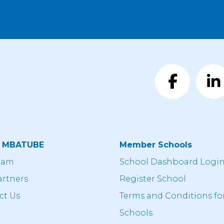
t MBATUBE
Member Schools
eam
School Dashboard Logi
artners
Register School
ct Us
Terms and Conditions fo
Schools