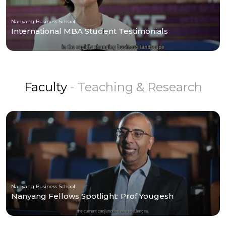
Nanyang Business School
International MBA Student Testimonials
Faculty
- Teaching & Research
Nanyang Business School
Nanyang Fellows Spotlight: Prof Yougesh