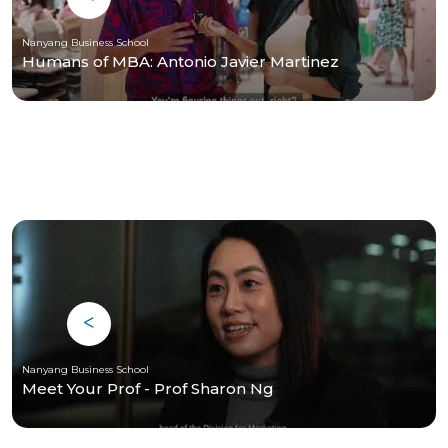
Nanyang Business School
Humans of MBA: Antonio Javier Martinez
Nanyang Business School
Meet Your Prof - Prof Sharon Ng