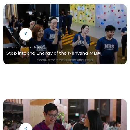
Nanyang Business School
Step into the Energy of the Nanyang MBA!