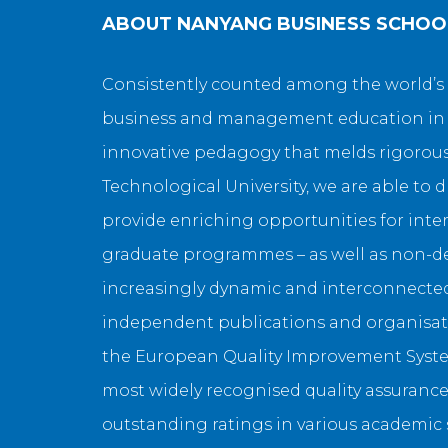
ABOUT
NANYANG BUSINESS SCHOO
Consistently counted among the world’s 
business and management education in th
innovative pedagogy that melds rigorous 
Technological University, we are able to 
provide enriching opportunities for inter
graduate programmes – as well as non-deg
increasingly dynamic and interconnected 
independent publications and organisati
the European Quality Improvement System
most widely recognised quality assurance
outstanding ratings in various academic su