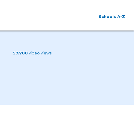
Schools A-Z
57.700
video views