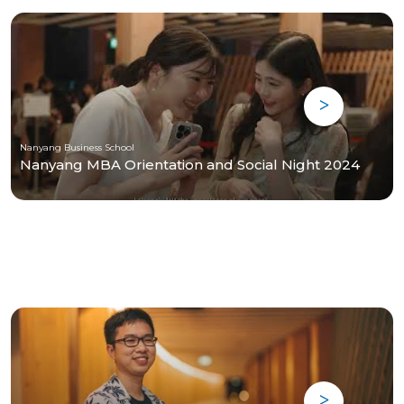
Nanyang Business School
Nanyang MBA Orientation and Social Night 2024