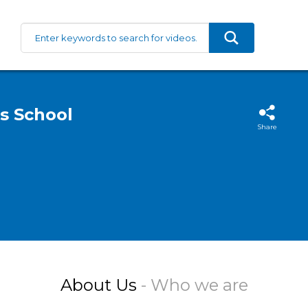
s School
Share
About Us
- Who we are