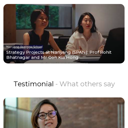
Nanyang Business School
Strategy Projects at Nanyang (SPAN): Prof Rohit
Bhatnagar and Mr Goh Kia Hong
Testimonial
- What others say