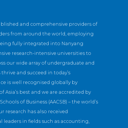
tablished and comprehensive providers of
aders from around the world, employing
eing fully integrated into Nanyang
sive research-intensive universities to
ross our wide array of undergraduate and
thrive and succeed in today’s
e is well recognised globally by
 Asia’s best and we are accredited by
chools of Business (AACSB) – the world’s
r research has also received
l leaders in fields such as accounting,