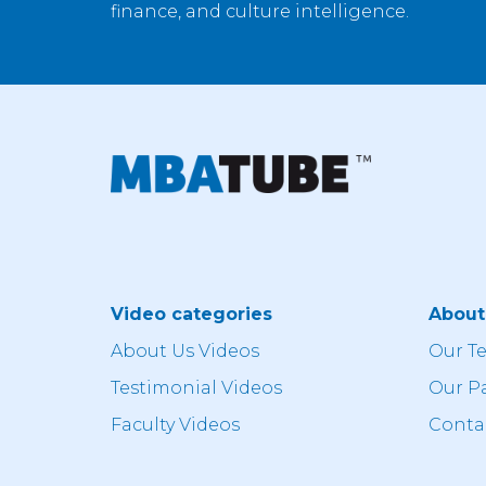
finance, and culture intelligence.
Video categories
Abou
About Us Videos
Our T
Testimonial Videos
Our P
Faculty Videos
Conta