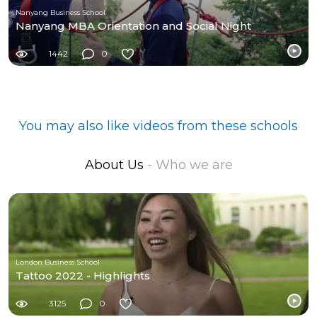
Nanyang Business School
Nanyang MBA Orientation and Social Night
1442
0
You may also like videos from these schools
About Us
- Who we are
London Business School
Tattoo 2022 - Highlights
3125
0