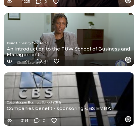
4225
0
Touro University Worldwide
An Introduction to the TUW School of Business and
Management
2630
0
Copenhagen Business School (CBS)
Companies benefit - sponsoring CBS EMBA
3191
0