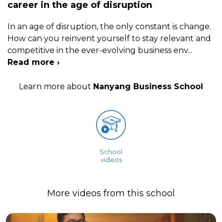
career in the age of disruption
In an age of disruption, the only constant is change.
How can you reinvent yourself to stay relevant and
competitive in the ever-evolving business env
...
Read more ›
Learn more about
Nanyang Business School
School
videos
More videos from this school