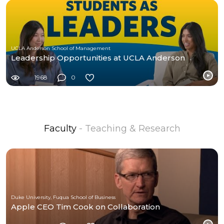
UCLA Anderson School of Management
Leadership Opportunities at UCLA Anderson
1968
0
Faculty
- Teaching & Research
Duke University, Fuqua School of Business
Apple CEO Tim Cook on Collaboration