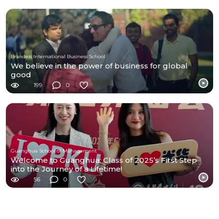
Brandeis International Business School
We believe in the power of business for global
good
199
0
Guanghua School of Management
Welcome to Guanghua: Class of 2025’s First Step
into the Journey of a Lifetime!
56
0