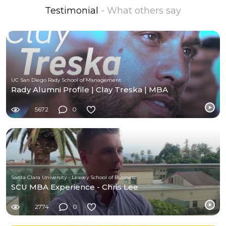
Testimonial
- What others say
UC San Diego Rady School of Management
Rady Alumni Profile | Clay Treska | MBA
5672
0
Santa Clara University - Leavey School of Business
SCU MBA Experience - Chris Lee
2774
0