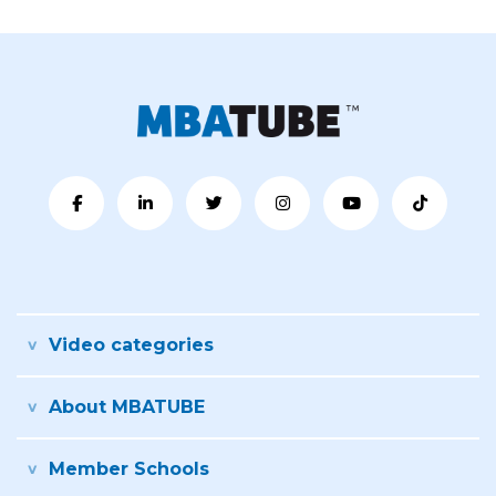
Video categories
About MBATUBE
Member Schools