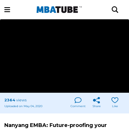
2364
views
Uploaded on May 04, 2020
Comment
Share
Like
Nanyang EMBA: Future-proofing your