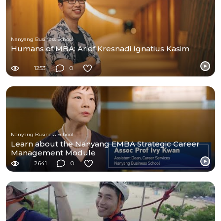
Nanyang Business School
Humans of MBA: Arief Kresnadi Ignatius Kasim
1253
0
Nanyang Business School
Learn about the Nanyang EMBA Strategic Career
Management Module
2641
0