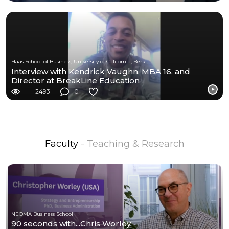
Haas School of Business, University of California, Berkeley
Interview with Kendrick Vaughn, MBA 16, and
Director at BreakLine Education
2493
0
Faculty
- Teaching & Research
NEOMA Business School
90 seconds with...Chris Worley