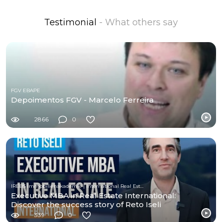
Testimonial
- What others say
FGV EBAPE
Depoimentos FGV - Marcelo Ferreira
2866
0
IREBS Immobilienakademie | International Real Estate Business School
Executive MBA in Real Estate International:
Discover the success story of Reto Iseli
339
0