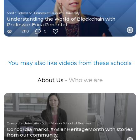
Smith School of Business at Queen's University
Understanding the World of Blockchain with
Professor Erica Pimentel
2110
0
You may also like videos from these schools
About Us
- Who we are
Concordia University - John Molson School of Business
Concordia marks #AsianHeritageMonth with stories
from our community