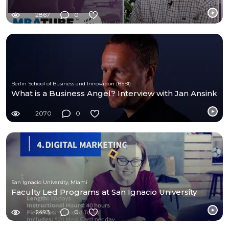
2867
0
Berlin School of Business and Innovation (BSBI)
What is a Business Angel? Interview with Jan Ansink
2070
0
San Ignacio University, Miami
Faculty Led Programs at San Ignacio University
2493
0