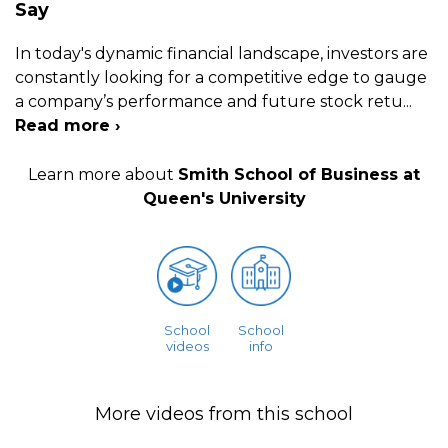
Say
In today's dynamic financial landscape, investors are
constantly looking for a competitive edge to gauge
a company’s performance and future stock retu
...
Read more ›
Learn more about
Smith School of Business at
Queen's University
School
School
videos
info
More videos from this school