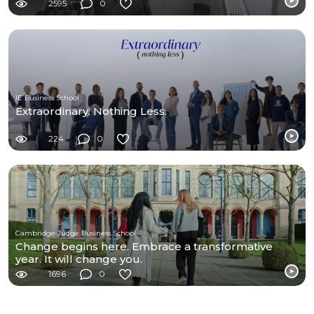
2595
0
IE Business School
Extraordinary. Nothing Less.
224
0
Cambridge Judge Business School
Change begins here. Embrace a transformative
year. It will change you.
1696
0