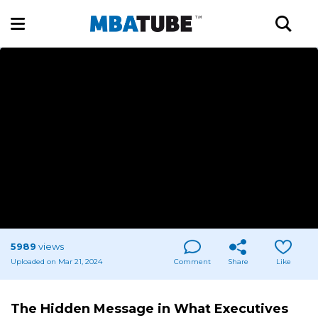
5989
views
Uploaded on Mar 21, 2024
Comment
Share
Like
The Hidden Message in What Executives