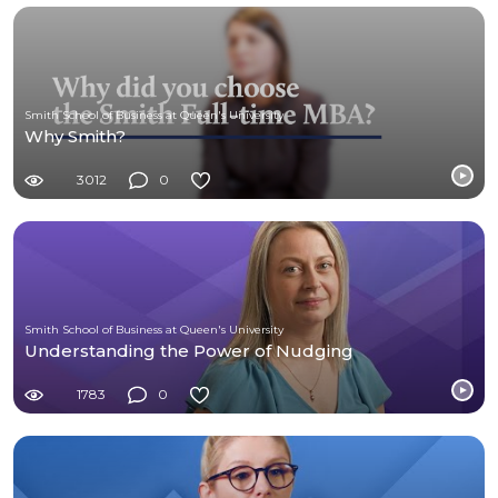
Smith School of Business at Queen's University
Why Smith?
3012
0
Smith School of Business at Queen's University
Understanding the Power of Nudging
1783
0