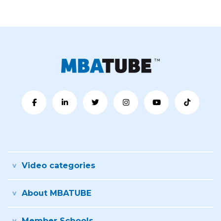
Video categories
About MBATUBE
Member Schools