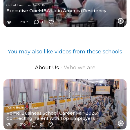
Global Executive OneMBA
Executive OneMBA Latin America Residency
2967
1
You may also like videos from these schools
About Us
- Who we are
Rome Business School
Rome Business School Career Fair 2026:
Connecting Talent with Top Employers
310
0