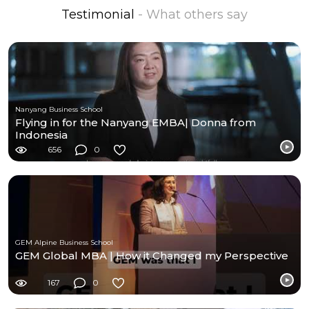
Testimonial
- What others say
Nanyang Business School
Flying in for the Nanyang EMBA| Donna from
Indonesia
656
0
GEM Alpine Business School
GEM Global MBA | How it Changed my Perspective
167
0