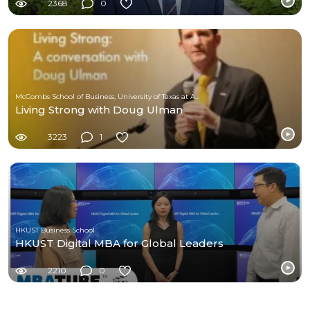
2368
0
McCombs School of Business, University of Texas at Austin
Living Strong with Doug Ulman
3223
1
HKUST Business School
HKUST Digital MBA for Global Leaders
2210
0