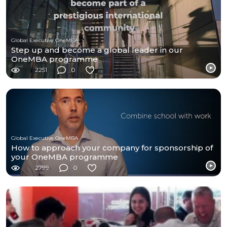
Global Executive OneMBA
Step up and become a global leader in our
OneMBA programme
2251
0
Global Executive OneMBA
How to approach your company for sponsorship of
your OneMBA programme
2799
0