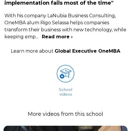
implementation fails most of the time"
With his company LaNubia Business Consulting,
OneMBA alum Rigo Selassa helps companies
transform their business with new technology, while
keeping emp
...
Read more ›
Learn more about
Global Executive OneMBA
School
videos
More videos from this school