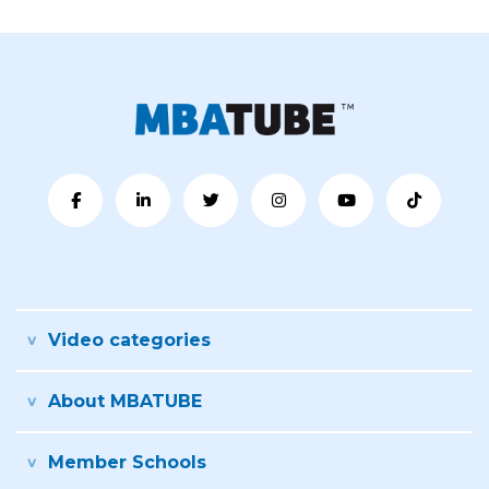
Video categories
About MBATUBE
Member Schools