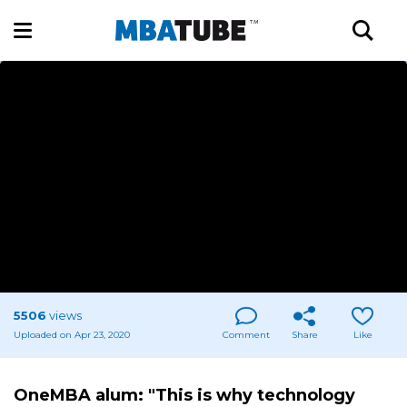
5506
views
Uploaded on Apr 23, 2020
Comment
Share
Like
OneMBA alum: "This is why technology