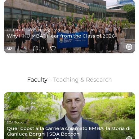
HKU, The University of Hong Kong
Why HKU MBA? Hear from the Class of 2026
519
0
Faculty
- Teaching & Research
SDA Bocconi
Quel boost alla carriera chiamato EMBA, la storia di
Gianluca Borghi | SDA Bocconi