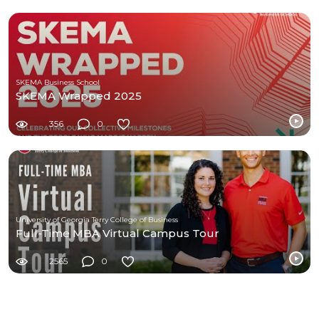
SKEMA Business School
SKEMA Wrapped 2025
356
0
University of Georgia Terry College of Business
Full-Time MBA Virtual Campus Tour
2565
0