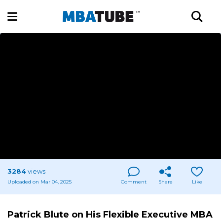
3284
views
Uploaded on Mar 04, 2025
Comment
Share
Like
Patrick Blute on His Flexible Executive MBA