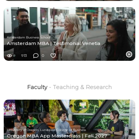
Amsterdam Business School
Amsterdam MBA | Testimonial Venetia
913
0
Faculty
- Teaching & Research
University of Oregon, Lundquist College of Business
Oregon MBA App Masterclass | Fall 2027