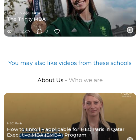
Trinity College Dublin
The Trinity MBA
2507
0
You may also like videos from these schools
About Us
- Who we are
HEC Paris
How to Enroll – applicable for HEC Paris in Qatar
Executive MBA (EMBA) Program