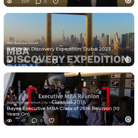
2107
0
IMD Business School
IMD MBA Discovery Expedition: Dubai 2023
1354
0
Bayes Business School, City University London
Bayes Executive MBA Class of 2016 Reunion (10
Years On)
47
0