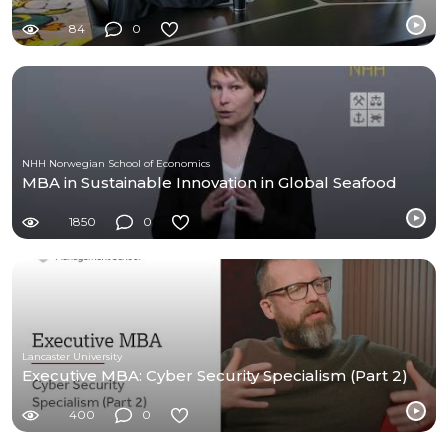
84
0
NHH Norwegian School of Economics
MBA in Sustainable Innovation in Global Seafood
1850
0
Lancaster University
Executive MBA: Cyber Security Specialism (Part 2)
400
0