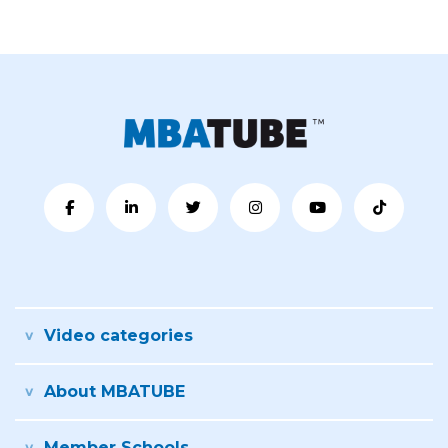
Video categories
About MBATUBE
Member Schools