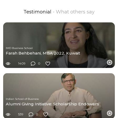
Testimonial
- What others say
IMD Business School
Farah Behbehani, MBA 2022, Kuwait
1409
0
Indian School of Business
Alumni Giving Initiative: Scholarship Endowers
539
0