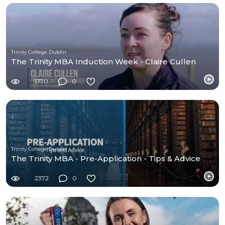
Trinity College Dublin
The Trinity MBA Induction Week - Claire Cullen
1770
0
Trinity College Dublin
The Trinity MBA - Pre-Application - Tips & Advice
2372
0