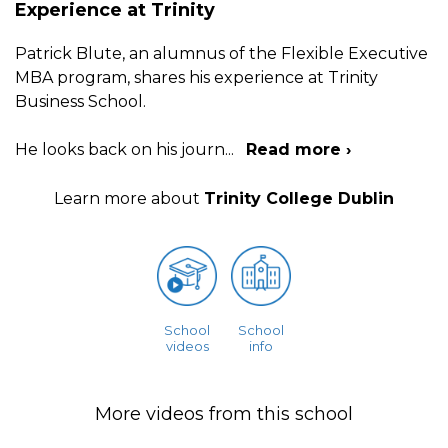
Experience at Trinity
Patrick Blute, an alumnus of the Flexible Executive
MBA program, shares his experience at Trinity
Business School.
He looks back on his journ
...
Read more ›
Learn more about
Trinity College Dublin
School
School
videos
info
More videos from this school