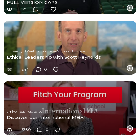
FULL VERSION CAPS
125
0
University of Washington Foster School of Business
Ethical Leadership with Scott Reynolds
2471
0
emlyon business school
Discover our International MBA!
5380
0