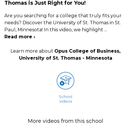
Thomas is Just Right for You!
Are you searching for a college that truly fits your
needs? Discover the University of St. Thomas in St.
Paul, Minnesota! In this video, we highlight
...
Read more ›
Learn more about
Opus College of Business,
University of St. Thomas - Minnesota
School
videos
More videos from this school