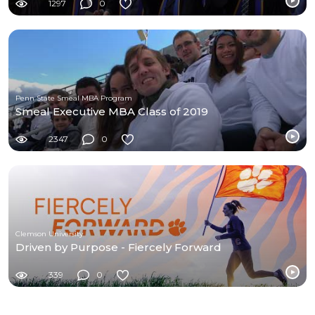
1297
0
Penn State Smeal MBA Program
Smeal Executive MBA Class of 2019
2347
0
Clemson University
Driven by Purpose - Fiercely Forward
339
0