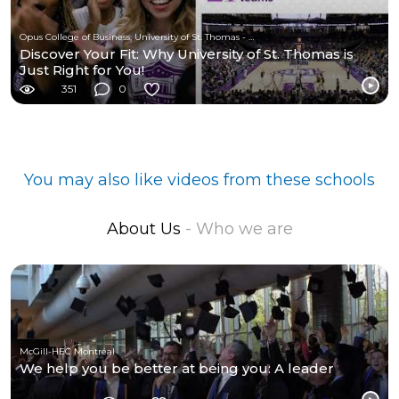
Opus College of Business, University of St. Thomas - Minnesota
Discover Your Fit: Why University of St. Thomas is
Just Right for You!
351
0
You may also like videos from these schools
About Us
- Who we are
McGill-HEC Montréal
We help you be better at being you: A leader