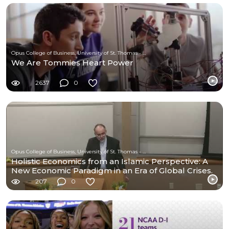
Opus College of Business, University of St. Thomas - Minnesota
We Are Tommies Heart Power
2637
0
Opus College of Business, University of St. Thomas - Minnesota
Holistic Economics from an Islamic Perspective: A
New Economic Paradigm in an Era of Global Crises.
207
0