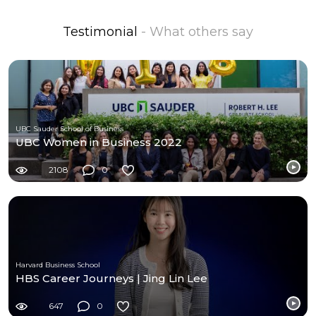
Testimonial
- What others say
UBC Sauder School of Business
UBC Women in Business 2022
2108
0
Harvard Business School
HBS Career Journeys | Jing Lin Lee
647
0