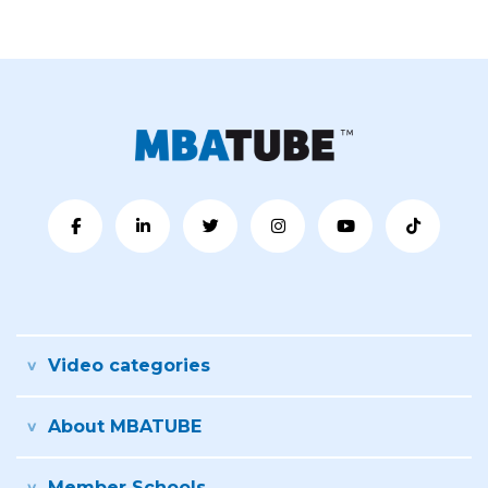
Video categories
About MBATUBE
Member Schools