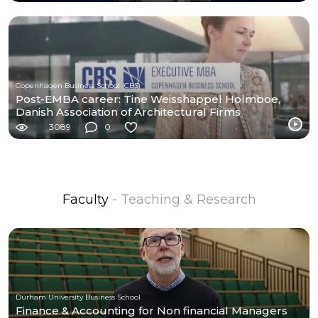
Copenhagen Business School (CBS)
Post-EMBA career: Tine Weisshappel Holmboe,
Danish Association of Architectural Firms
3089
0
Faculty
- Teaching & Research
Durham University Business School
Finance & Accounting for Non financial Managers