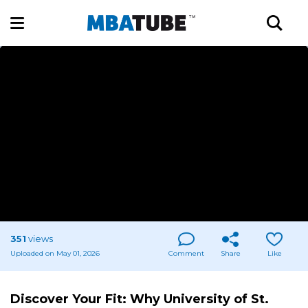
351
views
Uploaded on May 01, 2026
Comment
Share
Like
Discover Your Fit: Why University of St.