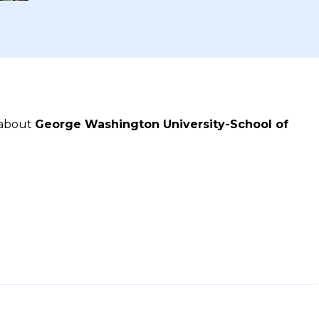
 about
George Washington University-School of