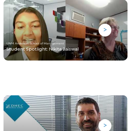
UNM Anderson School of Management
Student Spotlight: Nikita Jaiswal