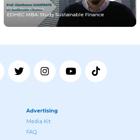
EDHEC Business School
EDHEC MBA: Study Sustainable Finance
Advertising
n
Media Kit
FAQ