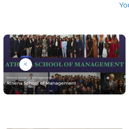
Yo
Athena School of Management
Athena School of Management