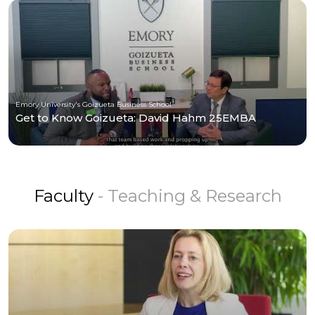
Emory University's Goizueta Business School
Get to Know Goizueta: David Hahm 25EMBA
Faculty
- Teaching & Research