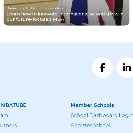
University of Auckland Business School
Learn how to innovate, internationalise and grow in
our future-focused MBA
t MBATUBE
Member Schools
eam
School Dashboard Logi
artners
Register School