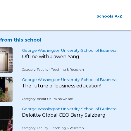
Schools A-Z
from this school
George Washington University-School of Business
Offline with Jiawen Yang
Category: Faculty - Teaching & Research
George Washington University-School of Business
The future of business education!
Category: About Us - Who we are
George Washington University-School of Business
Deloitte Global CEO Barry Salzberg
Category: Faculty - Teaching & Research