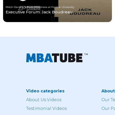
Mitch Daniels School of Business at Purdue University
Executive Forum: Jack Boudreau
Video categories
Abou
About Us Videos
Our T
Testimonial Videos
Our P