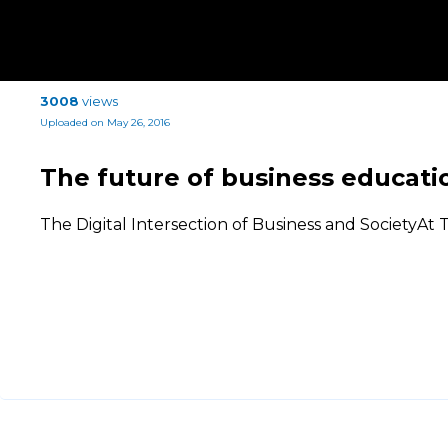
3008
views
Uploaded on May 26, 2016
The future of business educati
The Digital Intersection of Business and SocietyA