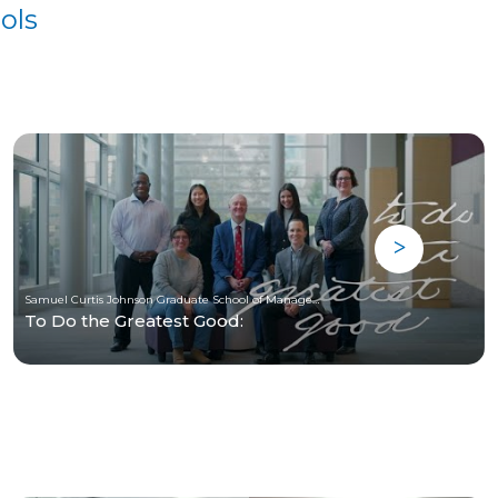
ols
Samuel Curtis Johnson Graduate School of Management at Cornell University
To Do the Greatest Good: