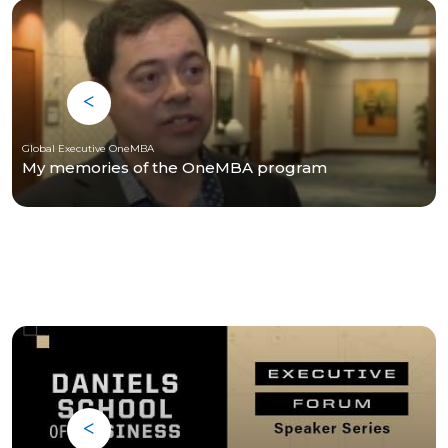
Global Executive OneMBA
My memories of the OneMBA program