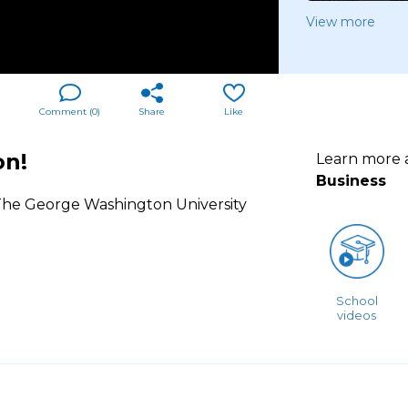
View more
Comment (
0
)
Share
Like
on!
Learn more
Business
t The George Washington University
School
videos