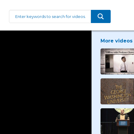
More videos 