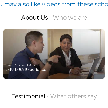
u may also like videos from these scho
About Us
- Who we are
Loyola Marymount University
LMU MBA Experience
Testimonial
- What others say