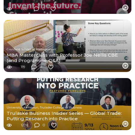
1559
0
Cranfield School of Management
MBA Masterclass with Professor Joe Nellis CBE
(and Programme Q&A)
119
0
University of Missouri, Trulaske College of Business
Trulaske Business Insider Series — Global Trade:
Putting Research into Practice
1236
0