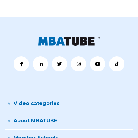
Video categories
About MBATUBE
Member Schools