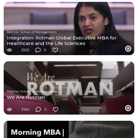
Rotman School of Management
Integration: Rotman Global Executive MBA for
Healthcare and the Life Sciences
2525
0
Rotman School of Management
We Are Rotman
3160
0