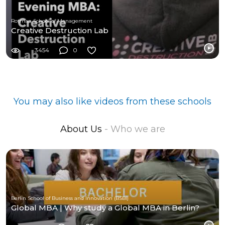
Rotman School of Management
Creative Destruction Lab
3454
0
You may also like videos from these schools
About Us
- Who we are
Berlin School of Business and Innovation (BSBI)
Global MBA | Why study a Global MBA in Berlin?