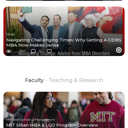
CEIBS
Navigating Challenging Times: Why Getting A CEIBS
MBA Now Makes Sense
1191
0
Faculty
- Teaching & Research
MIT Sloan School of Management
MIT Sloan MBA & LGO Program Overview