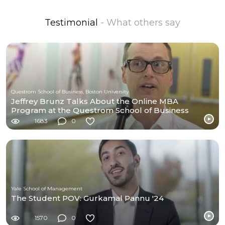
Testimonial
- What others say
Questrom School of Business, Boston University
Jeffrey Brunz Talks About the Online MBA
Program at the Questrom School of Business
1683
0
Yale School of Management
The Student POV: Gurkamal Pannu '24
1570
0