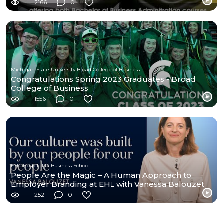
2166
0
Michigan State University Broad College of Business
Congratulations Spring 2023 Graduates - Broad
College of Business
1556
0
EHL Hospitality Business School
People Are the Magic – A Human Approach to
Employer Branding at EHL with Vanessa Balouzet
252
0