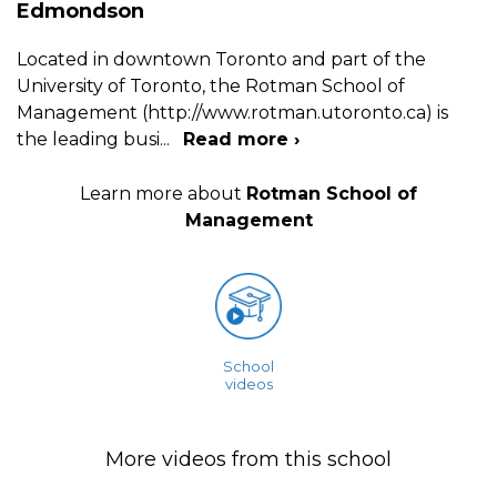
Edmondson
Located in downtown Toronto and part of the
University of Toronto, the Rotman School of
Management (http://www.rotman.utoronto.ca) is
the leading busi
...
Read more ›
Learn more about
Rotman School of
Management
School
videos
More videos from this school