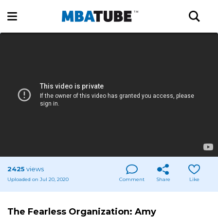
2425
views
Uploaded on Jul 20, 2020
Comment
Share
Like
The Fearless Organization: Amy