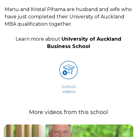
Manu and Kristal Pihama are husband and wife who
have just completed their University of Auckland
MBA qualification together.
Learn more about
University of Auckland
Business School
School
videos
More videos from this school