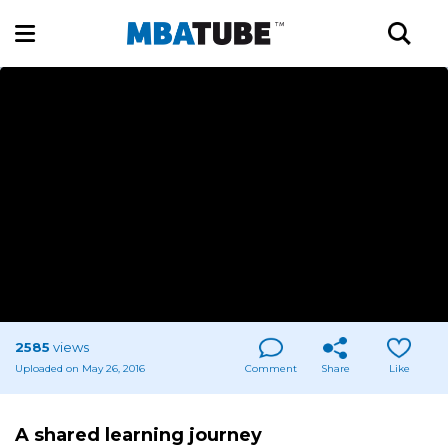
2585
views
Uploaded on May 26, 2016
Comment
Share
Like
A shared learning journey