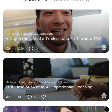
Tuck School of Business at Dartmouth
A Day in the Life of a Tuckie: Kakeru Tsubota T’23
2259
0
Michigan State University Broad College of Business
Full-Time MBA at MSU: Experiential Learning
1531
0