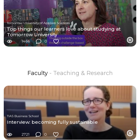
Tomorrow University of Applied Sciences
Top things our learners love about studying at
Tomorrow University
1466
0
Faculty
- Teaching & Research
TIAS Business School
Interview: becoming fully sustainable
2721
0