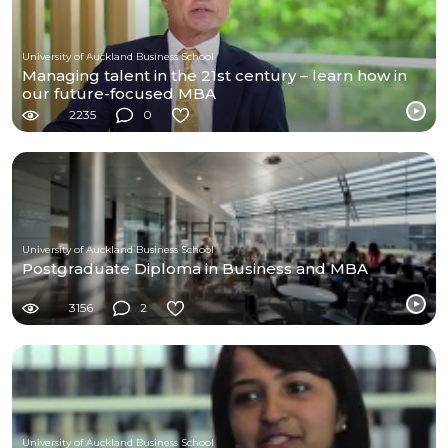
University of Auckland Business School
Managing talent in the 21st century – learn how in
our future-focused MBA
2235
0
University of Auckland Business School
Postgraduate Diploma in Business and MBA
3156
2
University of Auckland Business School