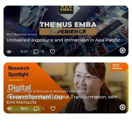
NUS Business School
Unrivalled exposure and immersion in Asia Pacific
1947
0
Saunders College of Business at Rochester Institute of Technology
Research Spotlight - Digital Transformation, with
Emi Moriuchi
1896
0