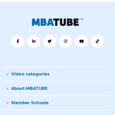
Video categories
About MBATUBE
Member Schools