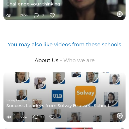
Challenge your thinking
2654
0
You may also like videos from these schools
About Us
- Who we are
Solvay Brussels School
Success Leaders from Solvay Brussels School
3357
0