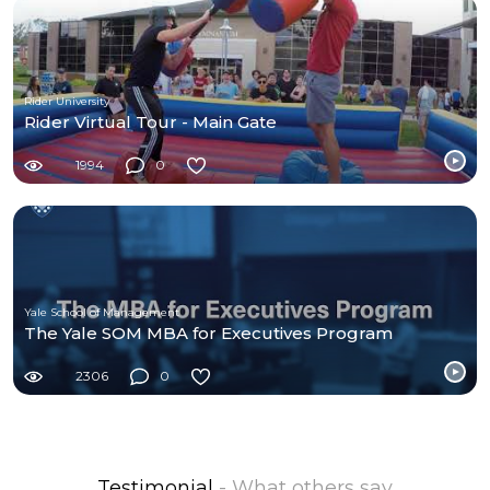
Rider University
Rider Virtual Tour - Main Gate
1994
0
Yale School of Management
The Yale SOM MBA for Executives Program
2306
0
Testimonial
- What others say