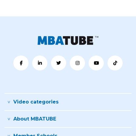
Video categories
About MBATUBE
Member Schools