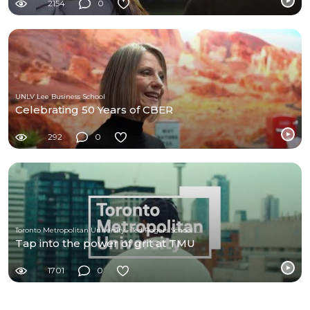
2154
0
UNLV Lee Business School
Celebrating 50 Years of CBER
292
0
Toronto Metropolitan University - Ted Rogers School of Management
Tap into the power of grit at TMU
1701
0