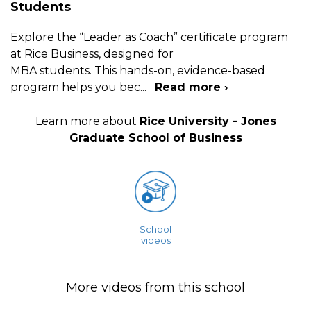
Students
Explore the “Leader as Coach” certificate program
at Rice Business, designed for
MBA students. This hands-on, evidence-based
program helps you bec
...
Read more ›
Learn more about
Rice University - Jones
Graduate School of Business
School
videos
More videos from this school