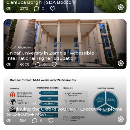
Gianluca Borghi | SDA Bocconi
2372
0
Unicaf University
Unicaf University in Zambia | Accessible
International Higher Education
6008
0
Saïd Business School, University of Oxford
Continuing the Oxford Journey | Executive Diploma
to Executive MBA
584
0