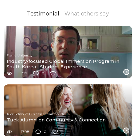
Testimonial
- What others say
Flame University
Industry-focused Global Immersion Program in
South Korea | Student Experience
227
0
Tuck School of Business at Dartmouth
Tuck Alumni on Community & Connection
1708
0