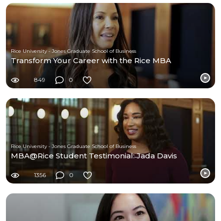
Rice University - Jones Graduate School of Business
Transform Your Career with the Rice MBA
849
0
Rice University - Jones Graduate School of Business
MBA@Rice Student Testimonial: Jada Davis
1356
0