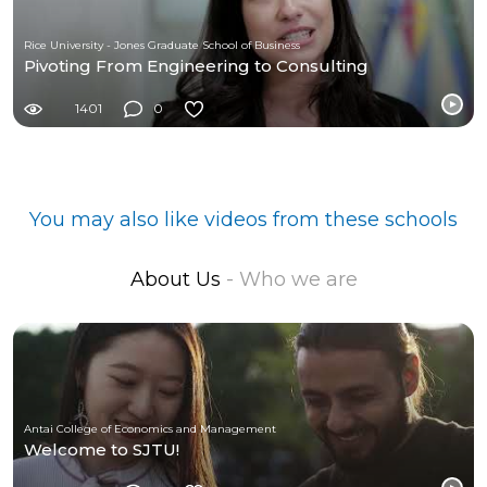
Rice University - Jones Graduate School of Business
Pivoting From Engineering to Consulting
1401
0
You may also like videos from these schools
About Us
- Who we are
Antai College of Economics and Management
Welcome to SJTU!