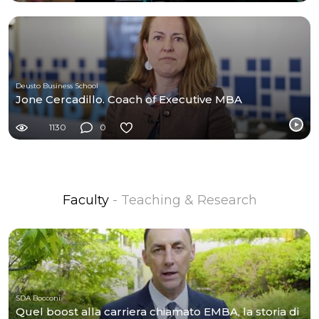
Deusto Business School
Jone Cercadillo. Coach of Executive MBA
1130
0
Faculty
- Teaching & Research
SDA Bocconi
Quel boost alla carriera chiamato EMBA, la storia di