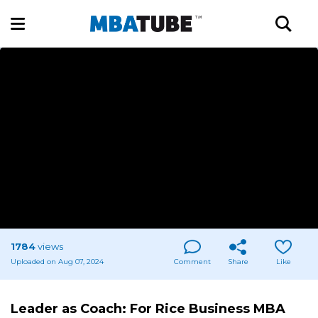
1784
views
Uploaded on Aug 07, 2024
Comment
Share
Like
Leader as Coach: For Rice Business MBA