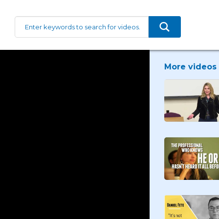
More videos 