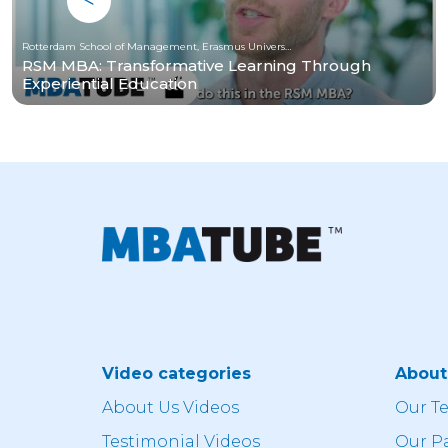
Rotterdam School of Management, Erasmus University
RSM MBA: Transformative Learning Through
Experiential Education
Video categories
Abou
About Us Videos
Our T
Testimonial Videos
Our P