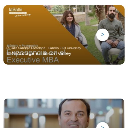
La Salle Campus Barcelona - Ramon Llull University
EMBA: stage en Silicon Valley