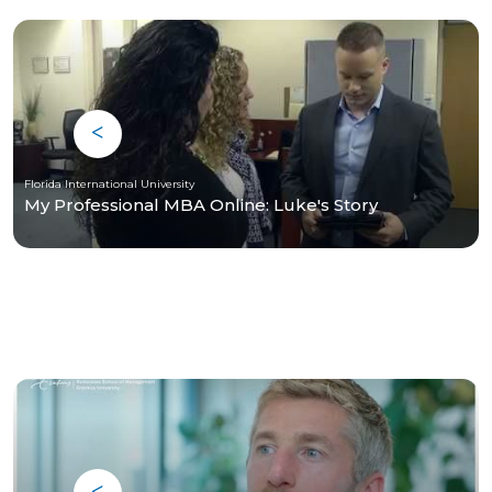
Florida International University
My Professional MBA Online: Luke's Story