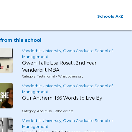
Schools A-Z
from this school
Vanderbilt University, Owen Graduate School of
Management
Owen Talk: Lisa Rosati, 2nd Year
Vanderbilt MBA
Category: Testimonial - What others say
Vanderbilt University, Owen Graduate School of
Management
Our Anthem: 136 Words to Live By
Category: About Us - Who we are
Vanderbilt University, Owen Graduate School of
Management