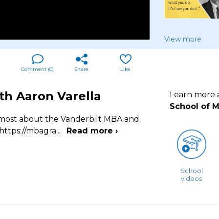
View more
Comment (
0
)
Share
Like
th Aaron Varella
Learn more
School of 
m most about the Vanderbilt MBA and
 https://mbagra
...
Read more ›
School
videos