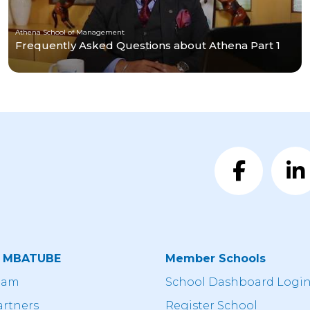
Athena School of Management
Frequently Asked Questions about Athena Part 1
t MBATUBE
Member Schools
eam
School Dashboard Logi
artners
Register School