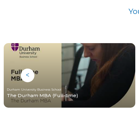
Yo
Durham University Business School
The Durham MBA (Full-time)