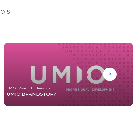
ols
UMIO | Maastricht University
UMIO BRANDSTORY