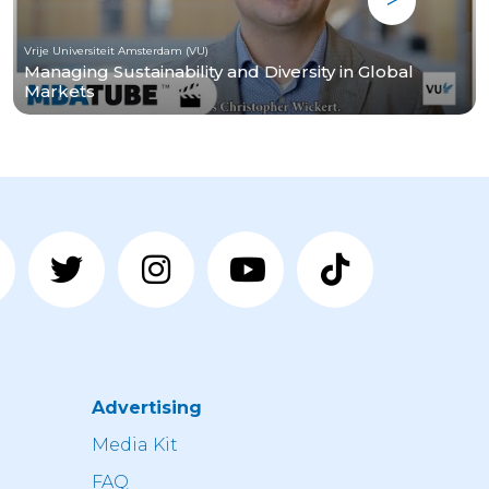
Vrije Universiteit Amsterdam (VU)
Managing Sustainability and Diversity in Global
Markets
Advertising
n
Media Kit
FAQ