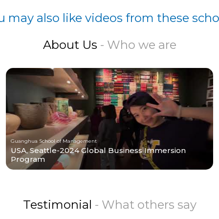
u may also like videos from these scho
About Us
- Who we are
Guanghua School of Management
USA, Seattle-2024 Global Business Immersion
Program
Testimonial
- What others say