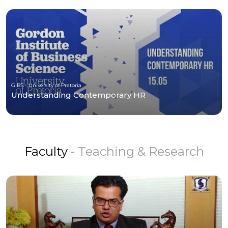
GIBS - University of Pretoria
Understanding Contemporary HR
Faculty
- Teaching & Research