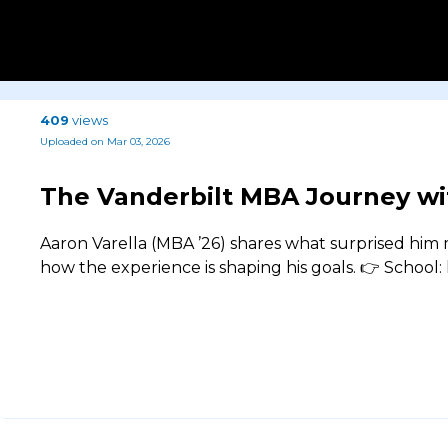
409
views
Uploaded on Mar 03, 2026
The Vanderbilt MBA Journey wi
Aaron Varella (MBA ’26) shares what surprised hi
how the experience is shaping his goals. 👉 School: