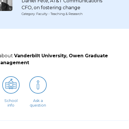
Daniel Fete, AT&T Communications
CFO, on fostering change
Category: Faculty - Teaching & Research
 about
Vanderbilt University, Owen Graduate
Management
School
Ask a
info
question