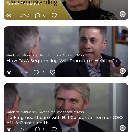
Sarah Trahern
3470
0
Vanderbilt University, Owen Graduate School of Management
How DNA Sequencing Will Transform Health Care
2514
0
Vanderbilt University, Owen Graduate School of Management
Talking healthcare with Bill Carpenter former CEO
of LifePoint Health
3203
0