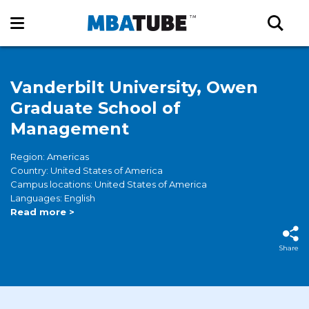
Vanderbilt University, Owen
Graduate School of
Management
Region: Americas
Country: United States of America
Campus locations: United States of America
Languages: English
Read more >
Share