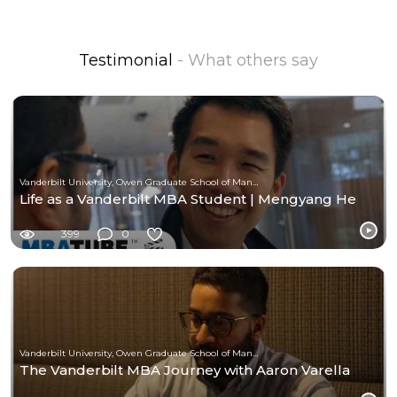
Testimonial
- What others say
Vanderbilt University, Owen Graduate School of Management
Life as a Vanderbilt MBA Student | Mengyang He
399
0
Vanderbilt University, Owen Graduate School of Management
The Vanderbilt MBA Journey with Aaron Varella