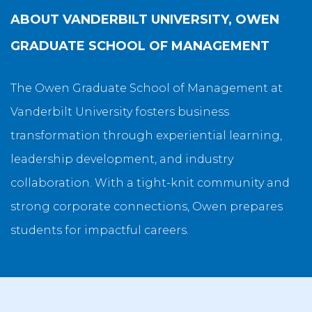
ABOUT
VANDERBILT UNIVERSITY, OWEN
GRADUATE SCHOOL OF MANAGEMENT
The Owen Graduate School of Management at
Vanderbilt University fosters business
transformation through experiential learning,
leadership development, and industry
collaboration. With a tight-knit community and
strong corporate connections, Owen prepares
students for impactful careers.