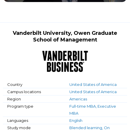
Vanderbilt University, Owen Graduate
School of Management
Country
United States of America
Campus locations
United States of America
Region
Americas
Program type
Full-time MBA, Executive
MBA
Languages
English
Study mode
Blended learning, On