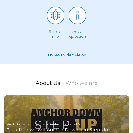
School
Ask a
info
question
119.491
video views
About Us
- Who we are
Vanderbilt University, Owen Graduate School of Management
Together we will Anchor Down and Step Up