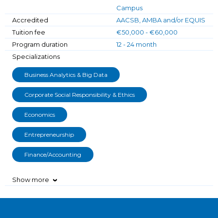
Campus
Accredited
AACSB, AMBA and/or EQUIS
Tuition fee
€50,000 - €60,000
Program duration
12 - 24 month
Specializations
Business Analytics & Big Data
Corporate Social Responsibility & Ethics
Economics
Entrepreneurship
Finance/Accounting
Show more
›