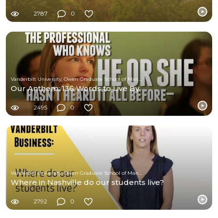
2787
0
Vanderbilt University, Owen Graduate School of Management
Our Anthem: 136 Words to Live By
2495
0
Vanderbilt University, Owen Graduate School of Management
Where in Nashville do our students live?
2792
0