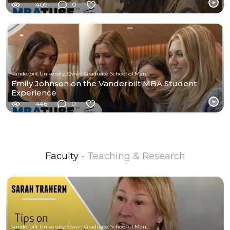
409
0
Vanderbilt University, Owen Graduate School of Management
Emily Johnson on the Vanderbilt MBA Student
Experience
446
0
Faculty
- Teaching & Research
Vanderbilt University, Owen Graduate School of Management