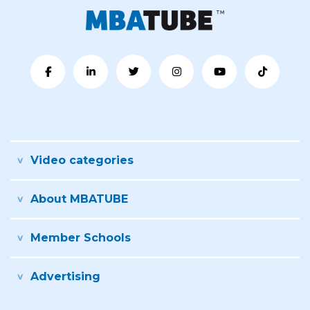
Video categories
About MBATUBE
Member Schools
Advertising