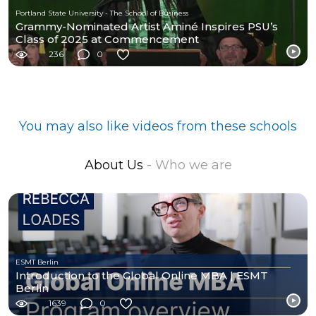
Portland State University - The School of Business
Grammy-Nominated Artist Aminé Inspires PSU’s
Class of 2025 at Commencement
236
0
You may also like videos from these schools
About Us
- Who we are
ESMT Berlin
Introduction to the Global Online MBA | ESMT
Berlin
1639
0