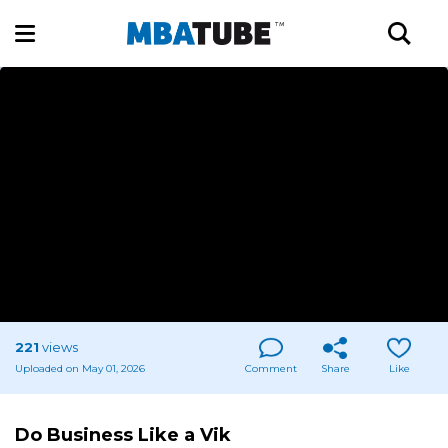
221
views
Uploaded on May 01, 2026
Comment
Share
Like
Do Business Like a Vik