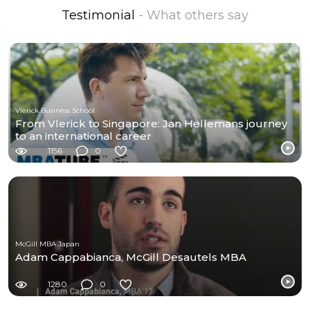
Testimonial
- What others say
Vlerick Business School
From Vlerick to Singapore: Jan Hellemans journey
to an international career
1156
0
McGill MBA Japan
Adam Cappabianca, McGill Desautels MBA
1280
0