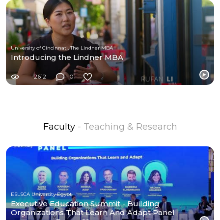
University of Cincinnati, The Lindner MBA
Introducing the Lindner MBA
2612
0
Faculty
- Teaching & Research
ESLSCA University Egypt
Executive Education Summit - Building
Organizations That Learn And Adapt Panel