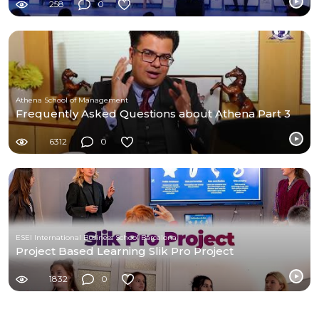
258
0
Athena School of Management
Frequently Asked Questions about Athena Part 3
6312
0
ESEI International Business School Barcelona
Project Based Learning Slik Pro Project
1832
0