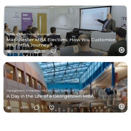
Alliance Manchester Business School
Manchester MBA Electives: How You Customise
Your MBA Journey
1048
0
Georgetown University, McDonough School of Business
A Day in the Life of a Georgetown MBA
4995
1