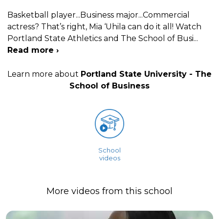
Basketball player...Business major...Commercial
actress? That’s right, Mia ‘Uhila can do it all! Watch
Portland State Athletics and The School of Busi
...
Read more ›
Learn more about
Portland State University - The
School of Business
School
videos
More videos from this school