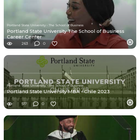
Portland State University - The School of Business
Portland State University The School of Business
Career Center
263
0
Portland State University - The School of Business
Portland State University MBA - Chile 2023
517
0