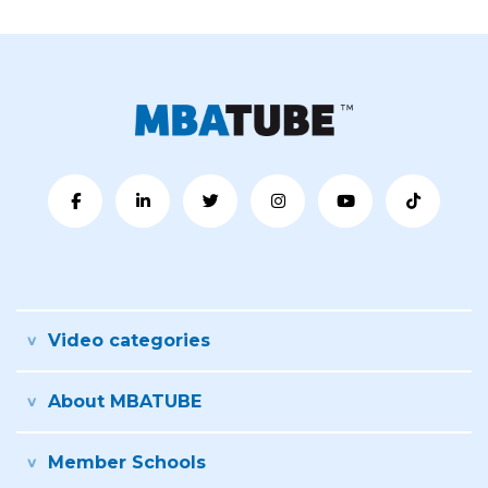
Video categories
About MBATUBE
Member Schools