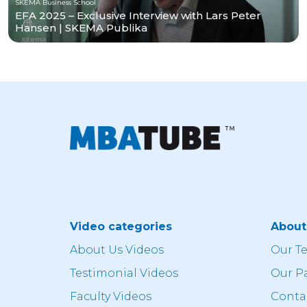
SKEMA Business School
EFA 2025 – Exclusive Interview with Lars Peter
Hansen | SKEMA Publika
Video categories
Abou
About Us Videos
Our T
Testimonial Videos
Our P
Faculty Videos
Conta