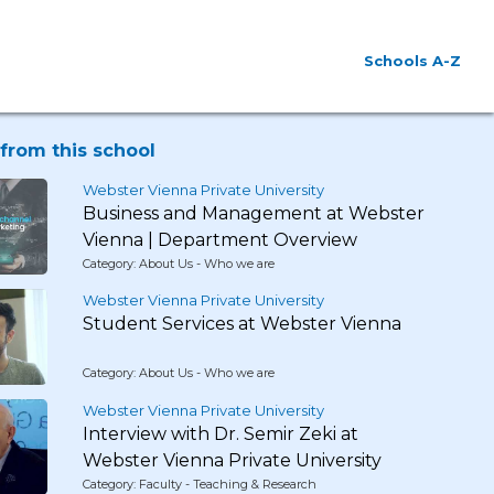
Schools A-Z
from this school
Webster Vienna Private University
Business and Management at Webster
Vienna | Department Overview
Category: About Us - Who we are
Webster Vienna Private University
Student Services at Webster Vienna
Category: About Us - Who we are
Webster Vienna Private University
Interview with Dr. Semir Zeki at
Webster Vienna Private University
Category: Faculty - Teaching & Research