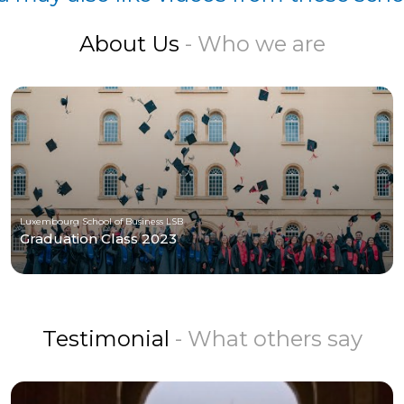
About Us
- Who we are
Luxembourg School of Business LSB
Graduation Class 2023
Testimonial
- What others say