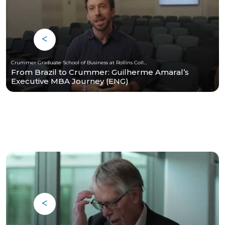
Crummer Graduate School of Business at Rollins College
From Brazil to Crummer: Guilherme Amaral’s
Executive MBA Journey (ENG)