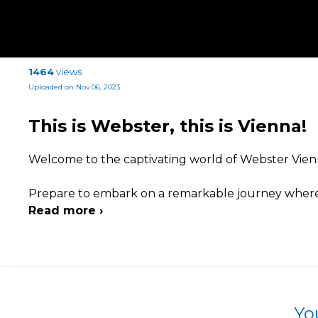
1464
views
Uploaded on Nov 06, 2023
This is Webster, this is Vienna!
Welcome to the captivating world of Webster Vienn
Prepare to embark on a remarkable journey where
Read more ›
Yo