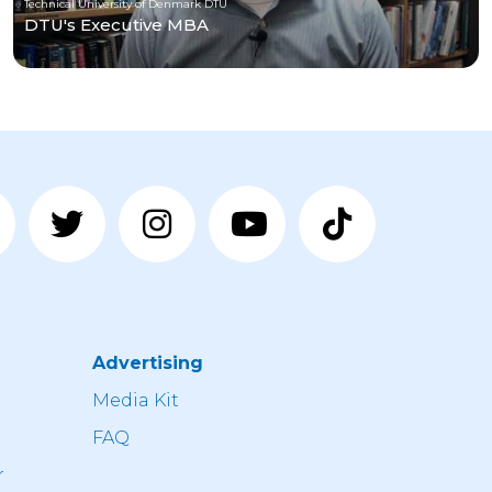
Technical University of Denmark DTU
DTU's Executive MBA
Advertising
n
Media Kit
FAQ
r