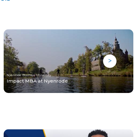
Nyenrode Business University
Impact MBA at Nyenrode