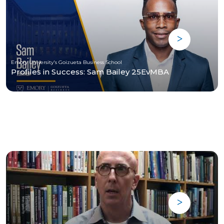
Emory University's Goizueta Business School
Profiles in Success: Sam Bailey 25EvMBA