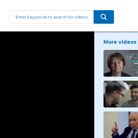
More videos 