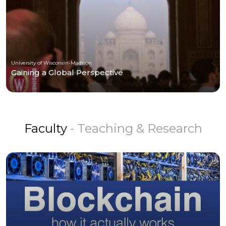
University of Wisconsin-Madison
Gaining a Global Perspective
Faculty
- Teaching & Research