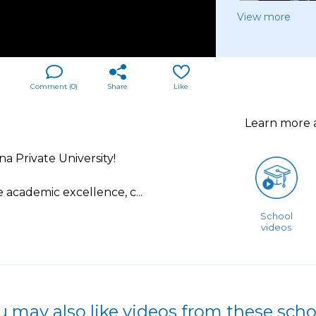
View more
Comment (
0
)
Share
Like
Learn more
a Private University!
 academic excellence, c
...
School
videos
u may also like videos from these scho