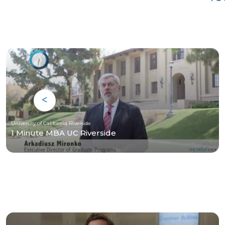
University of California Riverside
1 Minute MBA UC Riverside