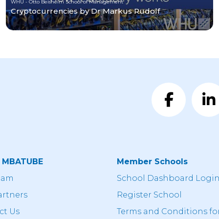
WHU - Otto Beisheim School of Management
Cryptocurrencies by Dr Markus Rudolf
t MBATUBE
Member Schools
eam
School Dashboard Logi
artners
Register School
ct Us
Terms and Conditions fo