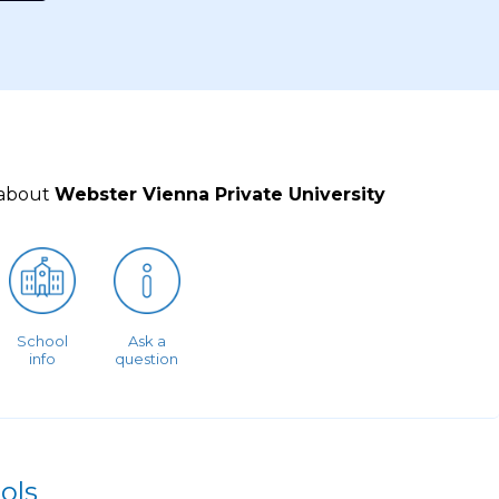
 about
Webster Vienna Private University
School
Ask a
info
question
ols