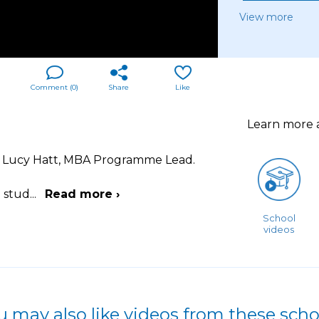
View more
Comment (
0
)
Share
Like
Learn more
r Lucy Hatt, MBA Programme Lead.
o stud
...
Read more ›
School
videos
u may also like videos from these scho