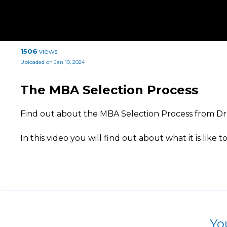
1506
views
Uploaded on Jan 10, 2024
The MBA Selection Process
Find out about the MBA Selection Process from D
In this video you will find out about what it is like t
Yo