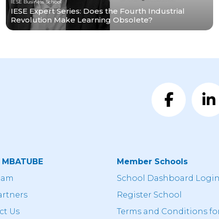
IESE Business School
IESE Expert Series: Does the Fourth Industrial
Revolution Make Learning Obsolete?
t MBATUBE
Member Schools
eam
School Dashboard Logi
artners
Register School
ct Us
Terms and Conditions fo