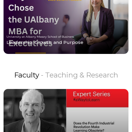
University at Albany Massry School of Business
Leadership, Growth, and Purpose
Faculty
- Teaching & Research