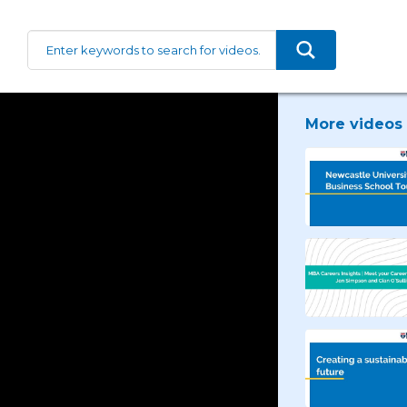
More videos 