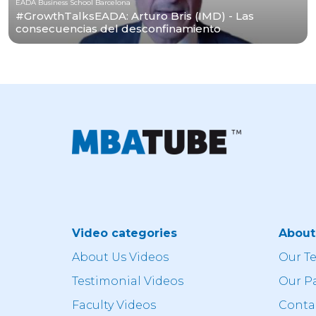
EADA Business School Barcelona
#GrowthTalksEADA: Arturo Bris (IMD) - Las
consecuencias del desconfinamiento
Video categories
Abou
About Us Videos
Our T
Testimonial Videos
Our P
Faculty Videos
Conta