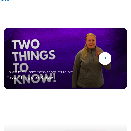
University at Albany Massry School of Business
Two Things to Know