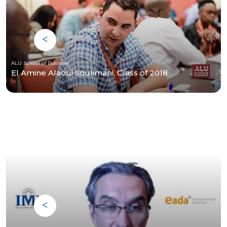
ALU School of Business
El Amine Alaoui Soulimani, Class of 2018