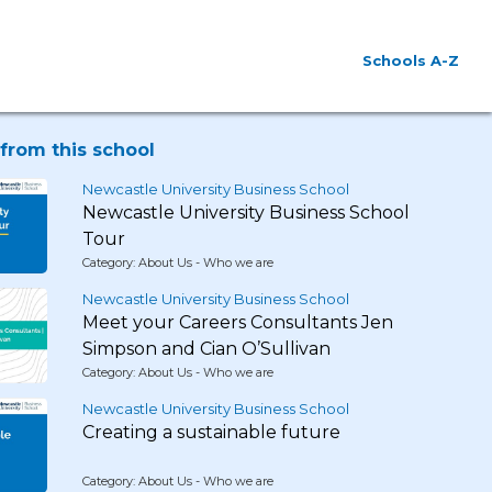
Schools A-Z
from this school
Newcastle University Business School
Newcastle University Business School
Tour
Category: About Us - Who we are
Newcastle University Business School
Meet your Careers Consultants Jen
Simpson and Cian O’Sullivan
Category: About Us - Who we are
Newcastle University Business School
Creating a sustainable future
Category: About Us - Who we are