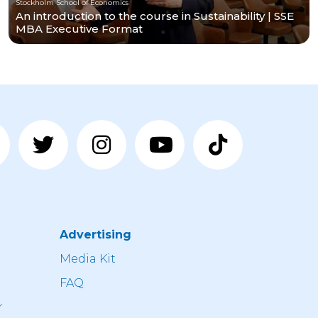
Stockholm School of Economics
An introduction to the course in Sustainability | SSE
MBA Executive Format
Advertising
n
Media Kit
FAQ
r