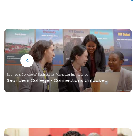
Saunders College of Business at Rochester Institute of Technology
Saunders College - Connections Unlocked