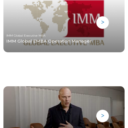
IMM Global Executive MBA
IMM Global EMBA Operation Manager