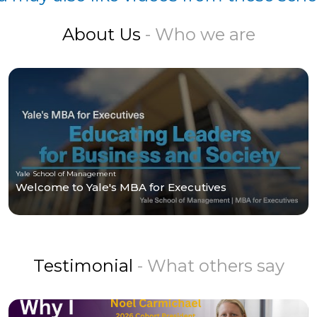
About Us
- Who we are
Yale School of Management
Welcome to Yale's MBA for Executives
Testimonial
- What others say