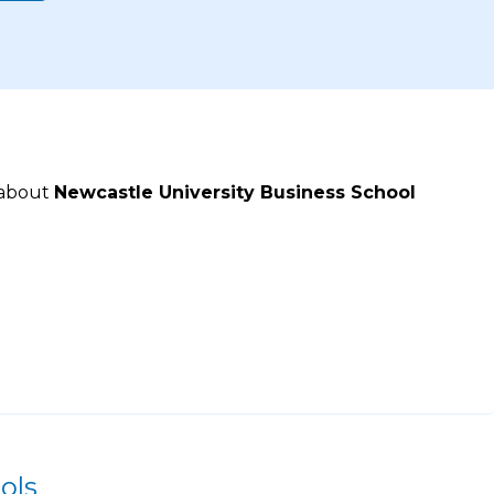
 about
Newcastle University Business School
ols