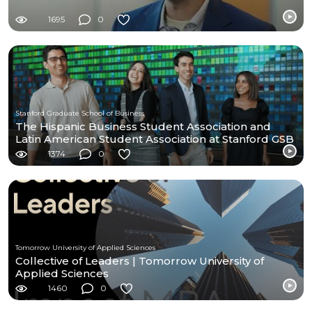
1695
0
Stanford Graduate School of Business
The Hispanic Business Student Association and
Latin American Student Association at Stanford GSB
1374
0
Tomorrow University of Applied Sciences
Collective of Leaders | Tomorrow University of
Applied Sciences
1460
0