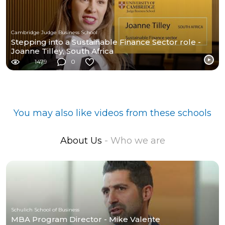
Cambridge Judge Business School
Stepping into a Sustainable Finance Sector role -
Joanne Tilley, South Africa
1479
0
You may also like videos from these schools
About Us
- Who we are
Schulich School of Business
MBA Program Director - Mike Valente