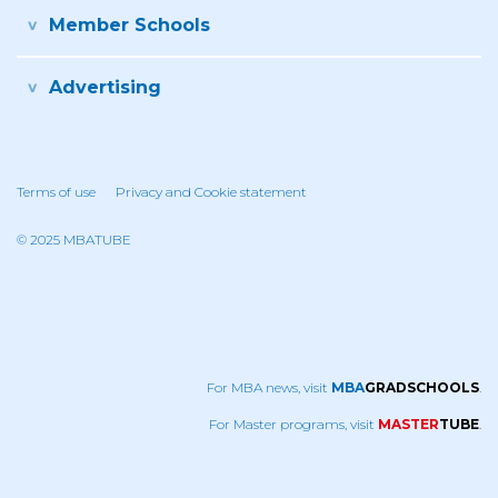
Member Schools
Advertising
Terms of use
Privacy and Cookie statement
© 2025 MBATUBE
For MBA news, visit
MBA
GRADSCHOOLS
.
For Master programs, visit
MASTER
TUBE
.