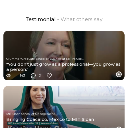
Testimonial
- What others say
Crummer Graduate School of Business at Rollins College
"You don’t just grow as a professional—you grow as
a person."
143
0
MIT Sloan School of Management
Bringing Coacalco, Mexico to MIT Sloan