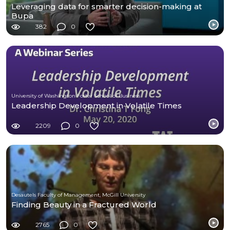
Leveraging data for smarter decision-making at
Bupa
382
0
University of Washington Foster School of Business
Leadership Development in Volatile Times
2209
0
Desautels Faculty of Management, McGill University
Finding Beauty in a Fractured World
2765
0