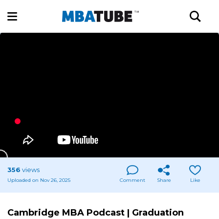
356
views
Uploaded on Nov 26, 2025
Comment
Share
Like
Cambridge MBA Podcast | Graduation