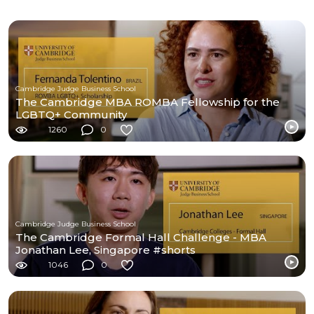
Cambridge Judge Business School
The Cambridge MBA ROMBA Fellowship for the
LGBTQ+ Community
1260
0
Cambridge Judge Business School
The Cambridge Formal Hall Challenge - MBA
Jonathan Lee, Singapore #shorts
1046
0