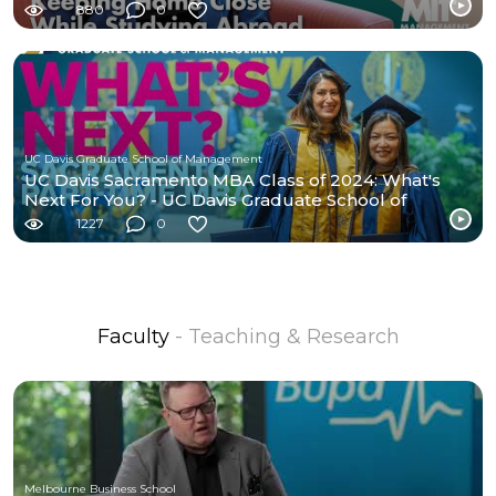
880
0
UC Davis Graduate School of Management
UC Davis Sacramento MBA Class of 2024: What's
Next For You? - UC Davis Graduate School of
Management
1227
0
Faculty
- Teaching & Research
Melbourne Business School