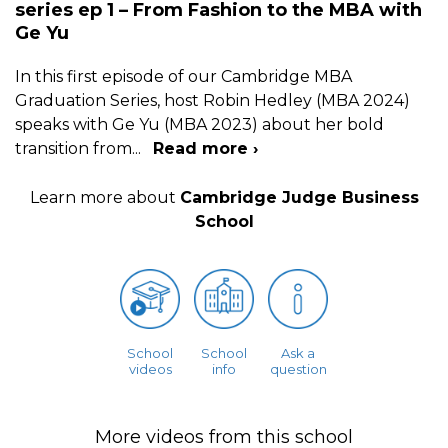
series ep 1 – From Fashion to the MBA with
Ge Yu
In this first episode of our Cambridge MBA
Graduation Series, host Robin Hedley (MBA 2024)
speaks with Ge Yu (MBA 2023) about her bold
transition from
...
Read more ›
Learn more about
Cambridge Judge Business
School
School
School
Ask a
videos
info
question
More videos from this school