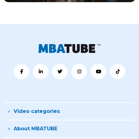
Video categories
About MBATUBE