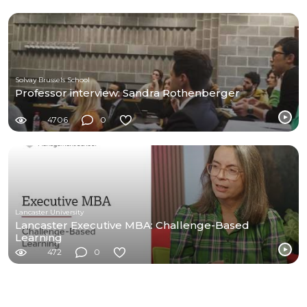
Solvay Brussels School
Professor interview: Sandra Rothenberger
4706
0
Lancaster University
Lancaster Executive MBA: Challenge-Based
Learning
472
0