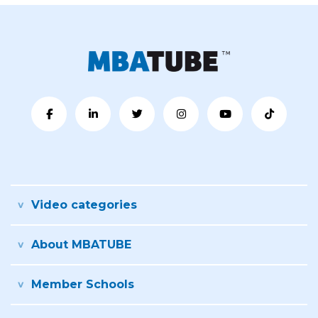
Video categories
About MBATUBE
Member Schools