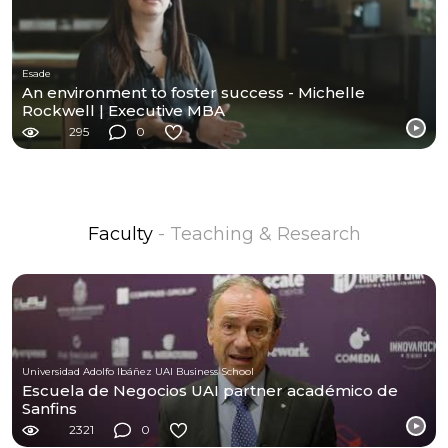
Esade
An environment to foster success - Michelle
Rockwell | Executive MBA
295
0
Faculty
- Teaching & Research
Universidad Adolfo Ibáñez UAI Business School
Escuela de Negocios UAI partner académico de
Sanfins
2321
0