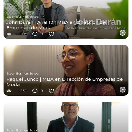
Esden Business School
John Durán | Arial 12 | MBA en Dirección de
Empresas de Moda
258
0
Esden Business School
Raquel Junco | MBA en Dirección de Empresas de
Moda
262
0
Esden Business School