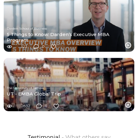
Darden School of Business
5 Things to Know: Darden’s Executive MBA
Program
523
0
The University of Tampa
UT - EMBA Global Trip
2832
0
Testimonial
- What others say