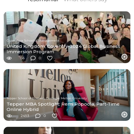
Guanghua School of Management
United Kingdom, Coventry-2024 Global Business
Immersion Program
56
0
Tepper School of Business, Carnegie Mellon University
Tepper MBA Spotlight: Remi Popoola, Part-Time
Online Hybrid
2493
0