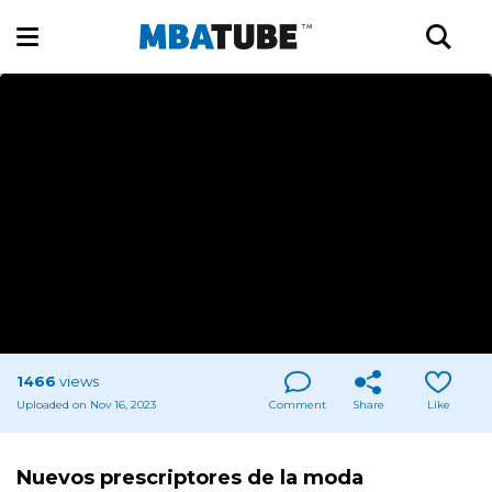
1466
views
Uploaded on Nov 16, 2023
Comment
Share
Like
Nuevos prescriptores de la moda