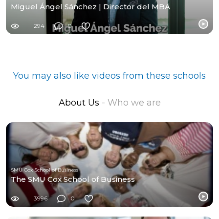
Miguel Ángel Sánchez | Director del MBA
294
0
You may also like videos from these schools
About Us
- Who we are
SMU Cox School of Business
The SMU Cox School of Business
3996
0