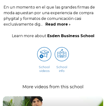
En un momento en el que las grandes firmas de
moda apuestan por una experiencia de compra
phygital y formatos de comunicación casi
exclusivamente dig
...
Read more ›
Learn more about
Esden Business School
School
School
videos
info
More videos from this school