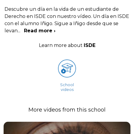
Descubre un día en la vida de un estudiante de
Derecho en ISDE con nuestro vídeo. Un día en ISDE
con el alumno Iñigo. Sigue a Iñigo desde que se
levan
...
Read more ›
Learn more about
ISDE
School
videos
More videos from this school