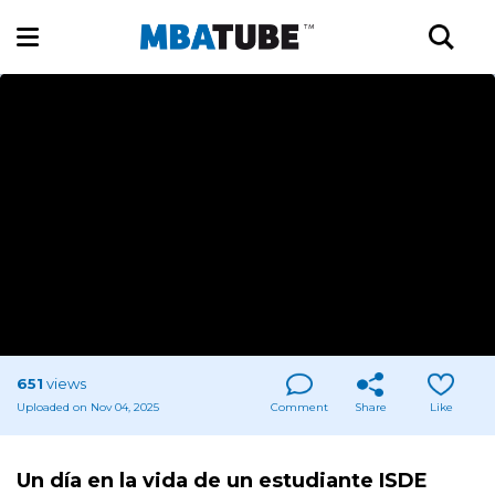
651
views
Uploaded on Nov 04, 2025
Comment
Share
Like
Un día en la vida de un estudiante ISDE