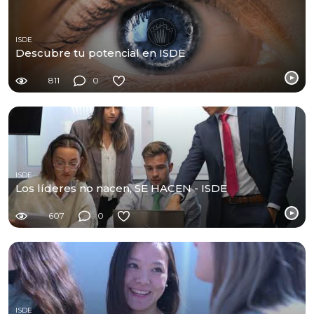
ISDE
Descubre tu potencial en ISDE
811
0
ISDE
Los líderes no nacen, SE HACEN - ISDE
607
0
ISDE