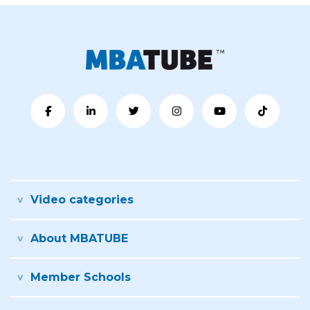
Video categories
About MBATUBE
Member Schools