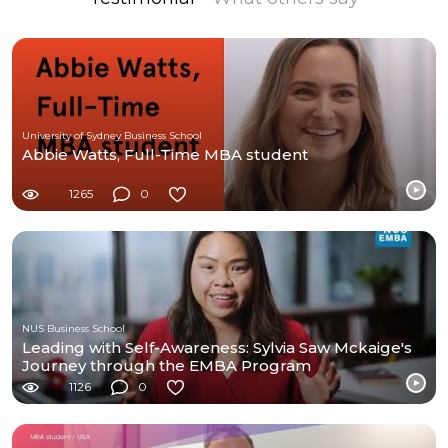
University of Sydney Business School
Abbie Watts, Full-Time MBA student
1265
0
NUS Business School
Leading with Self-Awareness: Sylvia Saw Mckaige's
Journey through the EMBA Program
1126
0