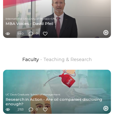
International University of Monaco IUM
MBA Voices - David Pfeil
940
0
Faculty
- Teaching & Research
UC Davis Graduate School of Management
Research in Action - Are oil companies disclosing
enough?
2153
0