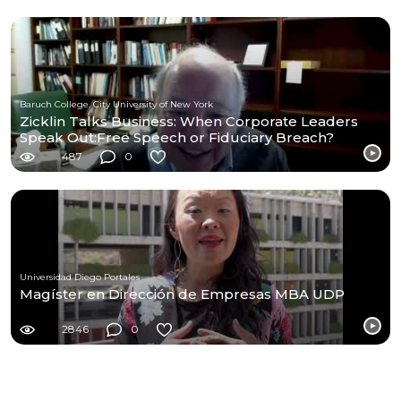
Baruch College, City University of New York
Zicklin Talks Business: When Corporate Leaders
Speak Out:Free Speech or Fiduciary Breach?
487
0
Universidad Diego Portales
Magíster en Dirección de Empresas MBA UDP
2846
0