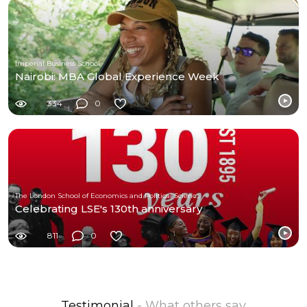
Imperial Business School
Nairobi: MBA Global Experience Week
334
0
The London School of Economics and Political Science (LSE)
Celebrating LSE's 130th anniversary
811
0
Testimonial
- What others say