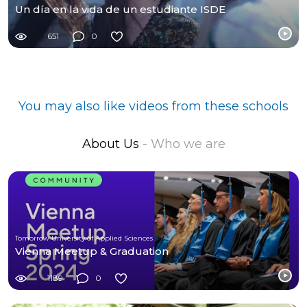
Un día en la vida de un estudiante ISDE
651
0
You may also like videos from these schools
About Us
- Who we are
Tomorrow University of Applied Sciences
Vienna Meetup & Graduation
1189
0