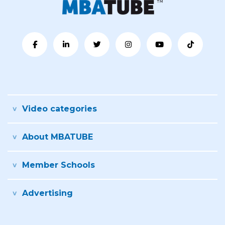
Video categories
About MBATUBE
Member Schools
Advertising