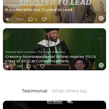
University of Wisconsin-Madison
8 Alumni Who Are Trusted to Lead
1034
0
Portland State University - The School of Business
Grammy-Nominated Artist Aminé Inspires PSU’s
Class of 2025 at Commencement
236
0
Testimonial
- What others say