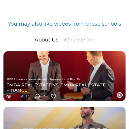
You may also like videos from these schools
About Us
- Who we are
IREBS Immobilienakademie | International Real Estate Business School
EMBA REAL ESTATE VS. EMBA REAL ESTATE
FINANCE
3007
0