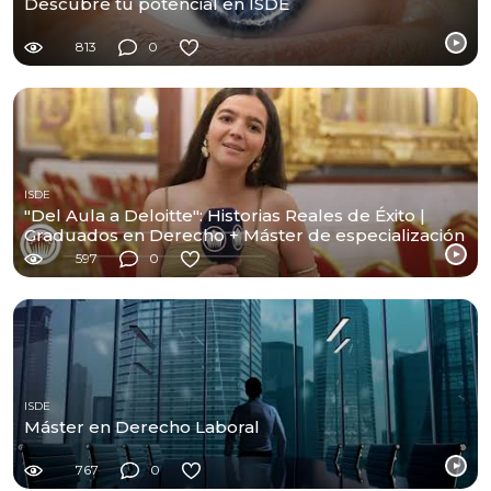
Descubre tu potencial en ISDE
813
0
ISDE
"Del Aula a Deloitte": Historias Reales de Éxito |
Graduados en Derecho + Máster de especialización
597
0
ISDE
Máster en Derecho Laboral
767
0