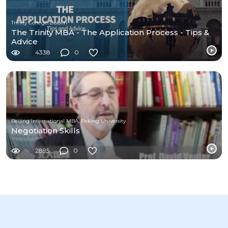
Trinity College Dublin
The Trinity MBA - The Application Process - Tips &
Advice
4338
0
Beijing International MBA, Peking University
Negotiation Skills
2895
0