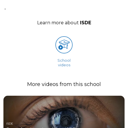
-
Learn more about
ISDE
School
videos
More videos from this school
ISDE