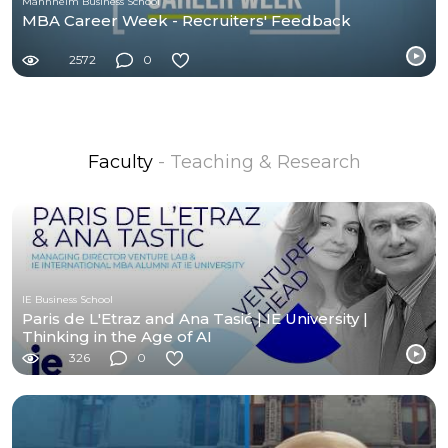
Mannheim Business School
MBA Career Week - Recruiters' Feedback
2572
0
Faculty
- Teaching & Research
IE Business School
Paris de L'Etraz and Ana Tasić | IE University |
Thinking in the Age of AI
326
0