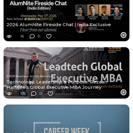
Asia School of Business
2026 AlumNite Fireside Chat | India Exclusive
16
0
EADA Business School Barcelona
Technology, Leadership & Purpose: Rezaan
Haffajee’s Global Executive MBA Journey
155
0