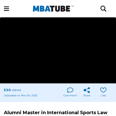
530
views
Uploaded on Nov 04, 2025
Comment
Share
Like
Alumni Master in International Sports Law